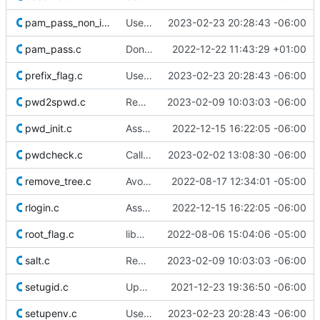
pam_pass_non_interactive.c
Use safer allocation macros
2023-02-23 20:28:43 -06:00
pam_pass.c
Don't redefine errno(3)
2022-12-22 11:43:29 +01:00
prefix_flag.c
Use safer allocation macros
2023-02-23 20:28:43 -06:00
pwd2spwd.c
Remove superfluous casts
2023-02-09 10:03:03 -06:00
pwd_init.c
Assume SIGTTOU is defined
2022-12-15 16:22:05 -06:00
pwdcheck.c
Call NULL by its name
2023-02-02 13:08:30 -06:00
remove_tree.c
Avoid races in remove_tree()
2022-08-17 12:34:01 -05:00
rlogin.c
Assume B[0-9]* macros are defined
2022-12-15 16:22:05 -06:00
root_flag.c
libmisc/root_flag: add tips for --root flag only support abspath
2022-08-06 15:04:06 -05:00
salt.c
Remove superfluous casts
2023-02-09 10:03:03 -06:00
setugid.c
Update licensing info
2021-12-23 19:36:50 -06:00
setupenv.c
Use safer allocation macros
2023-02-23 20:28:43 -06:00