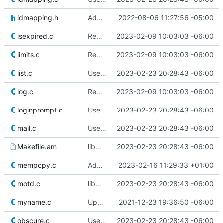
idmapping.h
Add include for uid_t
2022-08-06 11:27:56 -05:00
isexpired.c
Remove superfluous casts
2023-02-09 10:03:03 -06:00
limits.c
Remove superfluous casts
2023-02-09 10:03:03 -06:00
list.c
Use safer allocation macros
2023-02-23 20:28:43 -06:00
log.c
Remove superfluous casts
2023-02-09 10:03:03 -06:00
loginprompt.c
Use safer allocation macros
2023-02-23 20:28:43 -06:00
mail.c
Use safer allocation macros
2023-02-23 20:28:43 -06:00
Makefile.am
libmisc: Move xmalloc.c to alloc.c
2023-02-23 20:28:43 -06:00
mempcpy.c
Add mempcpy(3)
2023-02-16 11:29:33 +01:00
motd.c
libmisc: Move xmalloc.c to alloc.c
2023-02-23 20:28:43 -06:00
myname.c
Update licensing info
2021-12-23 19:36:50 -06:00
obscure.c
Use safer allocation macros
2023-02-23 20:28:43 -06:00