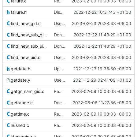
failure.c
Remove superfluous casts
2023-02-09 10:03:03 -06:00
failure.h
Disable utmpx permanently
2022-12-22 10:31:43 +01:00
find_new_gid.c
Use safer allocation macros
2023-02-23 20:28:43 -06:00
find_new_sub_gids.c
Don't redefine errno(3)
2022-12-22 11:43:29 +01:00
find_new_sub_uids.c
Don't redefine errno(3)
2022-12-22 11:43:29 +01:00
find_new_uid.c
Use safer allocation macros
2023-02-23 20:28:43 -06:00
getdate.h
Update licensing info
2021-12-23 19:36:50 -06:00
getdate.y
Use isdigit(3) instead of a reimplementation of it
2021-12-29 02:41:09 +01:00
getgr_nam_gid.c
Remove superfluous casts
2023-02-09 10:03:03 -06:00
getrange.c
Declare read-only parameters const
2022-08-06 11:27:56 -05:00
gettime.c
Remove superfluous casts
2023-02-09 10:03:03 -06:00
hushed.c
Remove superfluous casts
2023-02-09 10:03:03 -06:00
idmapping.c
Use safer allocation macros
2023-02-23 20:28:43 -06:00