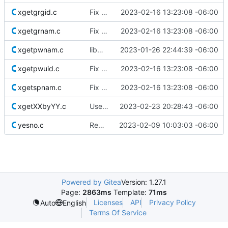
xgetgrgid.c
Fix comments
2023-02-16 13:23:08 -06:00
xgetgrnam.c
Fix comments
2023-02-16 13:23:08 -06:00
xgetpwnam.c
libmisc: fix grammar
2023-01-26 22:44:39 -06:00
xgetpwuid.c
Fix comments
2023-02-16 13:23:08 -06:00
xgetspnam.c
Fix comments
2023-02-16 13:23:08 -06:00
xgetXXbyYY.c
Use safer allocation macros
2023-02-23 20:28:43 -06:00
yesno.c
Remove superfluous casts
2023-02-09 10:03:03 -06:00
Powered by Gitea
Version: 1.27.1
Page:
2863ms
Template:
71ms
Licenses
API
Privacy Policy
Auto
English
Terms Of Service