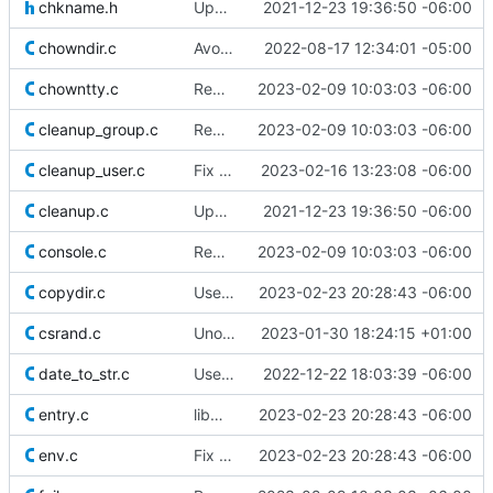
chkname.h
Update licensing info
2021-12-23 19:36:50 -06:00
chowndir.c
Avoid races in chown_tree()
2022-08-17 12:34:01 -05:00
chowntty.c
Remove superfluous casts
2023-02-09 10:03:03 -06:00
cleanup_group.c
Remove superfluous casts
2023-02-09 10:03:03 -06:00
cleanup_user.c
Fix typos
2023-02-16 13:23:08 -06:00
cleanup.c
Update licensing info
2021-12-23 19:36:50 -06:00
console.c
Remove superfluous casts
2023-02-09 10:03:03 -06:00
copydir.c
Use safer allocation macros
2023-02-23 20:28:43 -06:00
csrand.c
Unoptimize the higher part of the domain of csrand_uniform()
2023-01-30 18:24:15 +01:00
date_to_str.c
Use strlcpy(3) instead of its pattern
2022-12-22 18:03:39 -06:00
entry.c
libmisc: Move xmalloc.c to alloc.c
2023-02-23 20:28:43 -06:00
env.c
Fix use-after-free of pointer after realloc(3)
2023-02-23 20:28:43 -06:00