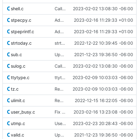
shell.c
Call NULL by its name
2023-02-02 13:08:30 -06:00
stpecpy.c
Add stpecpy()
2023-02-16 11:29:33 +01:00
stpeprintf.c
Add stpeprintf()
2023-02-16 11:29:33 +01:00
strtoday.c
strtoday.c: remove unused defines.h inclusion
2022-12-22 10:39:45 -06:00
sub.c
Update licensing info
2021-12-23 19:36:50 -06:00
sulog.c
Call NULL by its name
2023-02-02 13:08:30 -06:00
ttytype.c
ttytype(): Fix race
2023-02-09 10:03:03 -06:00
tz.c
Remove superfluous casts
2023-02-09 10:03:03 -06:00
ulimit.c
Remove comments that survived the Helicoprion
2022-12-15 16:22:05 -06:00
user_busy.c
Fix typo
2023-02-16 13:23:08 -06:00
utmp.c
Use safer allocation macros
2023-02-23 20:28:43 -06:00
valid.c
Update licensing info
2021-12-23 19:36:50 -06:00