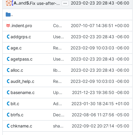
...
Alejandro Colomar
and
Serge Hallyn
2023-02-23 20:28:43 -06:00
Fix use-after-free of pointer after realloc(3)
..
.indent.pro
Commit the last version from the PLD CVS repository.
2007-10-07 14:36:51 +00:00
addgrps.c
Use safer allocation macros
2023-02-23 20:28:43 -06:00
age.c
Remove superfluous casts
2023-02-09 10:03:03 -06:00
agetpass.c
Use safer allocation macros
2023-02-23 20:28:43 -06:00
alloc.c
libmisc: Add safer allocation functions
2023-02-23 20:28:43 -06:00
audit_help.c
Remove superfluous casts
2023-02-09 10:03:03 -06:00
basename.c
Update licensing info
2021-12-23 19:36:50 -06:00
bit.c
Add bit manipulation functions
2023-01-30 18:24:15 +01:00
btrfs.c
Declare read-only data const
2022-08-06 11:27:56 -05:00
chkname.c
shadow: use relaxed usernames
2022-09-02 20:27:14 -05:00