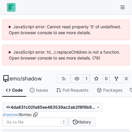
JavaScript error: Cannot read property '0' of undefined.
Open browser console to see more details.
JavaScript error: h(...).replaceChildren is not a function.
Open browser console to see more details. (79)
emo
/
shadow
1
0
0
Code
Issues
Pull Requests
Packages
4da831c02fa85ee483539ac2ab2f8f9b9c268b68
shadow
/
libmisc
History
T