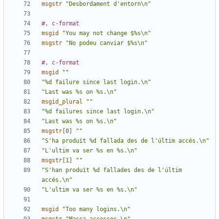
msgstr
"Desbordament d'entorn\n"
#, c-format
msgid
"You may not change $%s\n"
msgstr
"No podeu canviar $%s\n"
#, c-format
msgid
""
"%d failure since last login.\n"
"Last was %s on %s.\n"
msgid_plural
""
"%d failures since last login.\n"
"Last was %s on %s.\n"
msgstr[
0
]
""
"S'ha produït %d fallada des de l'últim accés.\n"
"L'ultim va ser %s en %s.\n"
msgstr[
1
]
""
"S'han produït %d fallades des de l'últim 
accés.\n"
"L'ultim va ser %s en %s.\n"
msgid
"Too many logins.\n"