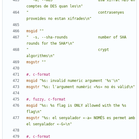
"  -m, --md5                     usa xifrat MD5 en 
comptes de DES quan les\n"
"                                contrasenyes 
proveïdes no estan xifrades\n"
msgid
""
"  -s, --sha-rounds              number of SHA 
rounds for the SHA*\n"
"                                crypt 
algorithms\n"
msgstr
""
#, c-format
msgid
"%s: invalid numeric argument '%s'\n"
msgstr
"%s: l'argument numèric «%s» no és vàlid\n"
#, fuzzy, c-format
msgid
"%s: %s flag is ONLY allowed with the %s 
flag\n"
msgstr
"%s: el senyalador «-a» NOMÉS es permet amb 
el senyalador «-G»\n"
#, c-format