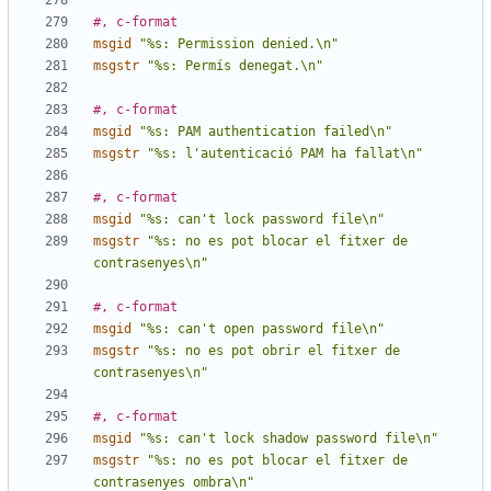
#, c-format
msgid
"%s: Permission denied.\n"
msgstr
"%s: Permís denegat.\n"
#, c-format
msgid
"%s: PAM authentication failed\n"
msgstr
"%s: l'autenticació PAM ha fallat\n"
#, c-format
msgid
"%s: can't lock password file\n"
msgstr
"%s: no es pot blocar el fitxer de 
contrasenyes\n"
#, c-format
msgid
"%s: can't open password file\n"
msgstr
"%s: no es pot obrir el fitxer de 
contrasenyes\n"
#, c-format
msgid
"%s: can't lock shadow password file\n"
msgstr
"%s: no es pot blocar el fitxer de 
contrasenyes ombra\n"