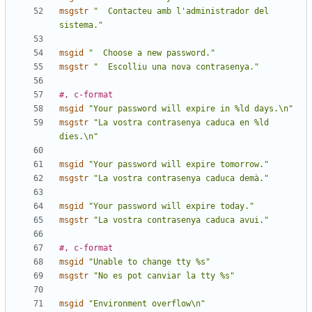
msgstr
"  Contacteu amb l'administrador del 
sistema."
msgid
"  Choose a new password."
msgstr
"  Escolliu una nova contrasenya."
#, c-format
msgid
"Your password will expire in %ld days.\n"
msgstr
"La vostra contrasenya caduca en %ld 
dies.\n"
msgid
"Your password will expire tomorrow."
msgstr
"La vostra contrasenya caduca demà."
msgid
"Your password will expire today."
msgstr
"La vostra contrasenya caduca avui."
#, c-format
msgid
"Unable to change tty %s"
msgstr
"No es pot canviar la tty %s"
msgid
"Environment overflow\n"