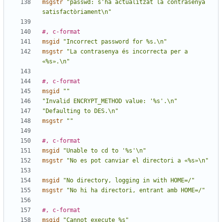
msgstr
"passwd: s'ha actualitzat la contrasenya 
satisfactòriament\n"
#, c-format
msgid
"Incorrect password for %s.\n"
msgstr
"La contrasenya és incorrecta per a 
«%s».\n"
#, c-format
msgid
""
"Invalid ENCRYPT_METHOD value: '%s'.\n"
"Defaulting to DES.\n"
msgstr
""
#, c-format
msgid
"Unable to cd to '%s'\n"
msgstr
"No es pot canviar el directori a «%s»\n"
msgid
"No directory, logging in with HOME=/"
msgstr
"No hi ha directori, entrant amb HOME=/"
#, c-format
msgid
"Cannot execute %s"