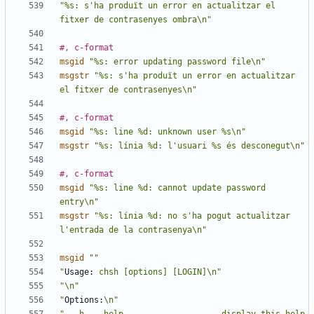
"%s: s'ha produït un error en actualitzar el 
fitxer de contrasenyes ombra\n"
#, c-format
msgid
"%s: error updating password file\n"
msgstr
"%s: s'ha produït un error en actualitzar 
el fitxer de contrasenyes\n"
#, c-format
msgid
"%s: line %d: unknown user %s\n"
msgstr
"%s: línia %d: l'usuari %s és desconegut\n"
#, c-format
msgid
"%s: line %d: cannot update password 
entry\n"
msgstr
"%s: línia %d: no s'ha pogut actualitzar 
l'entrada de la contrasenya\n"
msgid
""
"
Usage:
 chsh [options] [LOGIN]\n"
"\n"
"
Options:
\n"