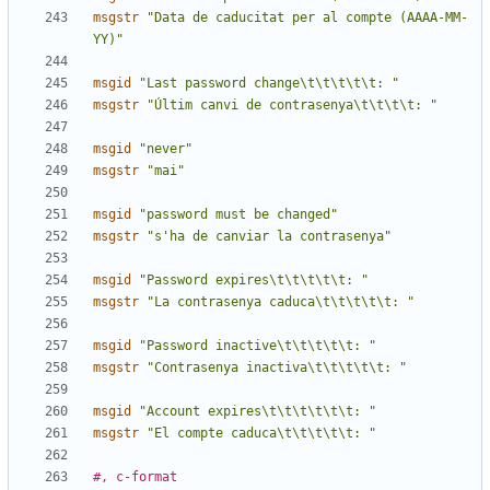
msgstr
"Data de caducitat per al compte (AAAA-MM-
YY)"
msgid
"Last password change\t\t\t\t\t: "
msgstr
"Últim canvi de contrasenya\t\t\t\t: "
msgid
"never"
msgstr
"mai"
msgid
"password must be changed"
msgstr
"s'ha de canviar la contrasenya"
msgid
"Password expires\t\t\t\t\t: "
msgstr
"La contrasenya caduca\t\t\t\t\t: "
msgid
"Password inactive\t\t\t\t\t: "
msgstr
"Contrasenya inactiva\t\t\t\t\t: "
msgid
"Account expires\t\t\t\t\t\t: "
msgstr
"El compte caduca\t\t\t\t\t: "
#, c-format