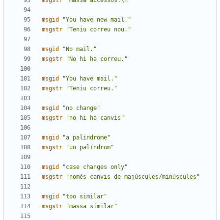
msgstr
"Massa accessos.\n"
msgid
"You have new mail."
msgstr
"Teniu correu nou."
msgid
"No mail."
msgstr
"No hi ha correu."
msgid
"You have mail."
msgstr
"Teniu correu."
msgid
"no change"
msgstr
"no hi ha canvis"
msgid
"a palindrome"
msgstr
"un palíndrom"
msgid
"case changes only"
msgstr
"només canvis de majúscules/minúscules"
msgid
"too similar"
msgstr
"massa similar"