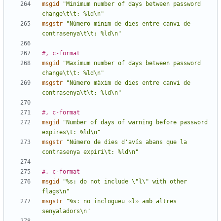
msgid
"Minimum number of days between password 
change\t\t: %ld\n"
msgstr
"Número mínim de dies entre canvi de 
contrasenya\t\t: %ld\n"
#, c-format
msgid
"Maximum number of days between password 
change\t\t: %ld\n"
msgstr
"Número màxim de dies entre canvi de 
contrasenya\t\t: %ld\n"
#, c-format
msgid
"Number of days of warning before password 
expires\t: %ld\n"
msgstr
"Número de dies d'avís abans que la 
contrasenya expiri\t: %ld\n"
#, c-format
msgid
"%s: do not include \"l\" with other 
flags\n"
msgstr
"%s: no inclogueu «l» amb altres 
senyaladors\n"