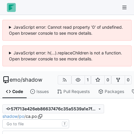
JavaScript error: Cannot read property '0' of undefined.
Open browser console to see more details.
JavaScript error: h(...).replaceChildren is not a function.
Open browser console to see more details.
emo
/
shadow
1
0
0
Code
Issues
Pull Requests
Packages
57f713e426eb86637476c35a5539a1e7f8b01b60
shadow
/
po
/
ca.po
T