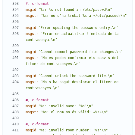
#, c-format
msgid
"%s: %s not found in /etc/passwd\n"
msgstr
"%s: no s'ha trobat %s a «/etc/passwd»\n"
msgid
"Error updating the password entry.\n"
msgstr
"Error en actualitzar l'entrada de la 
contrasenya.\n"
msgid
"Cannot commit password file changes.\n"
msgstr
"No es poden confirmar els canvis del 
fitxer de contrasenyes.\n"
msgid
"Cannot unlock the password file.\n"
msgstr
"No s'ha pogut desblocar el fitxer de 
contrasenyes.\n"
#, c-format
msgid
"%s: invalid name: '%s'\n"
msgstr
"%s: el nom no és vàlid: «%s»\n"
#, c-format
msgid
"%s: invalid room number: '%s'\n"