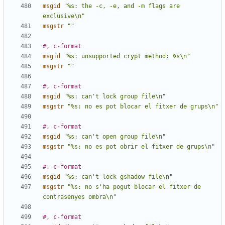
msgid
"%s: the -c, -e, and -m flags are 
exclusive\n"
msgstr
""
#, c-format
msgid
"%s: unsupported crypt method: %s\n"
msgstr
""
#, c-format
msgid
"%s: can't lock group file\n"
msgstr
"%s: no es pot blocar el fitxer de grups\n"
#, c-format
msgid
"%s: can't open group file\n"
msgstr
"%s: no es pot obrir el fitxer de grups\n"
#, c-format
msgid
"%s: can't lock gshadow file\n"
msgstr
"%s: no s'ha pogut blocar el fitxer de 
contrasenyes ombra\n"
#, c-format