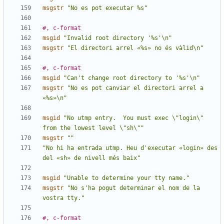
msgstr
"No es pot executar %s"
#, c-format
msgid
"Invalid root directory '%s'\n"
msgstr
"El directori arrel «%s» no és vàlid\n"
#, c-format
msgid
"Can't change root directory to '%s'\n"
msgstr
"No es pot canviar el directori arrel a 
«%s»\n"
msgid
"No utmp entry.  You must exec \"login\" 
from the lowest level \"sh\""
msgstr
""
"No hi ha entrada utmp. Heu d'executar «login» des 
del «sh» de nivell més baix"
msgid
"Unable to determine your tty name."
msgstr
"No s'ha pogut determinar el nom de la 
vostra tty."
#, c-format