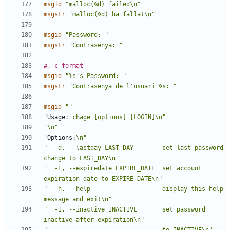
msgid
"malloc(%d) failed\n"
msgstr
"malloc(%d) ha fallat\n"
msgid
"Password: "
msgstr
"Contrasenya: "
#, c-format
msgid
"%s's Password: "
msgstr
"Contrasenya de l'usuari %s: "
msgid
""
"
Usage:
 chage [options] [LOGIN]\n"
"\n"
"
Options:
\n"
"  -d, --lastday LAST_DAY        set last password 
change to LAST_DAY\n"
"  -E, --expiredate EXPIRE_DATE  set account 
expiration date to EXPIRE_DATE\n"
"  -h, --help                    display this help 
message and exit\n"
"  -I, --inactive INACTIVE       set password 
inactive after expiration\n"