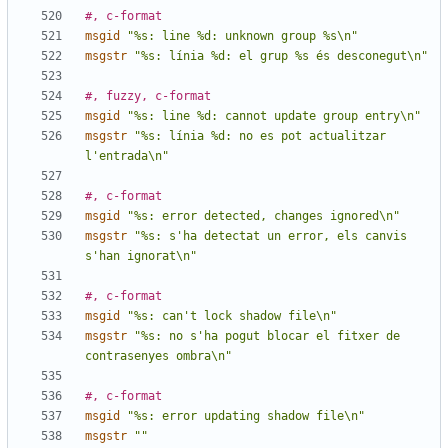
#, c-format
msgid
"%s: line %d: unknown group %s\n"
msgstr
"%s: línia %d: el grup %s és desconegut\n"
#, fuzzy, c-format
msgid
"%s: line %d: cannot update group entry\n"
msgstr
"%s: línia %d: no es pot actualitzar 
l'entrada\n"
#, c-format
msgid
"%s: error detected, changes ignored\n"
msgstr
"%s: s'ha detectat un error, els canvis 
s'han ignorat\n"
#, c-format
msgid
"%s: can't lock shadow file\n"
msgstr
"%s: no s'ha pogut blocar el fitxer de 
contrasenyes ombra\n"
#, c-format
msgid
"%s: error updating shadow file\n"
msgstr
""