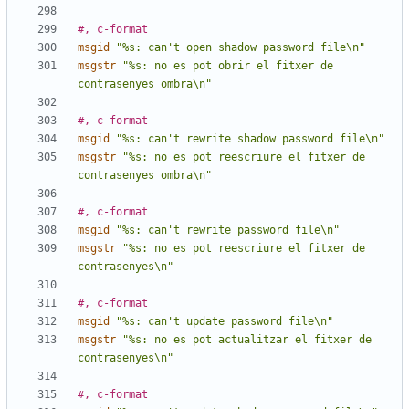
#, c-format
msgid
"%s: can't open shadow password file\n"
msgstr
"%s: no es pot obrir el fitxer de 
contrasenyes ombra\n"
#, c-format
msgid
"%s: can't rewrite shadow password file\n"
msgstr
"%s: no es pot reescriure el fitxer de 
contrasenyes ombra\n"
#, c-format
msgid
"%s: can't rewrite password file\n"
msgstr
"%s: no es pot reescriure el fitxer de 
contrasenyes\n"
#, c-format
msgid
"%s: can't update password file\n"
msgstr
"%s: no es pot actualitzar el fitxer de 
contrasenyes\n"
#, c-format