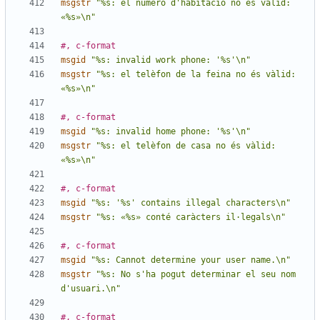
msgstr
"%s: el número d'habitació no és vàlid: 
«%s»\n"
#, c-format
msgid
"%s: invalid work phone: '%s'\n"
msgstr
"%s: el telèfon de la feina no és vàlid: 
«%s»\n"
#, c-format
msgid
"%s: invalid home phone: '%s'\n"
msgstr
"%s: el telèfon de casa no és vàlid: 
«%s»\n"
#, c-format
msgid
"%s: '%s' contains illegal characters\n"
msgstr
"%s: «%s» conté caràcters il·legals\n"
#, c-format
msgid
"%s: Cannot determine your user name.\n"
msgstr
"%s: No s'ha pogut determinar el seu nom 
d'usuari.\n"
#, c-format