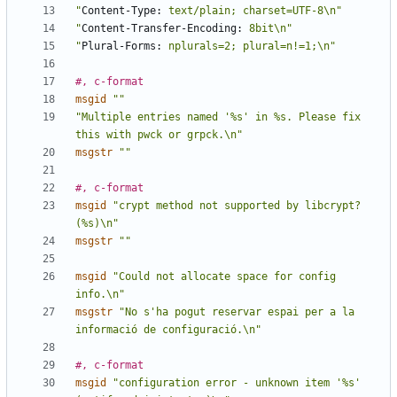
"
Content-Type:
 text/plain; charset=UTF-8\n"
"
Content-Transfer-Encoding:
 8bit\n"
"
Plural-Forms:
 nplurals=2; plural=n!=1;\n"
#, c-format
msgid
""
"Multiple entries named '%s' in %s. Please fix 
this with pwck or grpck.\n"
msgstr
""
#, c-format
msgid
"crypt method not supported by libcrypt? 
(%s)\n"
msgstr
""
msgid
"Could not allocate space for config 
info.\n"
msgstr
"No s'ha pogut reservar espai per a la 
informació de configuració.\n"
#, c-format
msgid
"configuration error - unknown item '%s' 