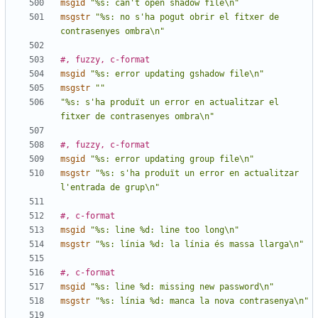
msgid
"%s: can't open shadow file\n"
msgstr
"%s: no s'ha pogut obrir el fitxer de 
contrasenyes ombra\n"
#, fuzzy, c-format
msgid
"%s: error updating gshadow file\n"
msgstr
""
"%s: s'ha produït un error en actualitzar el 
fitxer de contrasenyes ombra\n"
#, fuzzy, c-format
msgid
"%s: error updating group file\n"
msgstr
"%s: s'ha produït un error en actualitzar 
l'entrada de grup\n"
#, c-format
msgid
"%s: line %d: line too long\n"
msgstr
"%s: línia %d: la línia és massa llarga\n"
#, c-format
msgid
"%s: line %d: missing new password\n"
msgstr
"%s: línia %d: manca la nova contrasenya\n"