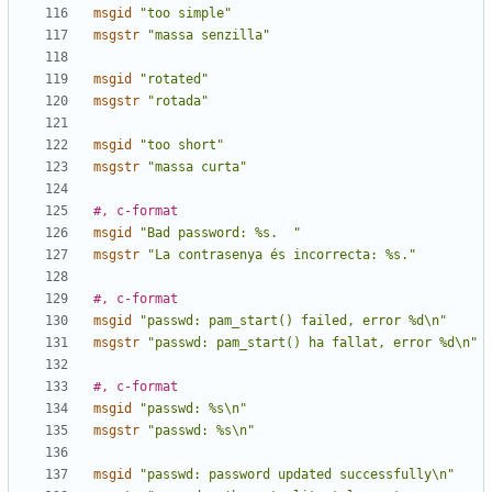
msgid
"too simple"
msgstr
"massa senzilla"
msgid
"rotated"
msgstr
"rotada"
msgid
"too short"
msgstr
"massa curta"
#, c-format
msgid
"Bad password: %s.  "
msgstr
"La contrasenya és incorrecta: %s."
#, c-format
msgid
"passwd: pam_start() failed, error %d\n"
msgstr
"passwd: pam_start() ha fallat, error %d\n"
#, c-format
msgid
"passwd: %s\n"
msgstr
"passwd: %s\n"
msgid
"passwd: password updated successfully\n"