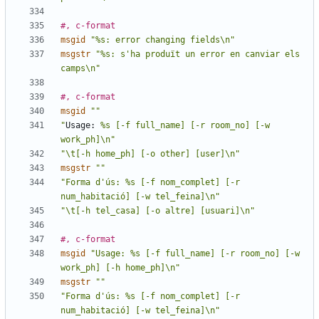
#, c-format
msgid
"%s: error changing fields\n"
msgstr
"%s: s'ha produït un error en canviar els 
camps\n"
#, c-format
msgid
""
"
Usage:
 %s [-f full_name] [-r room_no] [-w 
work_ph]\n"
"\t[-h home_ph] [-o other] [user]\n"
msgstr
""
"Forma d'ús: %s [-f nom_complet] [-r 
num_habitació] [-w tel_feina]\n"
"\t[-h tel_casa] [-o altre] [usuari]\n"
#, c-format
msgid
"Usage: %s [-f full_name] [-r room_no] [-w 
work_ph] [-h home_ph]\n"
msgstr
""
"Forma d'ús: %s [-f nom_complet] [-r 
num_habitació] [-w tel_feina]\n"