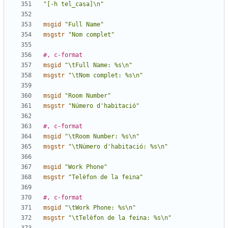
"[-h tel_casa]\n"
msgid
"Full Name"
msgstr
"Nom complet"
#, c-format
msgid
"\tFull Name: %s\n"
msgstr
"\tNom complet: %s\n"
msgid
"Room Number"
msgstr
"Número d'habitació"
#, c-format
msgid
"\tRoom Number: %s\n"
msgstr
"\tNúmero d'habitació: %s\n"
msgid
"Work Phone"
msgstr
"Telèfon de la feina"
#, c-format
msgid
"\tWork Phone: %s\n"
msgstr
"\tTelèfon de la feina: %s\n"