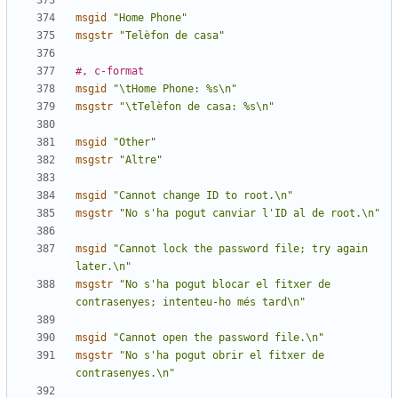
msgid
"Home Phone"
msgstr
"Telèfon de casa"
#, c-format
msgid
"\tHome Phone: %s\n"
msgstr
"\tTelèfon de casa: %s\n"
msgid
"Other"
msgstr
"Altre"
msgid
"Cannot change ID to root.\n"
msgstr
"No s'ha pogut canviar l'ID al de root.\n"
msgid
"Cannot lock the password file; try again 
later.\n"
msgstr
"No s'ha pogut blocar el fitxer de 
contrasenyes; intenteu-ho més tard\n"
msgid
"Cannot open the password file.\n"
msgstr
"No s'ha pogut obrir el fitxer de 
contrasenyes.\n"