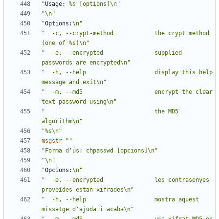
"
Usage:
 %s [options]\n"
"\n"
"
Options:
\n"
"  -c, --crypt-method            the crypt method 
(one of %s)\n"
"  -e, --encrypted               supplied 
passwords are encrypted\n"
"  -h, --help                    display this help 
message and exit\n"
"  -m, --md5                     encrypt the clear 
text password using\n"
"                                the MD5 
algorithm\n"
"%s\n"
msgstr
""
"Forma d'ús: chpasswd [opcions]\n"
"\n"
"
Opcions:
\n"
"  -e, --encrypted               les contrasenyes 
proveïdes estan xifrades\n"
"  -h, --help                    mostra aquest 
missatge d'ajuda i acaba\n"