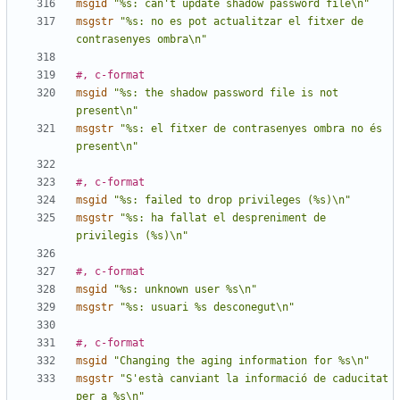
msgid
"%s: can't update shadow password file\n"
msgstr
"%s: no es pot actualitzar el fitxer de 
contrasenyes ombra\n"
#, c-format
msgid
"%s: the shadow password file is not 
present\n"
msgstr
"%s: el fitxer de contrasenyes ombra no és 
present\n"
#, c-format
msgid
"%s: failed to drop privileges (%s)\n"
msgstr
"%s: ha fallat el despreniment de 
privilegis (%s)\n"
#, c-format
msgid
"%s: unknown user %s\n"
msgstr
"%s: usuari %s desconegut\n"
#, c-format
msgid
"Changing the aging information for %s\n"
msgstr
"S'està canviant la informació de caducitat 
per a %s\n"