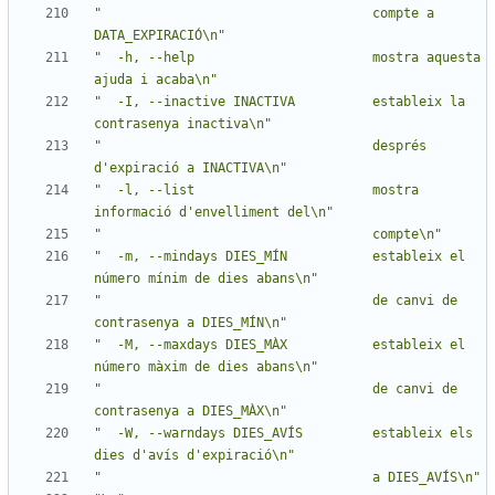
"                                   compte a 
DATA_EXPIRACIÓ\n"
"  -h, --help                       mostra aquesta 
ajuda i acaba\n"
"  -I, --inactive INACTIVA          estableix la 
contrasenya inactiva\n"
"                                   després 
d'expiració a INACTIVA\n"
"  -l, --list                       mostra 
informació d'envelliment del\n"
"                                   compte\n"
"  -m, --mindays DIES_MÍN           estableix el 
número mínim de dies abans\n"
"                                   de canvi de 
contrasenya a DIES_MÍN\n"
"  -M, --maxdays DIES_MÀX           estableix el 
número màxim de dies abans\n"
"                                   de canvi de 
contrasenya a DIES_MÀX\n"
"  -W, --warndays DIES_AVÍS         estableix els 
dies d'avís d'expiració\n"
"                                   a DIES_AVÍS\n"