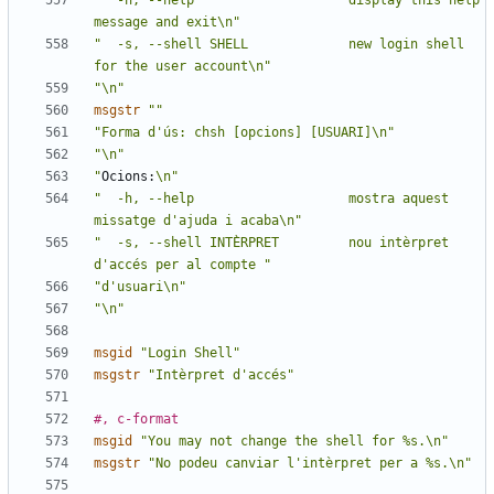
"  -h, --help                    display this help 
message and exit\n"
"  -s, --shell SHELL             new login shell 
for the user account\n"
"\n"
msgstr
""
"Forma d'ús: chsh [opcions] [USUARI]\n"
"\n"
"
Ocions:
\n"
"  -h, --help                    mostra aquest 
missatge d'ajuda i acaba\n"
"  -s, --shell INTÈRPRET         nou intèrpret 
d'accés per al compte "
"d'usuari\n"
"\n"
msgid
"Login Shell"
msgstr
"Intèrpret d'accés"
#, c-format
msgid
"You may not change the shell for %s.\n"
msgstr
"No podeu canviar l'intèrpret per a %s.\n"