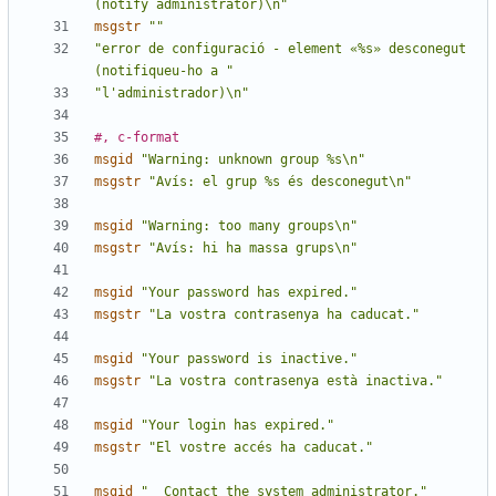
(notify administrator)\n"
msgstr
""
"error de configuració - element «%s» desconegut 
(notifiqueu-ho a "
"l'administrador)\n"
#, c-format
msgid
"Warning: unknown group %s\n"
msgstr
"Avís: el grup %s és desconegut\n"
msgid
"Warning: too many groups\n"
msgstr
"Avís: hi ha massa grups\n"
msgid
"Your password has expired."
msgstr
"La vostra contrasenya ha caducat."
msgid
"Your password is inactive."
msgstr
"La vostra contrasenya està inactiva."
msgid
"Your login has expired."
msgstr
"El vostre accés ha caducat."
msgid
"  Contact the system administrator."