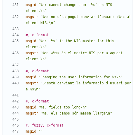
msgid
"%s: cannot change user '%s' on NIS 
client.\n"
msgstr
"%s: no s'ha pogut canviar l'usuari «%s» al 
client NIS.\n"
#, c-format
msgid
"%s: '%s' is the NIS master for this 
client.\n"
msgstr
"%s: «%s» és el mestre NIS per a aquest 
client.\n"
#, c-format
msgid
"Changing the user information for %s\n"
msgstr
"S'està canviant la informació d'usuari per 
a %s\n"
#, c-format
msgid
"%s: fields too long\n"
msgstr
"%s: els camps són massa llargs\n"
#, fuzzy, c-format
msgid
""