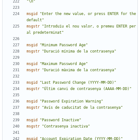
"\n"
msgid
"Enter the new value, or press ENTER for the 
default"
msgstr
"Introduïu el nou valor, o premeu ENTER per 
al predeterminat"
msgid
"Minimum Password Age"
msgstr
"Duració mínima de la contrasenya"
msgid
"Maximum Password Age"
msgstr
"Duració màxima de la contrasenya"
msgid
"Last Password Change (YYYY-MM-DD)"
msgstr
"Últim canvi de contrasenya (AAAA-MM-DD)"
msgid
"Password Expiration Warning"
msgstr
"Avís de caducitat de la contrasenya"
msgid
"Password Inactive"
msgstr
"Contrasenya inactiva"
msgid
"Account Expiration Date (YYYY-MM-DD)"