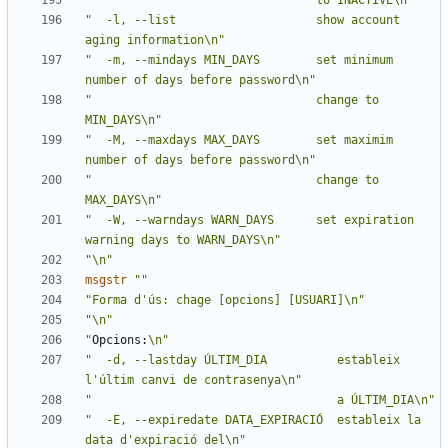
"                                to INACTIVE\n"
"  -l, --list                    show account 
aging information\n"
"  -m, --mindays MIN_DAYS        set minimum 
number of days before password\n"
"                                change to 
MIN_DAYS\n"
"  -M, --maxdays MAX_DAYS        set maximim 
number of days before password\n"
"                                change to 
MAX_DAYS\n"
"  -W, --warndays WARN_DAYS      set expiration 
warning days to WARN_DAYS\n"
"\n"
msgstr
""
"Forma d'ús: chage [opcions] [USUARI]\n"
"\n"
"
Opcions:
\n"
"  -d, --lastday ÚLTIM_DIA          estableix 
l'últim canvi de contrasenya\n"
"                                   a ÚLTIM_DIA\n"
"  -E, --expiredate DATA_EXPIRACIÓ  estableix la 
data d'expiració del\n"