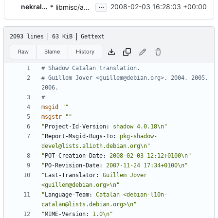
...
nekral-guest
2008-02-03 16:28:03 +00:00
* libmisc/age.c, libmisc/yesno.c, src/lastlog.c, src/grpck.c,
2093 lines
63 KiB
Gettext
Raw
Blame
History
# Shadow Catalan translation.
# Guillem Jover <guillem@debian.org>, 2004, 2005, 
2006.
#
msgid
""
msgstr
""
"
Project-Id-Version:
 shadow 4.0.18\n"
"
Report-Msgid-Bugs-To:
 pkg-shadow-
devel@lists.alioth.debian.org\n"
"
POT-Creation-Date:
 2008-02-03 12:12+0100\n"
"
PO-Revision-Date:
 2007-11-24 17:34+0100\n"
"
Last-Translator:
 Guillem Jover 
<guillem@debian.org>\n"
"
Language-Team:
 Catalan <debian-l10n-
catalan@lists.debian.org>\n"
"
MIME-Version:
 1.0\n"