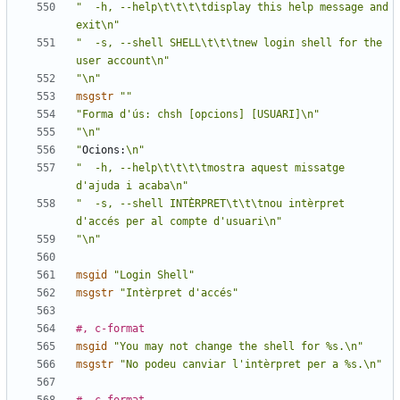
"  -h, --help\t\t\t\tdisplay this help message and 
exit\n"
"  -s, --shell SHELL\t\t\tnew login shell for the 
user account\n"
"\n"
msgstr
""
"Forma d'ús: chsh [opcions] [USUARI]\n"
"\n"
"
Ocions:
\n"
"  -h, --help\t\t\t\tmostra aquest missatge 
d'ajuda i acaba\n"
"  -s, --shell INTÈRPRET\t\t\tnou intèrpret 
d'accés per al compte d'usuari\n"
"\n"
msgid
"Login Shell"
msgstr
"Intèrpret d'accés"
#, c-format
msgid
"You may not change the shell for %s.\n"
msgstr
"No podeu canviar l'intèrpret per a %s.\n"