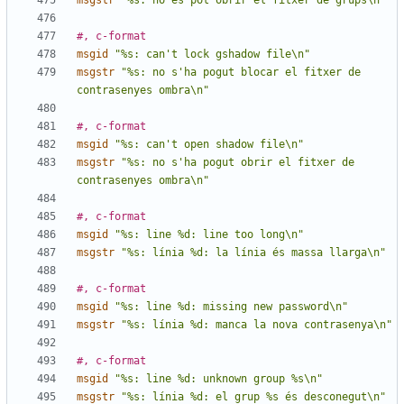
msgstr
"%s: no es pot obrir el fitxer de grups\n"
#, c-format
msgid
"%s: can't lock gshadow file\n"
msgstr
"%s: no s'ha pogut blocar el fitxer de 
contrasenyes ombra\n"
#, c-format
msgid
"%s: can't open shadow file\n"
msgstr
"%s: no s'ha pogut obrir el fitxer de 
contrasenyes ombra\n"
#, c-format
msgid
"%s: line %d: line too long\n"
msgstr
"%s: línia %d: la línia és massa llarga\n"
#, c-format
msgid
"%s: line %d: missing new password\n"
msgstr
"%s: línia %d: manca la nova contrasenya\n"
#, c-format
msgid
"%s: line %d: unknown group %s\n"
msgstr
"%s: línia %d: el grup %s és desconegut\n"