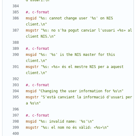
d'usuari.\n"
#, c-format
msgid
"%s: cannot change user '%s' on NIS 
client.\n"
msgstr
"%s: no s'ha pogut canviar l'usuari «%s» al 
client NIS.\n"
#, c-format
msgid
"%s: '%s' is the NIS master for this 
client.\n"
msgstr
"%s: «%s» és el mestre NIS per a aquest 
client.\n"
#, c-format
msgid
"Changing the user information for %s\n"
msgstr
"S'està canviant la informació d'usuari per 
a %s\n"
#, c-format
msgid
"%s: invalid name: '%s'\n"
msgstr
"%s: el nom no és vàlid: «%s»\n"