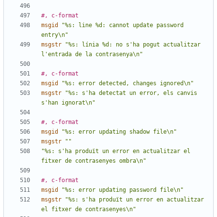
#, c-format
msgid
"%s: line %d: cannot update password 
entry\n"
msgstr
"%s: línia %d: no s'ha pogut actualitzar 
l'entrada de la contrasenya\n"
#, c-format
msgid
"%s: error detected, changes ignored\n"
msgstr
"%s: s'ha detectat un error, els canvis 
s'han ignorat\n"
#, c-format
msgid
"%s: error updating shadow file\n"
msgstr
""
"%s: s'ha produït un error en actualitzar el 
fitxer de contrasenyes ombra\n"
#, c-format
msgid
"%s: error updating password file\n"
msgstr
"%s: s'ha produït un error en actualitzar 
el fitxer de contrasenyes\n"