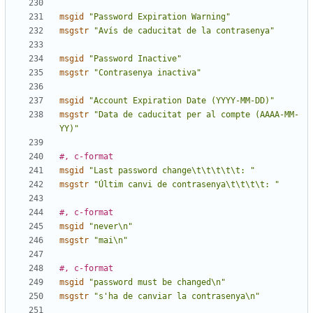
msgid
"Password Expiration Warning"
msgstr
"Avís de caducitat de la contrasenya"
msgid
"Password Inactive"
msgstr
"Contrasenya inactiva"
msgid
"Account Expiration Date (YYYY-MM-DD)"
msgstr
"Data de caducitat per al compte (AAAA-MM-
YY)"
#, c-format
msgid
"Last password change\t\t\t\t\t: "
msgstr
"Últim canvi de contrasenya\t\t\t\t: "
#, c-format
msgid
"never\n"
msgstr
"mai\n"
#, c-format
msgid
"password must be changed\n"
msgstr
"s'ha de canviar la contrasenya\n"