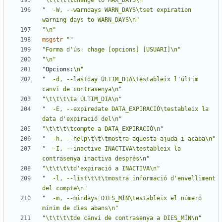
"\t\t\t\tchange to MAX_DAYS\n"
"  -W, --warndays WARN_DAYS\tset expiration 
warning days to WARN_DAYS\n"
"\n"
msgstr
""
"Forma d'ús: chage [opcions] [USUARI]\n"
"\n"
"
Opcions:
\n"
"  -d, --lastday ÚLTIM_DIA\testableix l'últim 
canvi de contrasenya\n"
"\t\t\t\ta ÚLTIM_DIA\n"
"  -E, --expiredate DATA_EXPIRACIÓ\testableix la 
data d'expiració del\n"
"\t\t\t\tcompte a DATA_EXPIRACIÓ\n"
"  -h, --help\t\t\tmostra aquesta ajuda i acaba\n"
"  -I, --inactive INACTIVA\testableix la 
contrasenya inactiva després\n"
"\t\t\t\td'expiració a INACTIVA\n"
"  -l, --list\t\t\tmostra informació d'envelliment 
del compte\n"
"  -m, --mindays DIES_MÍN\testableix el número 
mínim de dies abans\n"
"\t\t\t\tde canvi de contrasenya a DIES_MÍN\n"