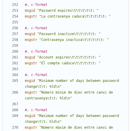
#, c-format
msgid
"Password expires\t\t\t\t\t: "
msgstr
"La contrasenya caduca\t\t\t\t\t: "
#, c-format
msgid
"Password inactive\t\t\t\t\t: "
msgstr
"Contrasenya inactiva\t\t\t\t\t: "
#, c-format
msgid
"Account expires\t\t\t\t\t\t: "
msgstr
"El compte caduca\t\t\t\t\t: "
#, c-format
msgid
"Minimum number of days between password 
change\t\t: %ld\n"
msgstr
"Número mínim de dies entre canvi de 
contrasenya\t\t: %ld\n"
#, c-format
msgid
"Maximum number of days between password 
change\t\t: %ld\n"
msgstr
"Número màxim de dies entre canvi de 