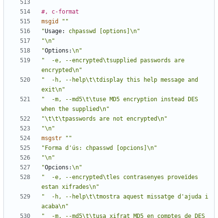
#, c-format
msgid
""
"
Usage:
 chpasswd [options]\n"
"\n"
"
Options:
\n"
"  -e, --encrypted\tsupplied passwords are 
encrypted\n"
"  -h, --help\t\tdisplay this help message and 
exit\n"
"  -m, --md5\t\tuse MD5 encryption instead DES 
when the supplied\n"
"\t\t\tpasswords are not encrypted\n"
"\n"
msgstr
""
"Forma d'ús: chpasswd [opcions]\n"
"\n"
"
Opcions:
\n"
"  -e, --encrypted\tles contrasenyes proveïdes 
estan xifrades\n"
"  -h, --help\t\tmostra aquest missatge d'ajuda i 
acaba\n"
"  -m, --md5\t\tusa xifrat MD5 en comptes de DES 