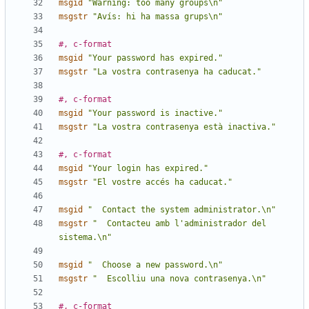
msgid
"Warning: too many groups\n"
msgstr
"Avís: hi ha massa grups\n"
#, c-format
msgid
"Your password has expired."
msgstr
"La vostra contrasenya ha caducat."
#, c-format
msgid
"Your password is inactive."
msgstr
"La vostra contrasenya està inactiva."
#, c-format
msgid
"Your login has expired."
msgstr
"El vostre accés ha caducat."
msgid
"  Contact the system administrator.\n"
msgstr
"  Contacteu amb l'administrador del 
sistema.\n"
msgid
"  Choose a new password.\n"
msgstr
"  Escolliu una nova contrasenya.\n"
#, c-format