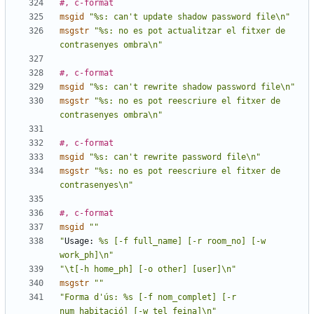
#, c-format
msgid
"%s: can't update shadow password file\n"
msgstr
"%s: no es pot actualitzar el fitxer de 
contrasenyes ombra\n"
#, c-format
msgid
"%s: can't rewrite shadow password file\n"
msgstr
"%s: no es pot reescriure el fitxer de 
contrasenyes ombra\n"
#, c-format
msgid
"%s: can't rewrite password file\n"
msgstr
"%s: no es pot reescriure el fitxer de 
contrasenyes\n"
#, c-format
msgid
""
"
Usage:
 %s [-f full_name] [-r room_no] [-w 
work_ph]\n"
"\t[-h home_ph] [-o other] [user]\n"
msgstr
""
"Forma d'ús: %s [-f nom_complet] [-r 
num_habitació] [-w tel_feina]\n"