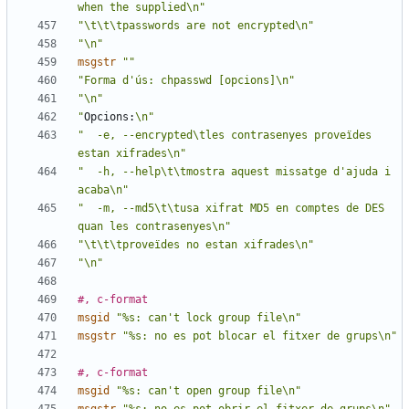
when the supplied\n"
"\t\t\tpasswords are not encrypted\n"
"\n"
msgstr
""
"Forma d'ús: chpasswd [opcions]\n"
"\n"
"
Opcions:
\n"
"  -e, --encrypted\tles contrasenyes proveïdes 
estan xifrades\n"
"  -h, --help\t\tmostra aquest missatge d'ajuda i 
acaba\n"
"  -m, --md5\t\tusa xifrat MD5 en comptes de DES 
quan les contrasenyes\n"
"\t\t\tproveïdes no estan xifrades\n"
"\n"
#, c-format
msgid
"%s: can't lock group file\n"
msgstr
"%s: no es pot blocar el fitxer de grups\n"
#, c-format
msgid
"%s: can't open group file\n"