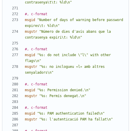
contrasenya\t\t: %ld\n"
#, c-format
msgid
"Number of days of warning before password 
expires\t: %ld\n"
msgstr
"Número de dies d'avís abans que la 
contrasenya expiri\t: %ld\n"
#, c-format
msgid
"%s: do not include \"l\" with other 
flags\n"
msgstr
"%s: no inclogueu «l» amb altres 
senyaladors\n"
#, c-format
msgid
"%s: Permission denied.\n"
msgstr
"%s: Permís denegat.\n"
#, c-format
msgid
"%s: PAM authentication failed\n"
msgstr
"%s: l'autenticació PAM ha fallat\n"