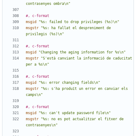
contrasenyes ombra\n"
#, c-format
msgid
"%s: failed to drop privileges (%s)\n"
msgstr
"%s: ha fallat el despreniment de 
privilegis (%s)\n"
#, c-format
msgid
"Changing the aging information for %s\n"
msgstr
"S'està canviant la informació de caducitat 
per a %s\n"
#, c-format
msgid
"%s: error changing fields\n"
msgstr
"%s: s'ha produït un error en canviar els 
camps\n"
#, c-format
msgid
"%s: can't update password file\n"
msgstr
"%s: no es pot actualitzar el fitxer de 
contrasenyes\n"