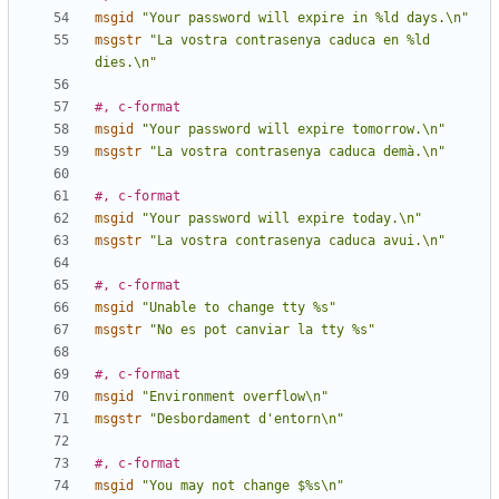
msgid
"Your password will expire in %ld days.\n"
msgstr
"La vostra contrasenya caduca en %ld 
dies.\n"
#, c-format
msgid
"Your password will expire tomorrow.\n"
msgstr
"La vostra contrasenya caduca demà.\n"
#, c-format
msgid
"Your password will expire today.\n"
msgstr
"La vostra contrasenya caduca avui.\n"
#, c-format
msgid
"Unable to change tty %s"
msgstr
"No es pot canviar la tty %s"
#, c-format
msgid
"Environment overflow\n"
msgstr
"Desbordament d'entorn\n"
#, c-format
msgid
"You may not change $%s\n"