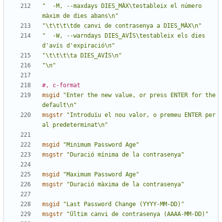
"  -M, --maxdays DIES_MÀX\testableix el número 
màxim de dies abans\n"
"\t\t\t\tde canvi de contrasenya a DIES_MÀX\n"
"  -W, --warndays DIES_AVÍS\testableix els dies 
d'avís d'expiració\n"
"\t\t\t\ta DIES_AVÍS\n"
"\n"
#, c-format
msgid
"Enter the new value, or press ENTER for the 
default\n"
msgstr
"Introduïu el nou valor, o premeu ENTER per 
al predeterminat\n"
msgid
"Minimum Password Age"
msgstr
"Duració mínima de la contrasenya"
msgid
"Maximum Password Age"
msgstr
"Duració màxima de la contrasenya"
msgid
"Last Password Change (YYYY-MM-DD)"
msgstr
"Últim canvi de contrasenya (AAAA-MM-DD)"