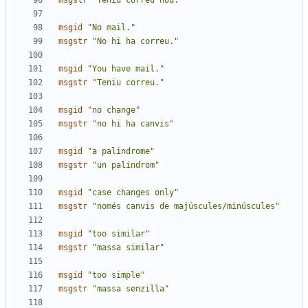
msgstr
"Teniu correu nou."
msgid
"No mail."
msgstr
"No hi ha correu."
msgid
"You have mail."
msgstr
"Teniu correu."
msgid
"no change"
msgstr
"no hi ha canvis"
msgid
"a palindrome"
msgstr
"un palíndrom"
msgid
"case changes only"
msgstr
"només canvis de majúscules/minúscules"
msgid
"too similar"
msgstr
"massa similar"
msgid
"too simple"
msgstr
"massa senzilla"