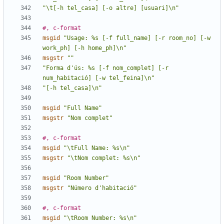
"\t[-h tel_casa] [-o altre] [usuari]\n"
#, c-format
msgid
"Usage: %s [-f full_name] [-r room_no] [-w 
work_ph] [-h home_ph]\n"
msgstr
""
"Forma d'ús: %s [-f nom_complet] [-r 
num_habitació] [-w tel_feina]\n"
"[-h tel_casa]\n"
msgid
"Full Name"
msgstr
"Nom complet"
#, c-format
msgid
"\tFull Name: %s\n"
msgstr
"\tNom complet: %s\n"
msgid
"Room Number"
msgstr
"Número d'habitació"
#, c-format
msgid
"\tRoom Number: %s\n"