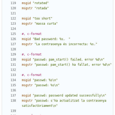
msgid
"rotated"
msgstr
"rotada"
msgid
"too short"
msgstr
"massa curta"
#, c-format
msgid
"Bad password: %s.  "
msgstr
"La contrasenya és incorrecta: %s."
#, c-format
msgid
"passwd: pam_start() failed, error %d\n"
msgstr
"passwd: pam_start() ha fallat, error %d\n"
#, c-format
msgid
"passwd: %s\n"
msgstr
"passwd: %s\n"
msgid
"passwd: password updated successfully\n"
msgstr
"passwd: s'ha actualitzat la contrasenya 
satisfactòriament\n"