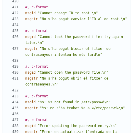
#, c-format
msgid
"Cannot change ID to root.\n"
msgstr
"No s'ha pogut canviar l'ID al de root.\n"
#, c-format
msgid
"Cannot lock the password file; try again 
later.\n"
msgstr
"No s'ha pogut blocar el fitxer de 
contrasenyes; intenteu-ho més tard\n"
#, c-format
msgid
"Cannot open the password file.\n"
msgstr
"No s'ha pogut obrir el fitxer de 
contrasenyes.\n"
#, c-format
msgid
"%s: %s not found in /etc/passwd\n"
msgstr
"%s: no s'ha trobat %s a «/etc/passwd»\n"
#, c-format
msgid
"Error updating the password entry.\n"
msgstr
"Error en actualitzar l'entrada de la 