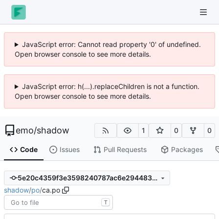
JavaScript error: Cannot read property '0' of undefined.
Open browser console to see more details.
JavaScript error: h(...).replaceChildren is not a function.
Open browser console to see more details.
emo
/
shadow
1
0
0
Code
Issues
Pull Requests
Packages
5e20c4359f3e3598240787ac6e294483f57824d3
shadow
/
po
/
ca.po
T