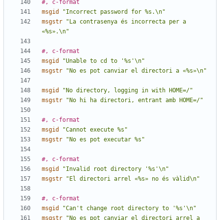
#, c-format
msgid
"Incorrect password for %s.\n"
msgstr
"La contrasenya és incorrecta per a 
«%s».\n"
#, c-format
msgid
"Unable to cd to '%s'\n"
msgstr
"No es pot canviar el directori a «%s»\n"
msgid
"No directory, logging in with HOME=/"
msgstr
"No hi ha directori, entrant amb HOME=/"
#, c-format
msgid
"Cannot execute %s"
msgstr
"No es pot executar %s"
#, c-format
msgid
"Invalid root directory '%s'\n"
msgstr
"El directori arrel «%s» no és vàlid\n"
#, c-format
msgid
"Can't change root directory to '%s'\n"
msgstr
"No es pot canviar el directori arrel a 