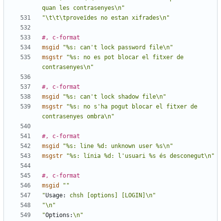
quan les contrasenyes\n"
"\t\t\tproveïdes no estan xifrades\n"
#, c-format
msgid
"%s: can't lock password file\n"
msgstr
"%s: no es pot blocar el fitxer de 
contrasenyes\n"
#, c-format
msgid
"%s: can't lock shadow file\n"
msgstr
"%s: no s'ha pogut blocar el fitxer de 
contrasenyes ombra\n"
#, c-format
msgid
"%s: line %d: unknown user %s\n"
msgstr
"%s: línia %d: l'usuari %s és desconegut\n"
#, c-format
msgid
""
"
Usage:
 chsh [options] [LOGIN]\n"
"\n"
"
Options:
\n"