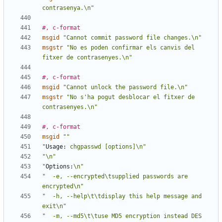
contrasenya.\n"
#, c-format
msgid
"Cannot commit password file changes.\n"
msgstr
"No es poden confirmar els canvis del 
fitxer de contrasenyes.\n"
#, c-format
msgid
"Cannot unlock the password file.\n"
msgstr
"No s'ha pogut desblocar el fitxer de 
contrasenyes.\n"
#, c-format
msgid
""
"
Usage:
 chgpasswd [options]\n"
"\n"
"
Options:
\n"
"  -e, --encrypted\tsupplied passwords are 
encrypted\n"
"  -h, --help\t\tdisplay this help message and 
exit\n"
"  -m, --md5\t\tuse MD5 encryption instead DES 