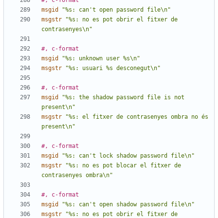
#, c-format
msgid
"%s: can't open password file\n"
msgstr
"%s: no es pot obrir el fitxer de 
contrasenyes\n"
#, c-format
msgid
"%s: unknown user %s\n"
msgstr
"%s: usuari %s desconegut\n"
#, c-format
msgid
"%s: the shadow password file is not 
present\n"
msgstr
"%s: el fitxer de contrasenyes ombra no és 
present\n"
#, c-format
msgid
"%s: can't lock shadow password file\n"
msgstr
"%s: no es pot blocar el fitxer de 
contrasenyes ombra\n"
#, c-format
msgid
"%s: can't open shadow password file\n"
msgstr
"%s: no es pot obrir el fitxer de 