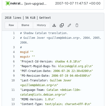
nekral-guest
2007-10-07 11:47:57 +00:00
[svn-upgrade] Integrating new upstream version, shadow (4.0.18)
2018 lines
56 KiB
Gettext
Raw
Blame
History
# Shadow Catalan translation.
# Guillem Jover <guillem@debian.org>, 2004, 2005, 
2006.
#
msgid
""
msgstr
""
"
Project-Id-Version:
 shadow 4.0.18\n"
"
Report-Msgid-Bugs-To:
 kloczek@pld.org.pl\n"
"
POT-Creation-Date:
 2006-07-26 22:30+0200\n"
"
PO-Revision-Date:
 2006-07-19 04:40+0300\n"
"
Last-Translator:
 Guillem Jover 
<guillem@debian.org>\n"
"
Language-Team:
 Catalan <debian-l10n-
catalan@lists.debian.org>\n"
"
MIME-Version:
 1.0\n"
"
Content-Type:
 text/plain; charset=UTF-8\n"