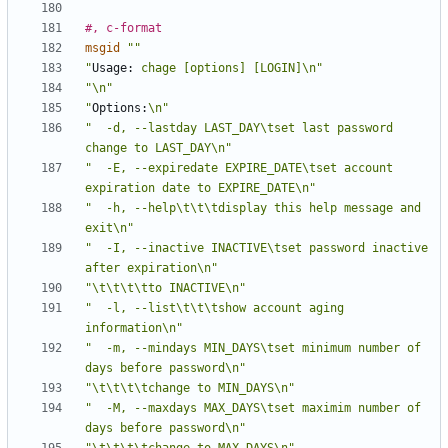
#, c-format
msgid
""
"
Usage:
 chage [options] [LOGIN]\n"
"\n"
"
Options:
\n"
"  -d, --lastday LAST_DAY\tset last password 
change to LAST_DAY\n"
"  -E, --expiredate EXPIRE_DATE\tset account 
expiration date to EXPIRE_DATE\n"
"  -h, --help\t\t\tdisplay this help message and 
exit\n"
"  -I, --inactive INACTIVE\tset password inactive 
after expiration\n"
"\t\t\t\tto INACTIVE\n"
"  -l, --list\t\t\tshow account aging 
information\n"
"  -m, --mindays MIN_DAYS\tset minimum number of 
days before password\n"
"\t\t\t\tchange to MIN_DAYS\n"
"  -M, --maxdays MAX_DAYS\tset maximim number of 
days before password\n"