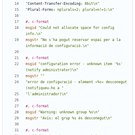
"
Content-Transfer-Encoding:
 8bit\n"
"
Plural-Forms:
 nplurals=2; plural=n!=1;\n"
#, c-format
msgid
"Could not allocate space for config 
info.\n"
msgstr
"No s'ha pogut reservar espai per a la 
informació de configuració.\n"
#, c-format
msgid
"configuration error - unknown item '%s' 
(notify administrator)\n"
msgstr
""
"error de configuració - element «%s» desconegut 
(notifiqueu-ho a "
"l'administrador)\n"
#, c-format
msgid
"Warning: unknown group %s\n"
msgstr
"Avís: el grup %s és desconegut\n"
#, c-format