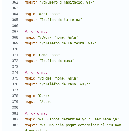
msgstr
"\tNúmero d'habitació: %s\n"
msgid
"Work Phone"
msgstr
"Telèfon de la feina"
#, c-format
msgid
"\tWork Phone: %s\n"
msgstr
"\tTelèfon de la feina: %s\n"
msgid
"Home Phone"
msgstr
"Telèfon de casa"
#, c-format
msgid
"\tHome Phone: %s\n"
msgstr
"\tTelèfon de casa: %s\n"
msgid
"Other"
msgstr
"Altre"
#, c-format
msgid
"%s: Cannot determine your user name.\n"
msgstr
"%s: No s'ha pogut determinar el seu nom 