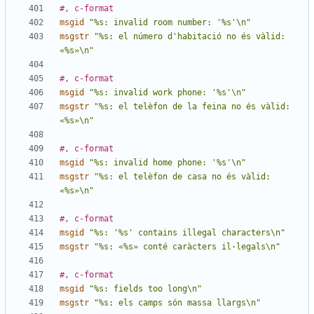
#, c-format
msgid
"%s: invalid room number: '%s'\n"
msgstr
"%s: el número d'habitació no és vàlid: 
«%s»\n"
#, c-format
msgid
"%s: invalid work phone: '%s'\n"
msgstr
"%s: el telèfon de la feina no és vàlid: 
«%s»\n"
#, c-format
msgid
"%s: invalid home phone: '%s'\n"
msgstr
"%s: el telèfon de casa no és vàlid: 
«%s»\n"
#, c-format
msgid
"%s: '%s' contains illegal characters\n"
msgstr
"%s: «%s» conté caràcters il·legals\n"
#, c-format
msgid
"%s: fields too long\n"
msgstr
"%s: els camps són massa llargs\n"