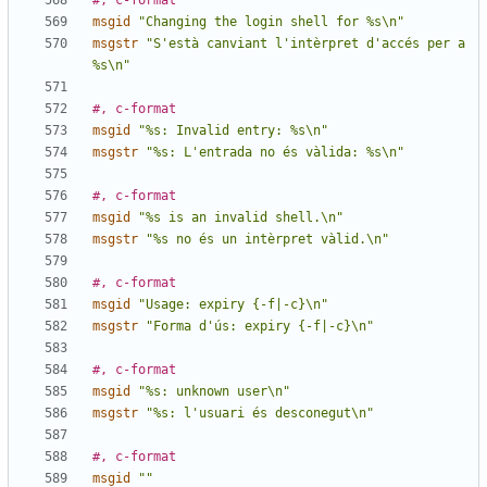
#, c-format
msgid
"Changing the login shell for %s\n"
msgstr
"S'està canviant l'intèrpret d'accés per a 
%s\n"
#, c-format
msgid
"%s: Invalid entry: %s\n"
msgstr
"%s: L'entrada no és vàlida: %s\n"
#, c-format
msgid
"%s is an invalid shell.\n"
msgstr
"%s no és un intèrpret vàlid.\n"
#, c-format
msgid
"Usage: expiry {-f|-c}\n"
msgstr
"Forma d'ús: expiry {-f|-c}\n"
#, c-format
msgid
"%s: unknown user\n"
msgstr
"%s: l'usuari és desconegut\n"
#, c-format
msgid
""