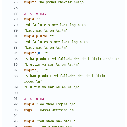
msgstr
"No podeu canviar $%s\n"
#, c-format
msgid
""
"%d failure since last login.\n"
"Last was %s on %s.\n"
msgid_plural
""
"%d failures since last login.\n"
"Last was %s on %s.\n"
msgstr[
0
]
""
"S'ha produït %d fallada des de l'últim accés.\n"
"L'ultim va ser %s en %s.\n"
msgstr[
1
]
""
"S'han produït %d fallades des de l'últim 
accés.\n"
"L'ultim va ser %s en %s.\n"
#, c-format
msgid
"Too many logins.\n"
msgstr
"Massa accessos.\n"
msgid
"You have new mail."