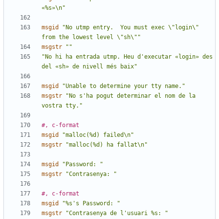
«%s»\n"
msgid
"No utmp entry.  You must exec \"login\" 
from the lowest level \"sh\""
msgstr
""
"No hi ha entrada utmp. Heu d'executar «login» des 
del «sh» de nivell més baix"
msgid
"Unable to determine your tty name."
msgstr
"No s'ha pogut determinar el nom de la 
vostra tty."
#, c-format
msgid
"malloc(%d) failed\n"
msgstr
"malloc(%d) ha fallat\n"
msgid
"Password: "
msgstr
"Contrasenya: "
#, c-format
msgid
"%s's Password: "
msgstr
"Contrasenya de l'usuari %s: "