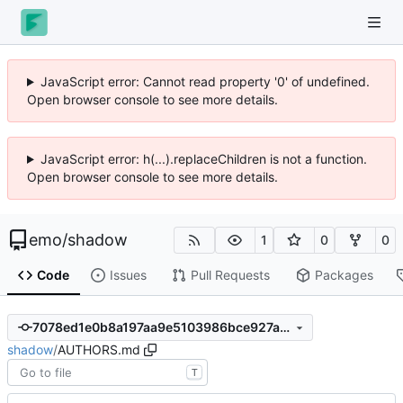
JavaScript error: Cannot read property '0' of undefined.
Open browser console to see more details.
JavaScript error: h(...).replaceChildren is not a function.
Open browser console to see more details.
emo
/
shadow
1
0
0
Code
Issues
Pull Requests
Packages
7078ed1e0b8a197aa9e5103986bce927abef87a4
shadow
/
AUTHORS.md
T