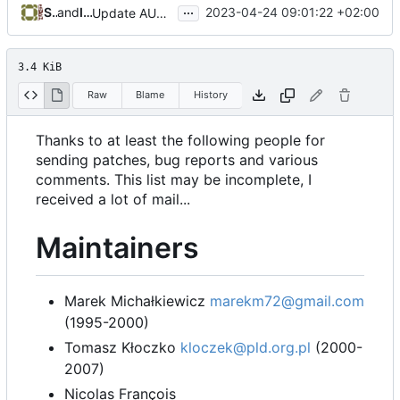
...
Serge Hallyn
and
Iker Pedrosa
2023-04-24 09:01:22 +02:00
Update AUTHORS to add Marek Michałkiewicz
3.4 KiB
Raw
Blame
History
Thanks to at least the following people for
sending patches, bug reports and various
comments. This list may be incomplete, I
received a lot of mail...
Maintainers
Marek Michałkiewicz
marekm72@gmail.com
(1995-2000)
Tomasz Kłoczko
kloczek@pld.org.pl
(2000-
2007)
Nicolas François