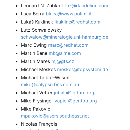
Leonard N. Zubkoff
lnz@dandelion.com
Luca Berra
bluca@www.polimi.it
Lukáš Kuklínek
lkukline@redhat.com
Lutz Schwalowsky
schwalow@mineralogie.uni-hamburg.de
Marc Ewing
marc@redhat.com
Martin Bene
mb@sime.com
Martin Mares
mj@gts.cz
Michael Meskes
meskes@topsystem.de
Michael Talbot-Wilson
mike@calypso.bns.com.au
Michael Vetter
jubalh@iodoru.org
Mike Frysinger
vapier@gentoo.org
Mike Pakovic
mpakovic@users.southeast.net
Nicolas François