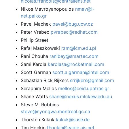
nicolas.francois@centraliens.net
Nikos Mavroyanopoulos
nmav@i-
net.paiko.gr
Pavel Machek
pavel@bug.ucw.cz
Peter Vrabec
pvrabec@redhat.com
Phillip Street
Rafał Maszkowski
rzm@icm.edu.pl
Rani Chouha
ranibey@smartec.com
Sami Kerola
kerolasa@rocketmail.com
Scott Garman
scott.a.garman@intel.com
Sebastian Rick Rijkers
srrijkers@gmail.com
Seraphim Mellos
mellos@ceid.upatras.gr
Shane Watts
shane@nexus.mlckew.edu.au
Steve M. Robbins
steve@nyongwa.montreal.qc.ca
Thorsten Kukuk
kukuk@suse.de
Tim Hockin
thockin@eagle.ais.net