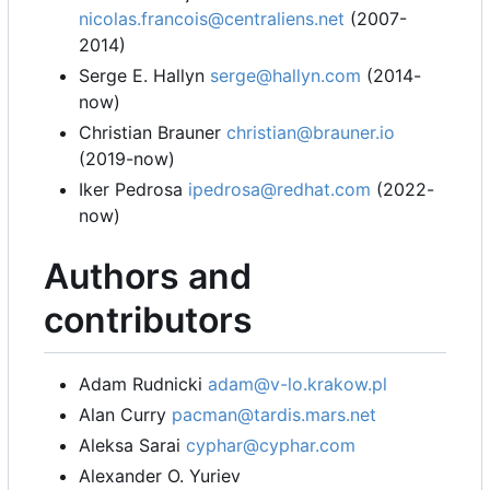
nicolas.francois@centraliens.net
(2007-
2014)
Serge E. Hallyn
serge@hallyn.com
(2014-
now)
Christian Brauner
christian@brauner.io
(2019-now)
Iker Pedrosa
ipedrosa@redhat.com
(2022-
now)
Authors and
contributors
Adam Rudnicki
adam@v-lo.krakow.pl
Alan Curry
pacman@tardis.mars.net
Aleksa Sarai
cyphar@cyphar.com
Alexander O. Yuriev