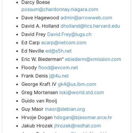
Darcy Boese
possum@chardonnay.niagara.com
Dave Hagewood
admin@arrowweb.com
David A. Holland
dholland@hcs.harvard.edu
David Frey
David.Frey@lugs.ch
Ed Carp
ecarp@netcom.com
Ed Neville
ed@s5h.net
Eric W. Biederman"
ebiederm@xmission.com
Floody
flood@evcom.net
Frank Denis
j@4u.net
George Kraft IV
gk4@us.ibm.com
Greg Mortensen
loki@world.std.com
Guido van Rooij
Guy Maor
maor@debian.org
Hrvoje Dogan
hdogan@bjesomar.srce.hr
Jakub Hrozek
jhrozek@redhat.com