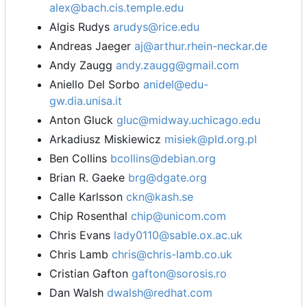
alex@bach.cis.temple.edu
Algis Rudys
arudys@rice.edu
Andreas Jaeger
aj@arthur.rhein-neckar.de
Andy Zaugg
andy.zaugg@gmail.com
Aniello Del Sorbo
anidel@edu-
gw.dia.unisa.it
Anton Gluck
gluc@midway.uchicago.edu
Arkadiusz Miskiewicz
misiek@pld.org.pl
Ben Collins
bcollins@debian.org
Brian R. Gaeke
brg@dgate.org
Calle Karlsson
ckn@kash.se
Chip Rosenthal
chip@unicom.com
Chris Evans
lady0110@sable.ox.ac.uk
Chris Lamb
chris@chris-lamb.co.uk
Cristian Gafton
gafton@sorosis.ro
Dan Walsh
dwalsh@redhat.com