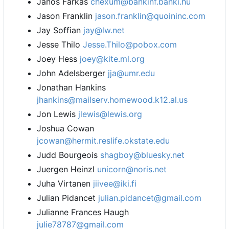
Janos Farkas
chexum@bankinf.banki.hu
Jason Franklin
jason.franklin@quoininc.com
Jay Soffian
jay@lw.net
Jesse Thilo
Jesse.Thilo@pobox.com
Joey Hess
joey@kite.ml.org
John Adelsberger
jja@umr.edu
Jonathan Hankins
jhankins@mailserv.homewood.k12.al.us
Jon Lewis
jlewis@lewis.org
Joshua Cowan
jcowan@hermit.reslife.okstate.edu
Judd Bourgeois
shagboy@bluesky.net
Juergen Heinzl
unicorn@noris.net
Juha Virtanen
jiivee@iki.fi
Julian Pidancet
julian.pidancet@gmail.com
Julianne Frances Haugh
julie78787@gmail.com