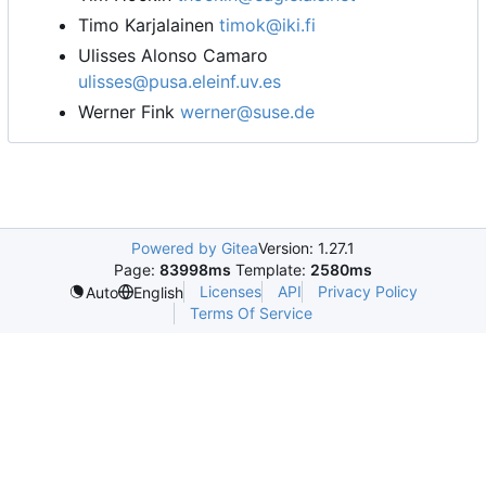
Timo Karjalainen
timok@iki.fi
Ulisses Alonso Camaro
ulisses@pusa.eleinf.uv.es
Werner Fink
werner@suse.de
Powered by Gitea
Version: 1.27.1
Page:
83998ms
Template:
2580ms
Licenses
API
Privacy Policy
Auto
English
Terms Of Service