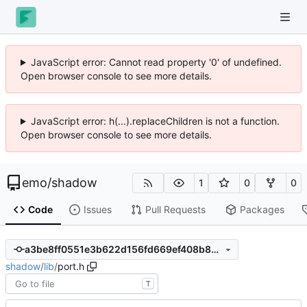
JavaScript error: Cannot read property '0' of undefined.
Open browser console to see more details.
JavaScript error: h(...).replaceChildren is not a function.
Open browser console to see more details.
emo
/
shadow
1
0
0
Code
Issues
Pull Requests
Packages
a3be8ff0551e3b622d156fd669ef408b88c3bc8e
shadow
/
lib
/
port.h
T