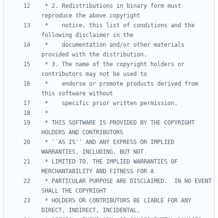
 * 2. Redistributions in binary form must 
 *    notice, this list of conditions and the 
 *    documentation and/or other materials 
 * 3. The name of the copyright holders or 
 *    endorse or promote products derived from 
 * THIS SOFTWARE IS PROVIDED BY THE COPYRIGHT 
 * ``AS IS'' AND ANY EXPRESS OR IMPLIED 
 * LIMITED TO, THE IMPLIED WARRANTIES OF 
 * PARTICULAR PURPOSE ARE DISCLAIMED.  IN NO EVENT 
 * HOLDERS OR CONTRIBUTORS BE LIABLE FOR ANY 