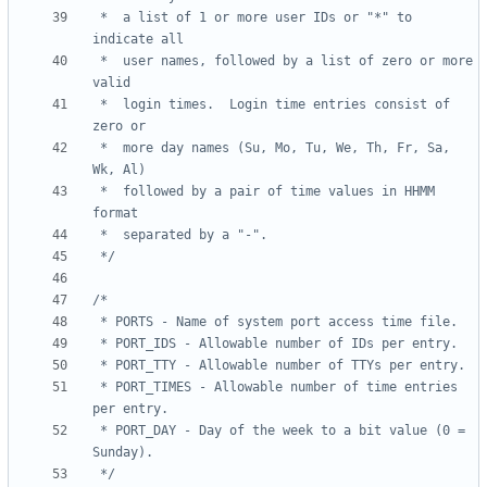
 *	a list of 1 or more user IDs or "*" to 
 *	user names, followed by a list of zero or more 
 *	login times.  Login time entries consist of 
 *	more day names (Su, Mo, Tu, We, Th, Fr, Sa, 
 *	followed by a pair of time values in HHMM 
 */
 * PORT_TIMES - Allowable number of time entries 
 * PORT_DAY - Day of the week to a bit value (0 = 
 */