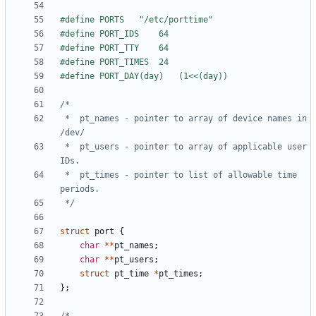
 *	pt_names - pointer to array of device names in 
 *	pt_users - pointer to array of applicable user 
 *	pt_times - pointer to list of allowable time 
 */
struct
port
{
char
**
pt_names
;
char
**
pt_users
;
struct
pt_time
*
pt_times
;
};