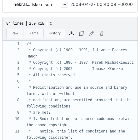
...
nekral-guest
2008-04-27 00:40:09 +00:00
Make sure every source files are distributed with a copyright and license.
84 lines
2.9 KiB
C
Raw
Blame
History
 * Copyright (c) 1989 - 1991, Julianne Frances 
 * Redistribution and use in source and binary 
 * modification, are permitted provided that the 
 * 1. Redistributions of source code must retain 
 *    notice, this list of conditions and the 