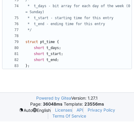
 *	t_days - bit array for each day of the week (0 
 */
struct
pt_time
{
short
t_days
;
short
t_start
;
short
t_end
;
};
Powered by Gitea
Version: 1.27.1
Page:
36048ms
Template:
23556ms
Licenses
API
Privacy Policy
Auto
English
Terms Of Service