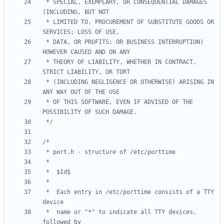
 * SPECIAL, EXEMPLARY, OR CONSEQUENTIAL DAMAGES 
 * LIMITED TO, PROCUREMENT OF SUBSTITUTE GOODS OR 
 * DATA, OR PROFITS; OR BUSINESS INTERRUPTION) 
 * THEORY OF LIABILITY, WHETHER IN CONTRACT, 
 * (INCLUDING NEGLIGENCE OR OTHERWISE) ARISING IN 
 * OF THIS SOFTWARE, EVEN IF ADVISED OF THE 
 */
 *	Each entry in /etc/porttime consists of a TTY 
 *	name or "*" to indicate all TTY devices, 