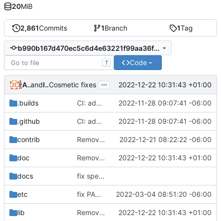
20
MiB
2,861
Commits
1
Branch
1
Tag
b990b167d470ec5c6d4e63221f99aa36f8b19c21
Code
T
...
Alejandro Colomar
and
Iker Pedrosa
2022-12-22 10:31:43 +01:00
Cosmetic fixes
.builds
CI: add libbsd and pkg-config dependencies
2022-11-28 09:07:41 -06:00
.github
CI: add libbsd and pkg-config dependencies
2022-11-28 09:07:41 -06:00
contrib
Remove pwdauth.c
2022-12-21 08:22:22 -06:00
doc
Remove traces of utmpx
2022-12-22 10:31:43 +01:00
docs
fix spelling and unify whitespace
etc
fix PAM service files --without-selinux
2022-03-04 08:51:20 -06:00
lib
Remove traces of utmpx
2022-12-22 10:31:43 +01:00