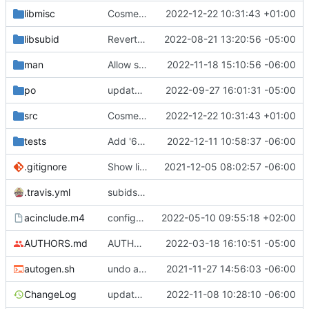
libmisc
Cosmetic fixes
2022-12-22 10:31:43 +01:00
libsubid
Revert "Drop unused function subid_init()"
2022-08-21 13:20:56 -05:00
man
Allow supplementary groups to be added via config file
2022-11-18 15:10:56 -06:00
po
updated Dutch translation
2022-09-27 16:01:31 -05:00
src
Cosmetic fixes
2022-12-22 10:31:43 +01:00
tests
Add '62_usermod_remove_supplementary_groups' test case to test runner scripts (run_some)
2022-12-11 10:58:37 -06:00
.gitignore
Show libsubid api version in subid.h
2021-12-05 08:02:57 -06:00
.travis.yml
subids: support nsswitch
acinclude.m4
configure: replace obsolete autoconf macros
2022-05-10 09:55:18 +02:00
AUTHORS.md
AUTHORS: improve markdown output
2022-03-18 16:10:51 -05:00
autogen.sh
undo accidental autogen.sh commit: enable-shared
2021-11-27 14:56:03 -06:00
ChangeLog
update changelog
2022-11-08 10:28:10 -06:00