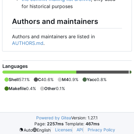
for historical purposes
Authors and maintainers
Authors and maintainers are listed in
AUTHORS.md
.
Languages
Shell
57.1%
C
40.6%
M4
0.9%
Yacc
0.8%
Makefile
0.4%
Other
0.1%
Powered by Gitea
Version: 1.27.1
Page:
2257ms
Template:
467ms
Licenses
API
Privacy Policy
Auto
English