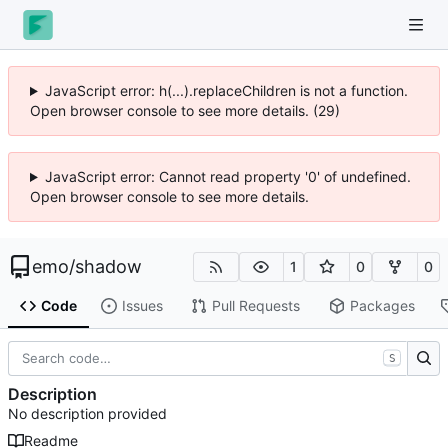
JavaScript error: h(...).replaceChildren is not a function.
Open browser console to see more details. (29)
JavaScript error: Cannot read property '0' of undefined.
Open browser console to see more details.
emo
/
shadow
1
0
0
Code
Issues
Pull Requests
Packages
S
Description
No description provided
Readme