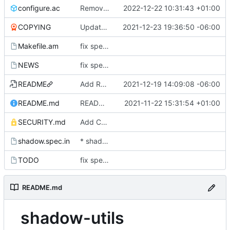
configure.ac
Remove traces of utmpx
2022-12-22 10:31:43 +01:00
COPYING
Update licensing info
2021-12-23 19:36:50 -06:00
Makefile.am
fix spelling and unify whitespace
NEWS
fix spelling and unify whitespace
README
Add README as symlink to README.md
2021-12-19 14:09:08 -06:00
README.md
README: update content and format
2021-11-22 15:31:54 +01:00
SECURITY.md
Add Christian Brauner to SECURITY.md
shadow.spec.in
* shadow.spec.in: Fix the source (new FTP).
TODO
fix spelling and unify whitespace
README.md
shadow-utils