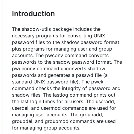
Introduction
The shadow-utils package includes the
necessary programs for converting UNIX
password files to the shadow password format,
plus programs for managing user and group
accounts. The pwconv command converts
passwords to the shadow password format. The
pwunconv command unconverts shadow
passwords and generates a passwd file (a
standard UNIX password file). The pwck
command checks the integrity of password and
shadow files. The lastlog command prints out
the last login times for all users. The useradd,
userdel, and usermod commands are used for
managing user accounts. The groupadd,
groupdel, and groupmod commands are used
for managing group accounts.