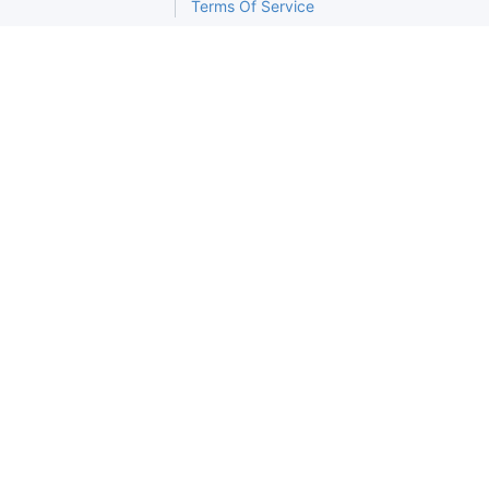
Terms Of Service