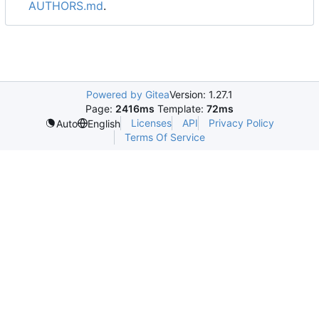
AUTHORS.md
.
Powered by Gitea
Version: 1.27.1
Page:
2416ms
Template:
72ms
Licenses
API
Privacy Policy
Auto
English
Terms Of Service