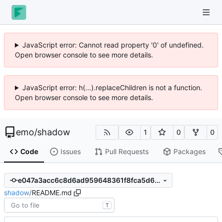
JavaScript error: Cannot read property '0' of undefined.
Open browser console to see more details.
JavaScript error: h(...).replaceChildren is not a function.
Open browser console to see more details.
emo
/
shadow
1
0
0
Code
Issues
Pull Requests
Packages
e047a3acc6c8d6ad959648361f8fca5d653a7735
shadow
/
README.md
T