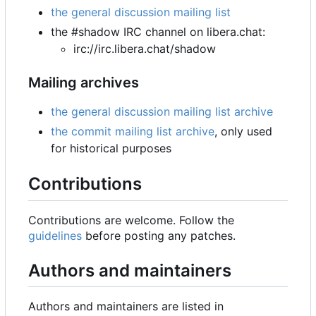
the general discussion mailing list
the #shadow IRC channel on libera.chat:
irc://irc.libera.chat/shadow
Mailing archives
the general discussion mailing list archive
the commit mailing list archive
, only used
for historical purposes
Contributions
Contributions are welcome. Follow the
guidelines
before posting any patches.
Authors and maintainers
Authors and maintainers are listed in