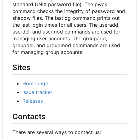
standard UNIX password file). The pwck
command checks the integrity of password and
shadow files. The lastlog command prints out
the last login times for all users. The useradd,
userdel, and usermod commands are used for
managing user accounts. The groupadd,
groupdel, and groupmod commands are used
for managing group accounts.
Sites
Homepage
Issue tracker
Releases
Contacts
There are several ways to contact us: