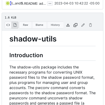
...
Iker Pedrosa
and
Serge Hallyn
2023-04-03 10:42:22 -05:00
README: add reference to contribution guidelines
1.6 KiB
Raw
Blame
History
shadow-utils
Introduction
The shadow-utils package includes the
necessary programs for converting UNIX
password files to the shadow password format,
plus programs for managing user and group
accounts. The pwconv command converts
passwords to the shadow password format. The
pwunconv command unconverts shadow
passwords and generates a passwd file (a