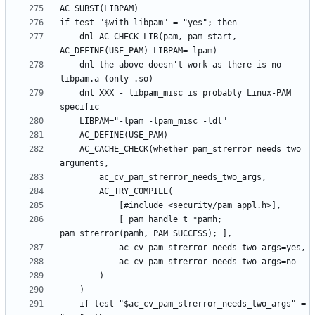
	dnl AC_CHECK_LIB(pam, pam_start, 
	dnl the above doesn't work as there is no 
	dnl XXX - libpam_misc is probably Linux-PAM 
	AC_CACHE_CHECK(whether pam_strerror needs two 
			[ pam_handle_t *pamh; 
	if test "$ac_cv_pam_strerror_needs_two_args" = 