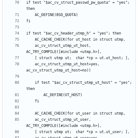
if test "$ac_cv_struct_passwd_pw_quota" = "yes"; 
	ac_cv_struct_utmp_ut_host, 
	ac_cv_struct_utmp_ut_host=yes, 
	if test "$ac_cv_struct_utmp_ut_host" = "yes"; 
	ac_cv_struct_utmp_ut_user, 