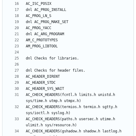
AC_CHECK_HEADERS(fcntl.h limits.h unistd.h 
AC_CHECK_HEADERS(termios.h termio.h sgtty.h 
AC_CHECK_HEADERS(paths.h usersec.h utime.h 
AC_CHECK_HEADERS(gshadow.h shadow.h lastlog.h 