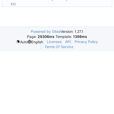
Powered by Gitea
Version: 1.27.1
Page:
29306ms
Template:
1398ms
Licenses
API
Privacy Policy
Auto
English
Terms Of Service