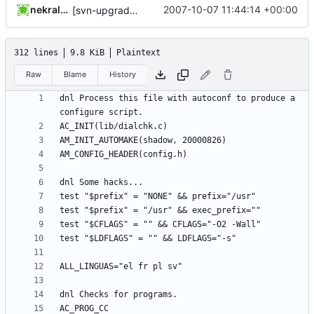
nekral-guest
2007-10-07 11:44:14 +00:00
[svn-upgrade] Integrating new upstream version, shadow (20000826)
312 lines
9.8 KiB
Plaintext
Raw
Blame
History
dnl Process this file with autoconf to produce a 