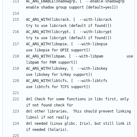
AC_ARG_ENABLE(shadowgrp, [  --enable-shadowgrp      
AC_ARG_WITH(libcrack, [  --with-libcrack         
AC_ARG_WITH(libcrypt, [  --with-libcrypt         
AC_ARG_WITH(libopie, [  --with-libopie          
AC_ARG_WITH(libpam, [  --with-libpam           use 
AC_ARG_WITH(libskey, [  --with-libskey          
AC_ARG_WITH(libtcfs, [  --with-libtcfs          
dnl Check for some functions in libc first, only 
dnl other libraries.  This should prevent linking 
dnl needed (Linux glibc, Irix), but still link it 