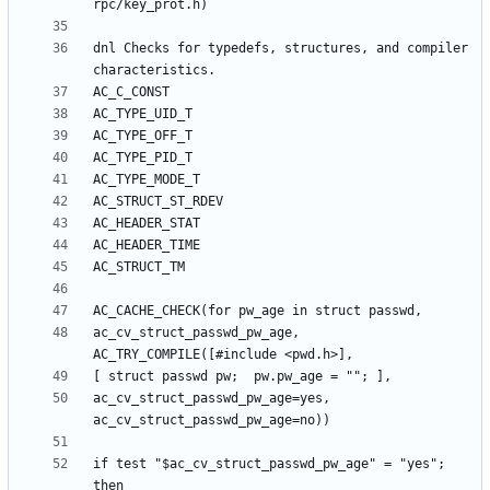
dnl Checks for typedefs, structures, and compiler 
ac_cv_struct_passwd_pw_age, 
ac_cv_struct_passwd_pw_age=yes, 
if test "$ac_cv_struct_passwd_pw_age" = "yes"; 