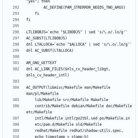
dnl AC_LINK_FILES($nls_cv_header_libgt, 
AC_OUTPUT(libmisc/Makefile man/Makefile 
	contrib/Makefile debian/Makefile doc/Makefile 