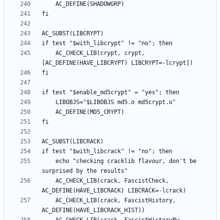
	AC_CHECK_LIB(crypt, crypt, 
	echo "checking cracklib flavour, don't be 
	AC_CHECK_LIB(crack, FascistCheck, 
	AC_CHECK_LIB(crack, FascistHistory, 