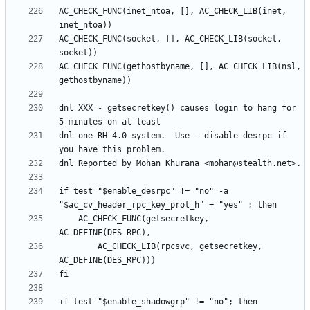
AC_CHECK_FUNC(inet_ntoa, [], AC_CHECK_LIB(inet, 
AC_CHECK_FUNC(socket, [], AC_CHECK_LIB(socket, 
AC_CHECK_FUNC(gethostbyname, [], AC_CHECK_LIB(nsl, 
dnl XXX - getsecretkey() causes login to hang for 
dnl one RH 4.0 system.  Use --disable-desrpc if 
if test "$enable_desrpc" != "no" -a 
	AC_CHECK_FUNC(getsecretkey, 
		AC_CHECK_LIB(rpcsvc, getsecretkey, 