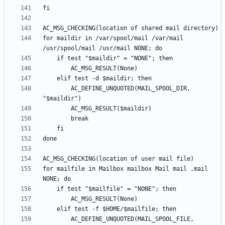
for maildir in /var/spool/mail /var/mail 
		AC_DEFINE_UNQUOTED(MAIL_SPOOL_DIR, 
for mailfile in Mailbox mailbox Mail mail .mail 
		AC_DEFINE_UNQUOTED(MAIL_SPOOL_FILE, 