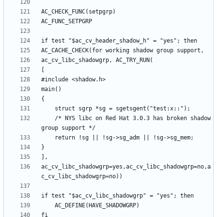
	/* NYS libc on Red Hat 3.0.3 has broken shadow 
ac_cv_libc_shadowgrp=yes,ac_cv_libc_shadowgrp=no,a