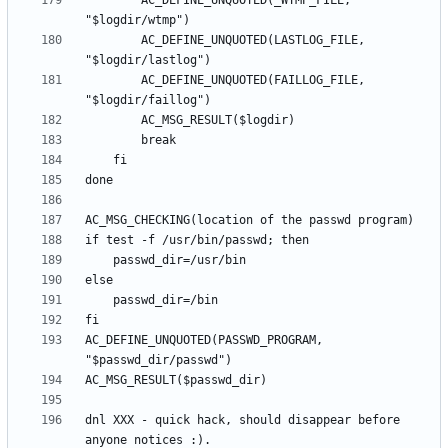
		AC_DEFINE_UNQUOTED(_WTMP_FILE, 
		AC_DEFINE_UNQUOTED(LASTLOG_FILE, 
		AC_DEFINE_UNQUOTED(FAILLOG_FILE, 
AC_DEFINE_UNQUOTED(PASSWD_PROGRAM, 
dnl XXX - quick hack, should disappear before 