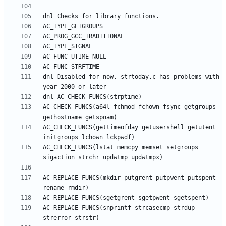
dnl Disabled for now, strtoday.c has problems with 
AC_CHECK_FUNCS(a64l fchmod fchown fsync getgroups 
AC_CHECK_FUNCS(gettimeofday getusershell getutent 
AC_CHECK_FUNCS(lstat memcpy memset setgroups 
AC_REPLACE_FUNCS(mkdir putgrent putpwent putspent 
AC_REPLACE_FUNCS(snprintf strcasecmp strdup 