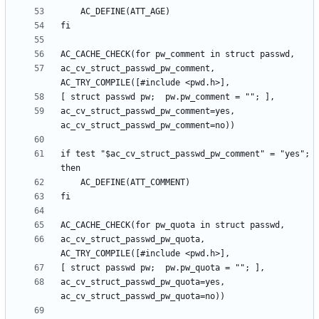
ac_cv_struct_passwd_pw_comment, 
ac_cv_struct_passwd_pw_comment=yes, 
if test "$ac_cv_struct_passwd_pw_comment" = "yes"; 
ac_cv_struct_passwd_pw_quota, 
ac_cv_struct_passwd_pw_quota=yes, 