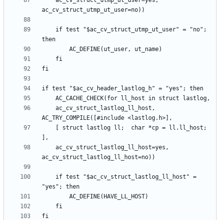
	ac_cv_struct_utmp_ut_user=yes, 
	if test "$ac_cv_struct_utmp_ut_user" = "no"; 
	ac_cv_struct_lastlog_ll_host, 
	[ struct lastlog ll;  char *cp = ll.ll_host; 
	ac_cv_struct_lastlog_ll_host=yes, 
	if test "$ac_cv_struct_lastlog_ll_host" = 