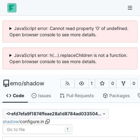
JavaScript error: Cannot read property '0' of undefined.
Open browser console to see more details.
JavaScript error: h(...).replaceChildren is not a function.
Open browser console to see more details.
emo
/
shadow
1
0
0
Code
Issues
Pull Requests
Packages
efd7efa9f1874ffeae28a1d8784ad033504d8fe8
shadow
/
configure.in
T