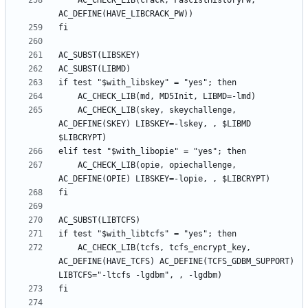
	AC_CHECK_LIB(crack, FascistHistoryPw, 
	AC_CHECK_LIB(skey, skeychallenge, 
AC_DEFINE(SKEY) LIBSKEY=-lskey, , $LIBMD 
	AC_CHECK_LIB(opie, opiechallenge, 
	AC_CHECK_LIB(tcfs, tcfs_encrypt_key, 
AC_DEFINE(HAVE_TCFS) AC_DEFINE(TCFS_GDBM_SUPPORT) 