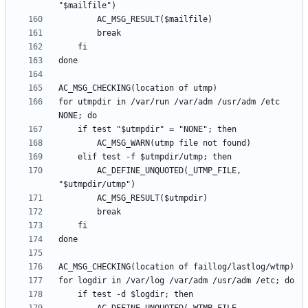
for utmpdir in /var/run /var/adm /usr/adm /etc 
		AC_DEFINE_UNQUOTED(_UTMP_FILE, 