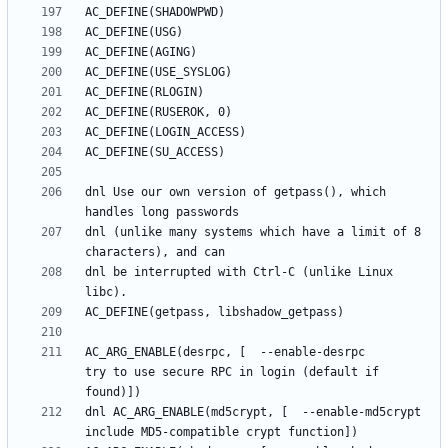
dnl Use our own version of getpass(), which 
dnl (unlike many systems which have a limit of 8 
dnl be interrupted with Ctrl-C (unlike Linux 
AC_ARG_ENABLE(desrpc, [  --enable-desrpc         
try to use secure RPC in login (default if 
dnl AC_ARG_ENABLE(md5crypt, [  --enable-md5crypt       