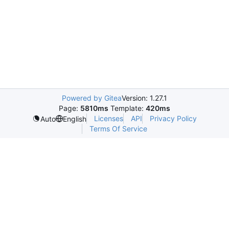
Powered by Gitea
Version: 1.27.1
Page:
5810ms
Template:
420ms
Licenses
API
Privacy Policy
Auto
English
Terms Of Service