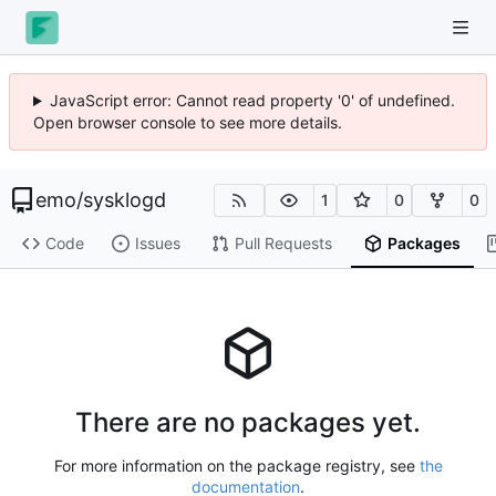
JavaScript error: Cannot read property '0' of undefined.
Open browser console to see more details.
emo
/
sysklogd
1
0
0
Code
Issues
Pull Requests
Packages
There are no packages yet.
For more information on the package registry, see
the
documentation
.