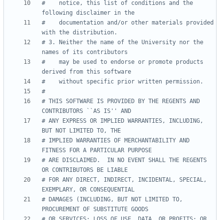
#    notice, this list of conditions and the 
#    documentation and/or other materials provided 
# 3. Neither the name of the University nor the 
#    may be used to endorse or promote products 
# THIS SOFTWARE IS PROVIDED BY THE REGENTS AND 
# ANY EXPRESS OR IMPLIED WARRANTIES, INCLUDING, 
# IMPLIED WARRANTIES OF MERCHANTABILITY AND 
# ARE DISCLAIMED.  IN NO EVENT SHALL THE REGENTS 
# FOR ANY DIRECT, INDIRECT, INCIDENTAL, SPECIAL, 
# DAMAGES (INCLUDING, BUT NOT LIMITED TO, 
# OR SERVICES; LOSS OF USE, DATA, OR PROFITS; OR 