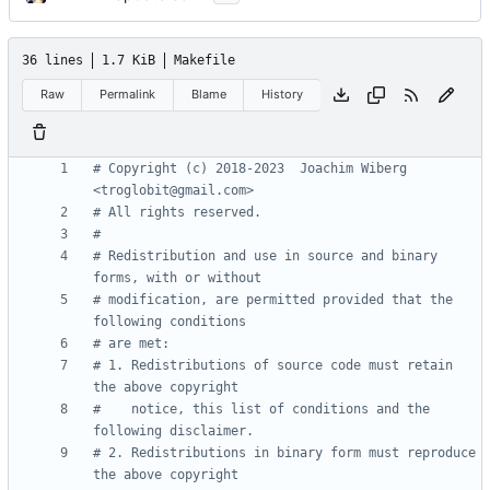
36 lines
1.7 KiB
Makefile
Raw
Permalink
Blame
History
# Copyright (c) 2018-2023  Joachim Wiberg 
# Redistribution and use in source and binary 
# modification, are permitted provided that the 
# 1. Redistributions of source code must retain 
#    notice, this list of conditions and the 
# 2. Redistributions in binary form must reproduce 