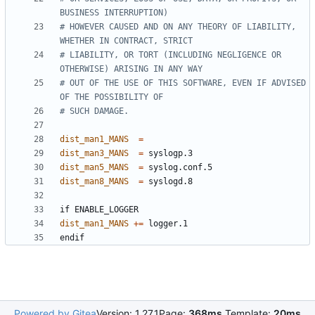
# HOWEVER CAUSED AND ON ANY THEORY OF LIABILITY, 
# LIABILITY, OR TORT (INCLUDING NEGLIGENCE OR 
# OUT OF THE USE OF THIS SOFTWARE, EVEN IF ADVISED 
dist_man1_MANS
=
dist_man3_MANS
=
dist_man5_MANS
=
dist_man8_MANS
=
if
ENABLE_LOGGER
dist_man1_MANS
+=
endif
Powered by Gitea
Version: 1.27.1
Page:
368ms
Template:
20ms