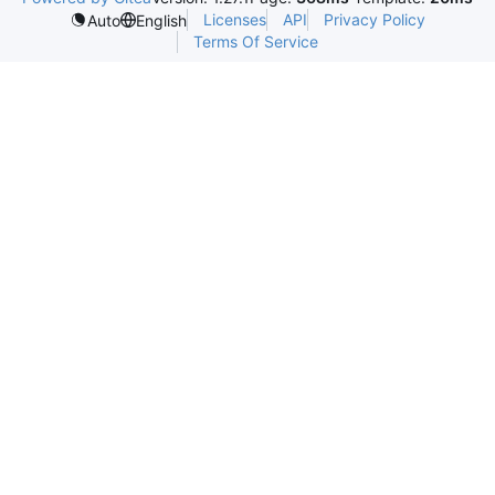
Licenses
API
Privacy Policy
Auto
English
Terms Of Service