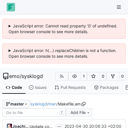
JavaScript error: Cannot read property '0' of undefined.
Open browser console to see more details.
JavaScript error: h(...).replaceChildren is not a function.
Open browser console to see more details.
emo
/
sysklogd
1
0
0
Code
Issues
Pull Requests
Packages
sysklogd
/
man
/
Makefile.am
master
Add File
T
...
Joachim Wiberg
2023-04-30 20:06:33 +02:00
Update copyright years