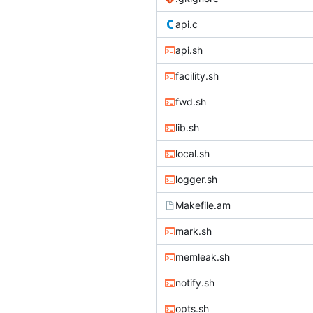
api.c
api.sh
facility.sh
fwd.sh
lib.sh
local.sh
logger.sh
Makefile.am
mark.sh
memleak.sh
notify.sh
opts.sh