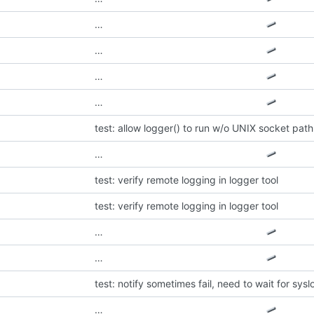
…
…
…
…
test: allow logger() to run w/o UNIX socket path
…
test: verify remote logging in logger tool
test: verify remote logging in logger tool
…
…
test: notify sometimes fail, need to wait for sysl
…