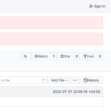
Sign In
1
0
0
Watch
Star
Fork
Add File
History
T
2022-07-31 22:56:16 +02:00