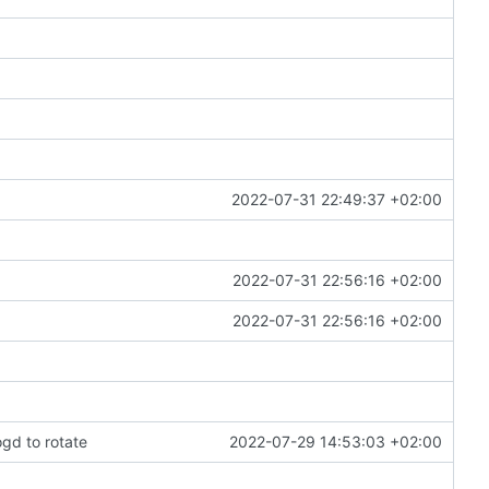
2022-07-31 22:49:37 +02:00
2022-07-31 22:56:16 +02:00
2022-07-31 22:56:16 +02:00
ogd to rotate
2022-07-29 14:53:03 +02:00