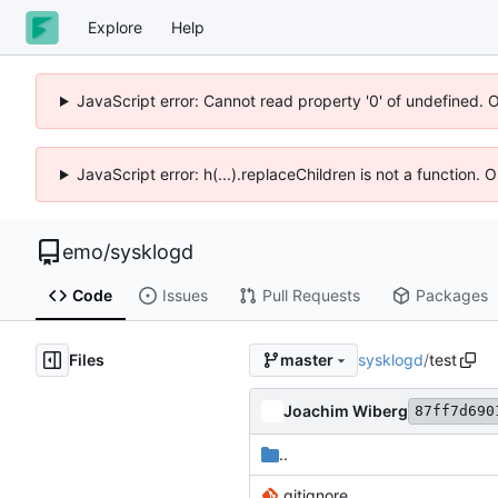
Explore
Help
JavaScript error: Cannot read property '0' of undefined. 
JavaScript error: h(...).replaceChildren is not a function.
emo
/
sysklogd
Code
Issues
Pull Requests
Packages
Files
sysklogd
/
test
master
Joachim Wiberg
87ff7d690
..
.gitignore