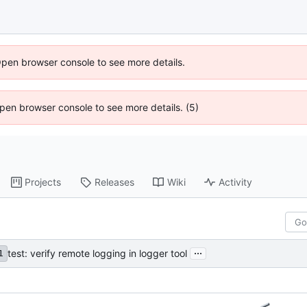
Open browser console to see more details.
 Open browser console to see more details. (5)
Projects
Releases
Wiki
Activity
...
test: verify remote logging in logger tool
1
…