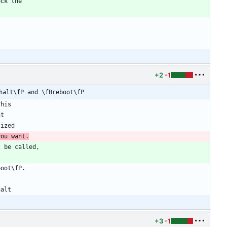
+2
-1
halt\fP and \fBreboot\fP
you want.
+3
-1