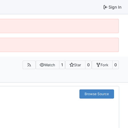
Sign In
1
0
0
Watch
Star
Fork
Browse Source