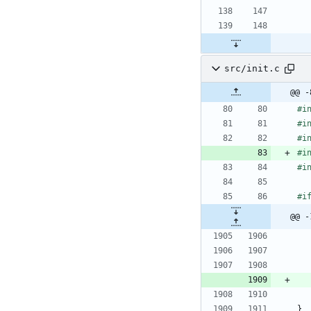
src/init.c
@@ -
#
i
#
i
#
i
#
i
#
i
#
i
@@ -
}