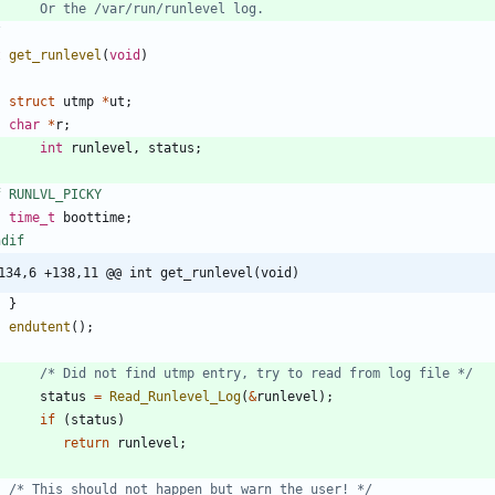
/
t
get_runlevel
(
void
)
struct
utmp
*
ut
;
char
*
r
;
int
runlevel
,
status
;
f RUNLVL_PICKY
time_t
boottime
;
ndif
134,6 +138,11 @@ int get_runlevel(void)
}
endutent
(
)
;
/* Did not find utmp entry, try to read from log file */
status
=
Read_Runlevel_Log
(
&
runlevel
)
;
if
(
status
)
return
runlevel
;
/* This should not happen but warn the user! */