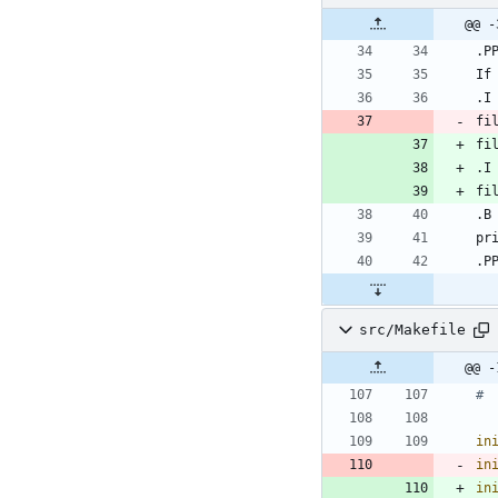
@@ -
fi
fi
src/Makefile
in
in
in