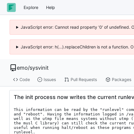
Explore
Help
JavaScript error: Cannot read property '0' of undefined. 
JavaScript error: h(...).replaceChildren is not a function.
emo
/
sysvinit
Code
Issues
Pull Requests
Packages
The init process now writes the current runleve
This information can be read by the "runlevel" com
and "reboot". Having the information logged in /var
well as the utmp file means systems without utmp (
the musl C library) can still check the current run
useful when running halt/reboot as these programs w
runlevel.
