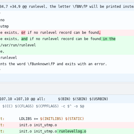
34,7 +34,9 @@ runlevel, the letter \fBN\fP will be printed inste
le exists, 
or
 if no runlevel record can be found
,
le exists, 
and
 if no runlevel record can be found
 in the
@@ -107,10 +107,10 @@ all:		$(BIN) $(SBIN) $(USRBIN)
it
:
LDLIBS
 += 
$(
INITLIBS
)
$(
STATIC
)
it
:
init
.
o
init_utmp
.
o
it
:
init
.
o
init_utmp
.
o
runlevellog
.
o