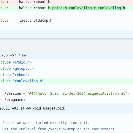
lt.o
:
halt
.
c
reboot
.
h
lt.o
:
halt
.
c
reboot
.
h
paths
.
h
runlevellog
.
c
runlevellog
.
h
st.o
:
last
.
c
oldutmp
.
h
57,6 +57,7 @@
nclude
<stdio.h>
nclude
<getopt.h>
nclude
"reboot.h"
nclude
"runlevellog.h"
ar
*
Version
=
"
@(#)halt  2.86  31-Jul-2004 miquels@cistron.nl
"
;
ar
*
progname
;
90,11 +91,14 @@ void usage(void)