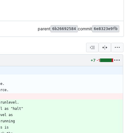
parent
commit
6b26692584
6e8323e9fb
+7
-1