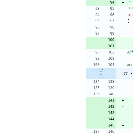
 *
in
{
#
i
#
e
@@ -