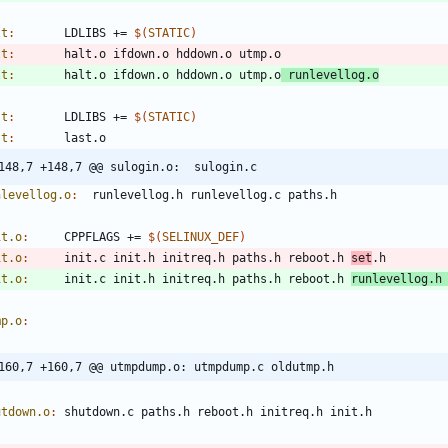
lt
:
LDLIBS
 += 
$(
STATIC
)
lt
:
halt
.
o
ifdown
.
o
hddown
.
o
utmp
.
o
lt
:
halt
.
o
ifdown
.
o
hddown
.
o
utmp
.
o
runlevellog
.
o
st
:
LDLIBS
 += 
$(
STATIC
)
st
:
last
.
o
@@ -148,7 +148,7 @@ sulogin.o:	sulogin.c
nlevellog.o
:
runlevellog
.
h
runlevellog
.
c
paths
.
h
it.o
:
CPPFLAGS
 += 
$(
SELINUX_DEF
)
it.o
:
init
.
c
init
.
h
initreq
.
h
paths
.
h
reboot
.
h
set
.
h
it.o
:
init
.
c
init
.
h
initreq
.
h
paths
.
h
reboot
.
h
runlevellog
.
h
mp.o
:
@@ -160,7 +160,7 @@ utmpdump.o:	utmpdump.c oldutmp.h
utdown.o
:
shutdown
.
c
paths
.
h
reboot
.
h
initreq
.
h
init
.
h