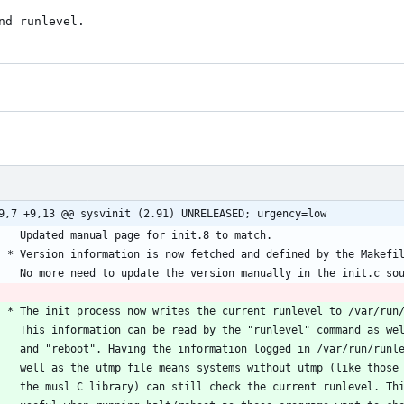
nd runlevel.
9,7 +9,13 @@ sysvinit (2.91) UNRELEASED; urgency=low