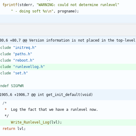
fprintf
(
stderr
,
"
WARNING: could not determine runlevel
"
"
 - doing soft %s
\n
"
,
progname
)
;
80,6 +80,7 @@ Version information is not placed in the top-level
nclude
"initreq.h"
nclude
"paths.h"
nclude
"reboot.h"
nclude
"runlevellog.h"
nclude
"set.h"
fndef SIGPWR
1905,6 +1906,7 @@ int get_init_default(void)
*
Log
the
fact
that
we
have
a
runlevel
now
.
*/
Write_Runlevel_Log
(
lvl
)
;
return
lvl
;