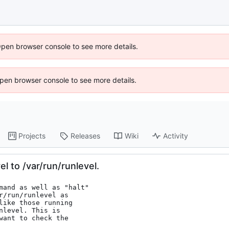
Open browser console to see more details.
 Open browser console to see more details.
Projects
Releases
Wiki
Activity
l to /var/run/runlevel.
mand as well as "halt"

/run/runlevel as

like those running

level. This is

ant to check the
