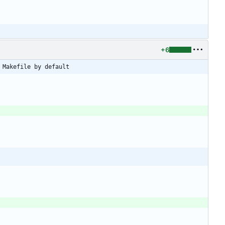
+6
 Makefile by default