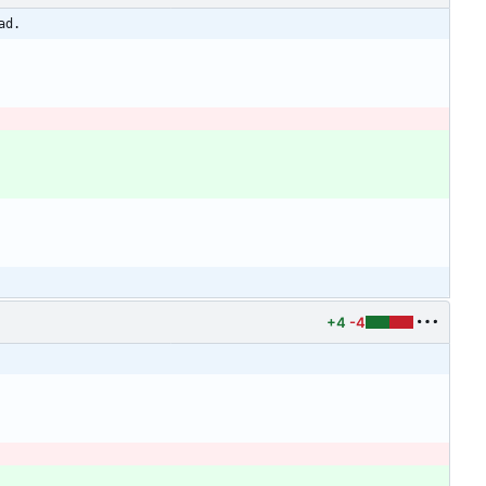
ad.
+4
-4