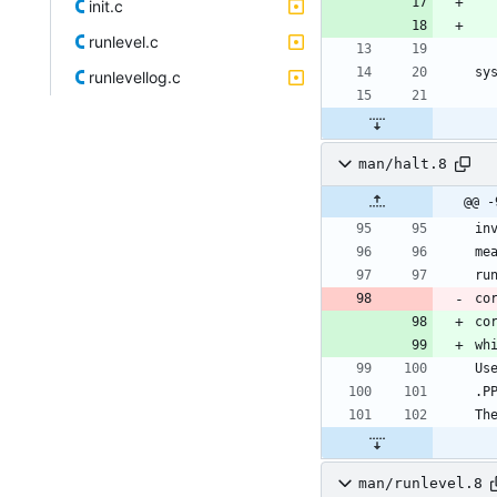
init.c
runlevel.c
runlevellog.c
man/halt.8
@@ -
co
co
man/runlevel.8