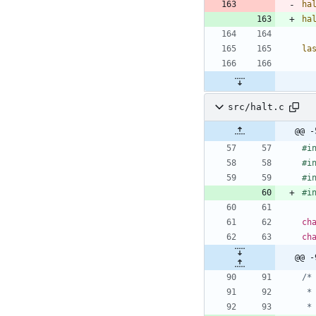
ha
ha
la
src/halt.c
@@ -
#
i
#
i
#
i
#
i
ch
ch
@@ -