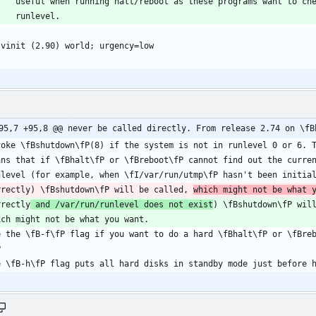
95,7 +95,8 @@ never be called directly. From release 2.74 on \fB
rrectly) \fBshutdown\fP will be called, 
which might not be what 
rrectly
 and /var/run/runlevel does not exist