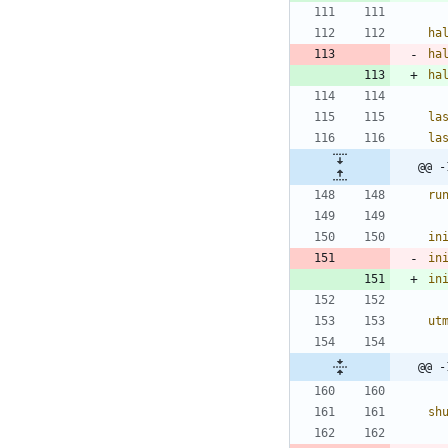
ha
ha
ha
la
la
ru
in
in
in
ut
sh