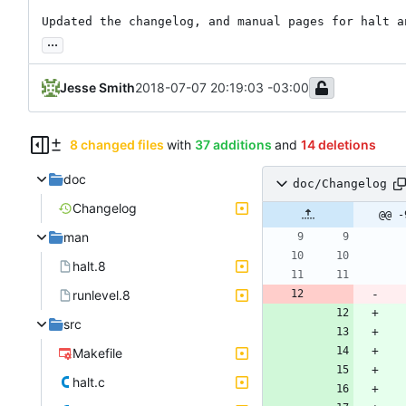
Updated the changelog, and manual pages for halt a
...
Jesse Smith
2018-07-07 20:19:03 -03:00
8 changed files
with
37 additions
and
14 deletions
doc
doc/Changelog
Changelog
@@ -
man
halt.8
runlevel.8
src
Makefile
halt.c