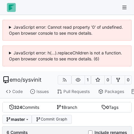
JavaScript error: Cannot read property '0' of undefined.
Open browser console to see more details.
JavaScript error: h(...).replaceChildren is not a function.
Open browser console to see more details. (6)
emo
/
sysvinit
1
0
0
Code
Issues
Pull Requests
Packages
324
Commits
1
Branch
0
Tags
master
Commit Graph
6 Commits
Include renames