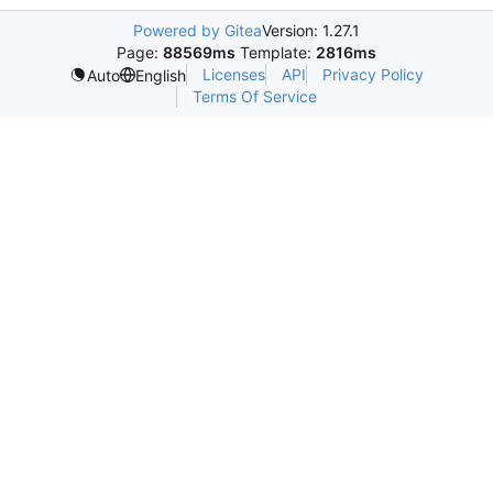
Powered by Gitea
Version: 1.27.1
Page:
88569ms
Template:
2816ms
Licenses
API
Privacy Policy
Auto
English
Terms Of Service