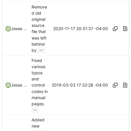
Remove
d old
original
source
2020-11-17 20:31:37 -04:00
Jesse Smith
file that
was left
behind
...
by
Fixed
various
typos
and
2019-03-03 17:32:28 -04:00
Jesse Smith
control
codes in
manual
pages.
...
Added
new