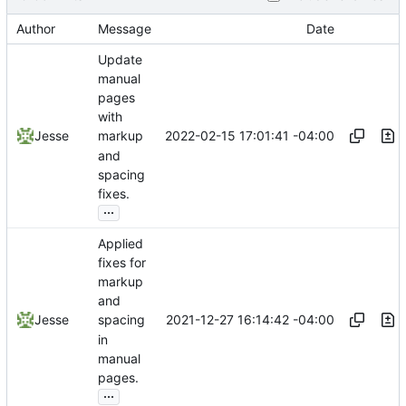
Author
Message
Date
Update
manual
pages
with
2022-02-15 17:01:41 -04:00
Jesse
markup
and
spacing
fixes.
...
Applied
fixes for
markup
and
2021-12-27 16:14:42 -04:00
Jesse
spacing
in
manual
pages.
...