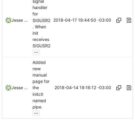
signal
handler
for
2018-04-17 19:44:50 -03:00
Jesse Smith
SIGUSR2
. When
init
receives
SIGUSR2
...
Added
new
manual
page for
2018-04-14 19:16:12 -03:00
Jesse Smith
the
initctl
named
pipe.
...