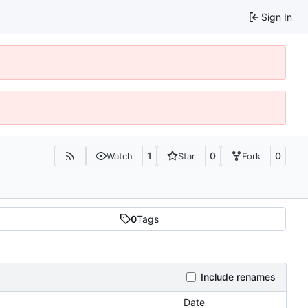
Sign In
1
0
0
Watch
Star
Fork
0
Tags
Include renames
Date