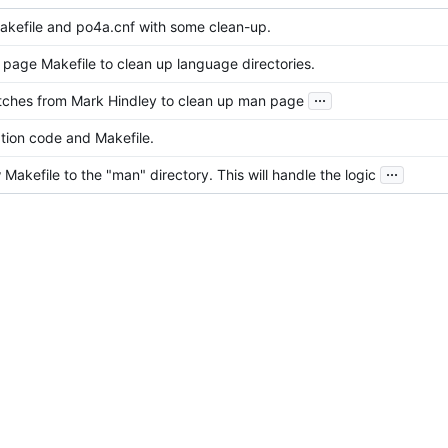
kefile and po4a.cnf with some clean-up.
page Makefile to clean up language directories.
...
tches from Mark Hindley to clean up man page
tion code and Makefile.
...
akefile to the "man" directory. This will handle the logic