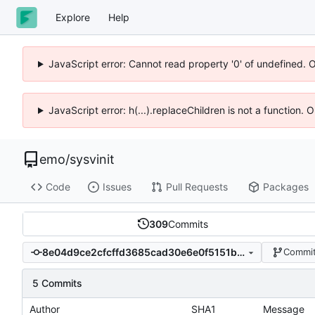
Explore
Help
JavaScript error: Cannot read property '0' of undefined. 
JavaScript error: h(...).replaceChildren is not a function.
emo
/
sysvinit
Code
Issues
Pull Requests
Packages
309
Commits
8e04d9ce2cfcffd3685cad30e6e0f5151b55d63e
Commit
5 Commits
Author
SHA1
Message