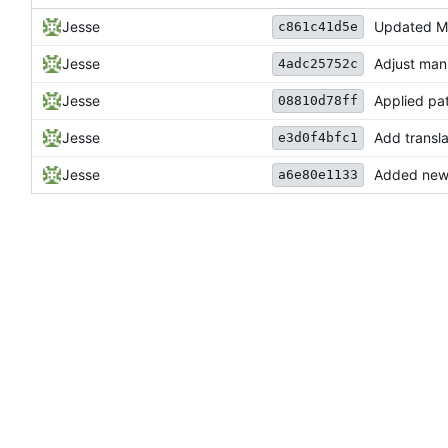
Jesse
Updated Ma
c861c41d5e
Jesse
Adjust man 
4adc25752c
Jesse
Applied pa
08810d78ff
Jesse
Add transla
e3d0f4bfc1
Jesse
Added new M
a6e80e1133