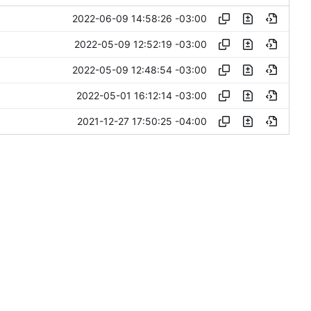
2022-06-09 14:58:26 -03:00
2022-05-09 12:52:19 -03:00
2022-05-09 12:48:54 -03:00
2022-05-01 16:12:14 -03:00
2021-12-27 17:50:25 -04:00