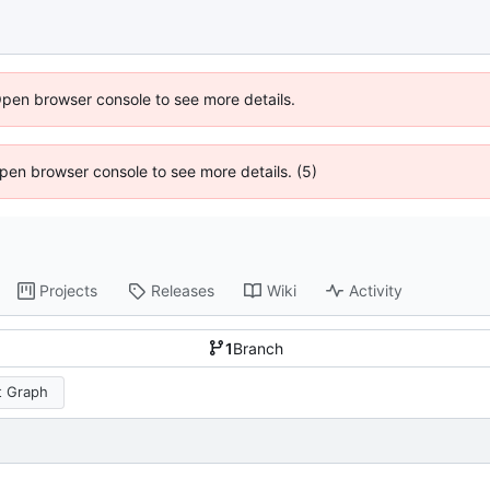
Open browser console to see more details.
 Open browser console to see more details. (5)
Projects
Releases
Wiki
Activity
1
Branch
 Graph