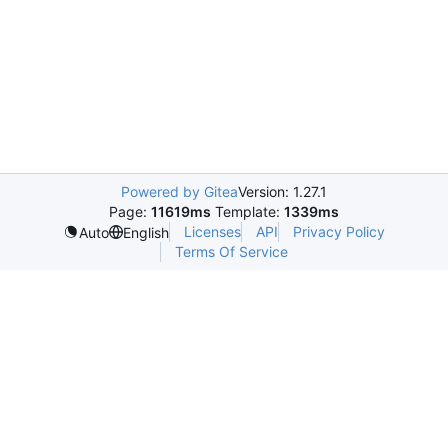
Powered by Gitea
Version: 1.27.1
Page:
11619ms
Template:
1339ms
Licenses
API
Privacy Policy
Auto
English
Terms Of Service