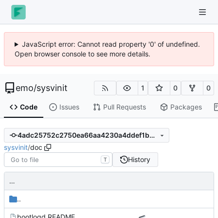
JavaScript error: Cannot read property '0' of undefined.
Open browser console to see more details.
emo
/
sysvinit
1
0
0
Code
Issues
Pull Requests
Packages
4adc25752c2750ea66aa4230a4ddef1b02a4d477
sysvinit
/
doc
History
T
…
..
bootlogd.README
…