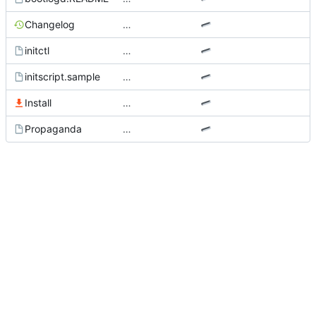
Changelog
…
initctl
…
initscript.sample
…
Install
…
Propaganda
…