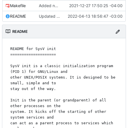
Makefile
Added new Makefile to the "man" directory. This will handle the logic
2021-12-27 17:50:25 -04:00
README
Updated README with location of verification keys.
2022-04-13 18:56:47 -03:00
README
README for SysV init

====================

SysV init is a classic initialization program 
(PID 1) for GNU/Linux and

other UNIX/POSIX systems. It is designed to be 
small, simple and to

stay out of the way.

Init is the parent (or grandparent) of all 
other processes on the

system. It kicks off the starting of other 
system services and

can act as a parent process to services which 