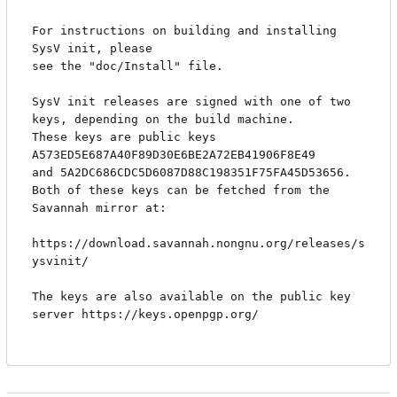
For instructions on building and installing 
SysV init, please

see the "doc/Install" file.

SysV init releases are signed with one of two 
keys, depending on the build machine.

These keys are public keys 
A573ED5E687A40F89D30E6BE2A72EB41906F8E49 

and 5A2DC686CDC5D6087D88C198351F75FA45D53656. 

Both of these keys can be fetched from the 
Savannah mirror at:

https://download.savannah.nongnu.org/releases/s
ysvinit/

The keys are also available on the public key 
server https://keys.openpgp.org/
