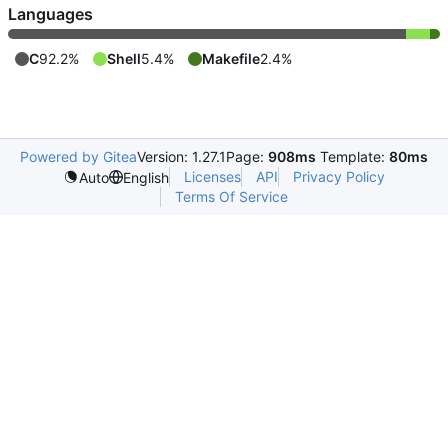
Languages
C
92.2%
Shell
5.4%
Makefile
2.4%
Powered by Gitea
Version: 1.27.1
Page:
908ms
Template:
80ms
Licenses
API
Privacy Policy
Auto
English
Terms Of Service