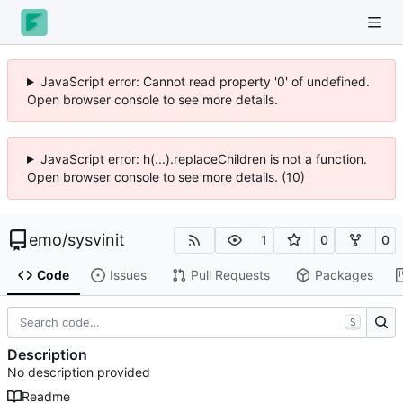
JavaScript error: Cannot read property '0' of undefined.
Open browser console to see more details.
JavaScript error: h(...).replaceChildren is not a function.
Open browser console to see more details. (10)
emo
/
sysvinit
1
0
0
Code
Issues
Pull Requests
Packages
S
Description
No description provided
Readme