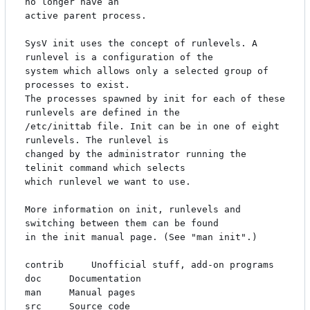
no longer have an

active parent process.

SysV init uses the concept of runlevels. A 
runlevel is a configuration of the 

system which allows only a selected group of 
processes to exist. 

The processes spawned by init for each of these 
runlevels are defined in the 

/etc/inittab file. Init can be in one of eight 
runlevels. The runlevel is

changed by the administrator running the 
telinit command which selects

which runlevel we want to use.

More information on init, runlevels and 
switching between them can be found

in the init manual page. (See "man init".)

contrib		Unofficial stuff, add-on programs

doc		Documentation

man		Manual pages

src		Source code
