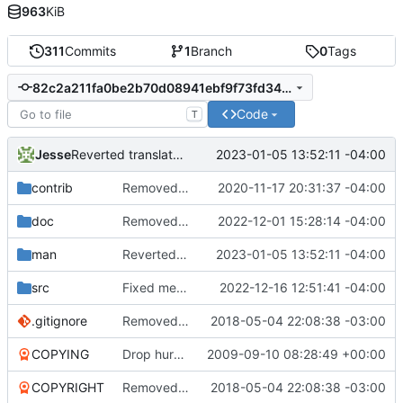
963
KiB
311
Commits
1
Branch
0
Tags
82c2a211fa0be2b70d08941ebf9f73fd34a9c1cb
Code
T
Jesse
2023-01-05 13:52:11 -04:00
Reverted translation change which breaks build.
contrib
Removed old original source file that was left behind by
2020-11-17 20:31:37 -04:00
doc
Removed redundant translation files from man directory.
2022-12-01 15:28:14 -04:00
man
Reverted translation change which breaks build.
2023-01-05 13:52:11 -04:00
src
Fixed merge error.
2022-12-16 12:51:41 -04:00
.gitignore
Removed old LSM file.
2018-05-04 22:08:38 -03:00
COPYING
Drop hurd specific dependency on libc0.3 (>= 2.3.2.ds1-12). It is
2009-09-10 08:28:49 +00:00
COPYRIGHT
Removed old LSM file.
2018-05-04 22:08:38 -03:00