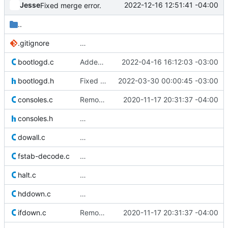
Jesse
2022-12-16 12:51:41 -04:00
Fixed merge error.
..
.gitignore
…
bootlogd.c
Added define for GNU Hurd to pull in major/minor macros and
2022-04-16 16:12:03 -03:00
bootlogd.h
Fixed compile error on GNU Hurd. Issue reported by Mark Hindly.
2022-03-30 00:00:45 -03:00
consoles.c
Removed old original source file that was left behind by
2020-11-17 20:31:37 -04:00
consoles.h
…
dowall.c
…
fstab-decode.c
…
halt.c
…
hddown.c
…
ifdown.c
Removed old original source file that was left behind by
2020-11-17 20:31:37 -04:00