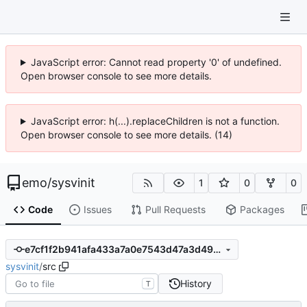
JavaScript error: Cannot read property '0' of undefined.
Open browser console to see more details.
JavaScript error: h(...).replaceChildren is not a function.
Open browser console to see more details. (14)
emo
/
sysvinit
1
0
0
Code
Issues
Pull Requests
Packages
e7cf1f2b941afa433a7a0e7543d47a3d490aa8e4
sysvinit
/
src
History
T