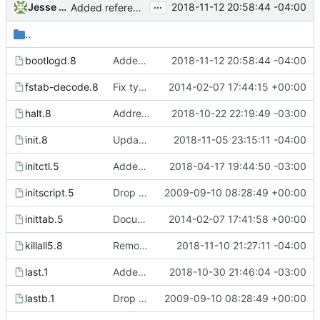
...
Jesse Smith
2018-11-12 20:58:44 -04:00
Added reference to readbootlog to the bootlogd manual page. This
..
bootlogd.8
Added reference to readbootlog to the bootlogd manual page. This
2018-11-12 20:58:44 -04:00
fstab-decode.8
Fix typo in fstab-decode(8) font escape. Patch from Bjarni Ingi
2014-02-07 17:44:15 +00:00
halt.8
Addressed man page documentation to warn the halt -i flag may
2018-10-22 22:19:49 -03:00
init.8
Updated init manual page to include GRUB in boot loader comment
2018-11-05 23:15:11 -04:00
initctl.5
Added new signal handler for SIGUSR2. When init receives SIGUSR2
2018-04-17 19:44:50 -03:00
initscript.5
Drop hurd specific dependency on libc0.3 (>= 2.3.2.ds1-12). It is
2009-09-10 08:28:49 +00:00
inittab.5
Document length limit for the process field in the inittab. Patch
2014-02-07 17:41:58 +00:00
killall5.8
Removed typos from pidof manual page and killall5 page.
2018-11-10 21:27:11 -04:00
last.1
Added -l flag to "last" command. When used it allows "last" to
2018-10-30 21:46:04 -03:00
lastb.1
Drop hurd specific dependency on libc0.3 (>= 2.3.2.ds1-12). It is
2009-09-10 08:28:49 +00:00