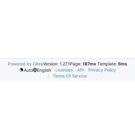
Powered by Gitea
Version: 1.27.1
Page:
187ms
Template:
6ms
Licenses
API
Privacy Policy
Auto
English
Terms Of Service