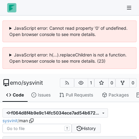
JavaScript error: Cannot read property '0' of undefined.
Open browser console to see more details.
JavaScript error: h(...).replaceChildren is not a function.
Open browser console to see more details. (23)
emo
/
sysvinit
1
0
0
Code
Issues
Pull Requests
Packages
f064d8f4b9e9c14fc5034ece7ad54b6727fc9dd1
sysvinit
/
man
History
T