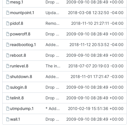
mesg.1
Drop hurd specific dependency on libc0.3 (>= 2.3.2.ds1-12). It is
2009-09-10 08:28:49 +00:00
mountpoint.1
Updated manual page to include -p flag description.
2018-03-08 12:32:50 -04:00
pidof.8
Removed typos from pidof manual page and killall5 page.
2018-11-10 21:27:11 -04:00
poweroff.8
Drop hurd specific dependency on libc0.3 (>= 2.3.2.ds1-12). It is
2009-09-10 08:28:49 +00:00
readbootlog.1
Added manual page and options for readbootlog.
2018-11-12 20:53:52 -04:00
reboot.8
Drop hurd specific dependency on libc0.3 (>= 2.3.2.ds1-12). It is
2009-09-10 08:28:49 +00:00
runlevel.8
The init process now writes the current runlevel to /var/run/runlevel.
2018-07-07 20:19:03 -03:00
shutdown.8
Added -q and -Q flags to shutdown command to make the "system is going down"
2018-11-01 17:21:47 -03:00
sulogin.8
Drop hurd specific dependency on libc0.3 (>= 2.3.2.ds1-12). It is
2009-09-10 08:28:49 +00:00
telinit.8
Drop hurd specific dependency on libc0.3 (>= 2.3.2.ds1-12). It is
2009-09-10 08:28:49 +00:00
utmpdump.1
* Add option -w to the last command to display the full user and
2010-02-19 15:51:36 +00:00
wall.1
Drop hurd specific dependency on libc0.3 (>= 2.3.2.ds1-12). It is
2009-09-10 08:28:49 +00:00