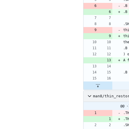
.B
.B
.S
th
th
th
.B
) 
A 
.B
man8/thin_resto
@@ -
.T
.T
.S