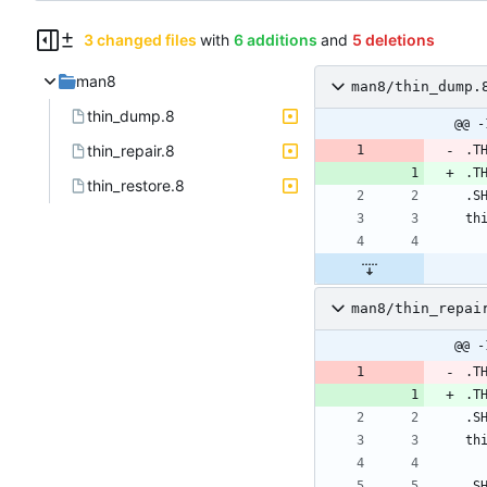
3 changed files
with
6 additions
and
5 deletions
man8
man8/thin_dump.
thin_dump.8
@@ -
thin_repair.8
.T
.T
thin_restore.8
man8/thin_repai
@@ -
.T
.T
.S
th
.S