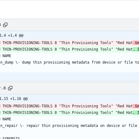
8
1,4 +1,4 @@
H THIN-PROVISIONING-TOOLS 8 "Thin Provisioning Tools" "Red Hat
 G
H THIN-PROVISIONING-TOOLS 8 "Thin Provisioning Tools" "Red Hat
, 
r.8
1,15 +1,16 @@
H THIN-PROVISIONING-TOOLS 8 "Thin Provisioning Tools" "Red Hat
 G
H THIN-PROVISIONING-TOOLS 8 "Thin Provisioning Tools" "Red Hat
, 
H NAME
in_repair \- repair thin provisioning metadata on device or file
H SYNOPSIS