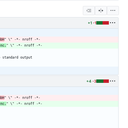
+1
-1
mbH
Inc.
+4
-3
mbH
" \" -*- nroff -*-
Inc.
" \" -*- nroff -*-