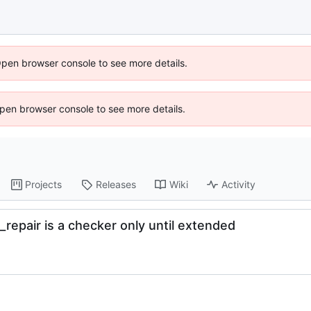
Open browser console to see more details.
 Open browser console to see more details.
Projects
Releases
Wiki
Activity
_repair is a checker only until extended