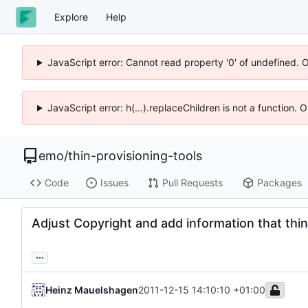
Explore
Help
JavaScript error: Cannot read property '0' of undefined. 
JavaScript error: h(...).replaceChildren is not a function.
emo
/
thin-provisioning-tools
Code
Issues
Pull Requests
Packages
Adjust Copyright and add information that thin
...
Heinz Mauelshagen
2011-12-15 14:10:10 +01:00