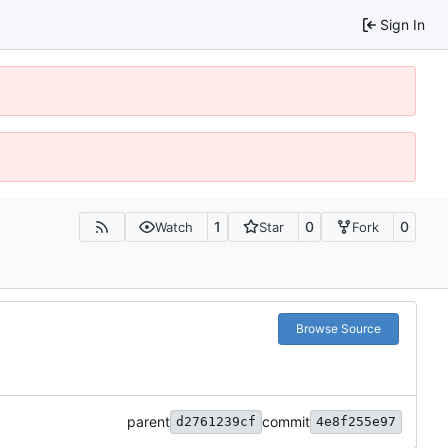
Sign In
1
0
0
Watch
Star
Fork
Browse Source
parent
commit
d2761239cf
4e8f255e97