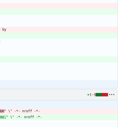
d by
e
+1
-1
mbH
" \" -*- nroff -*-
Inc.
" \" -*- nroff -*-