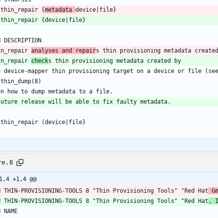
 thin_repair {
metadata 
device|file}
 thin_repair {device|file}
H DESCRIPTION
in_repair 
analyses and repair
s thin provisioning metadata create
in_repair 
check
s thin provisioning metadata created by
e device-mapper thin provisioning target on a device or file (se
 thin_dump(8)
on how to dump metadata to a file.
future release will be able to fix faulty metadata.
 thin_repair (device|file}
re.8
1,4 +1,4 @@
H THIN-PROVISIONING-TOOLS 8 "Thin Provisioning Tools" "Red Hat
 G
H THIN-PROVISIONING-TOOLS 8 "Thin Provisioning Tools" "Red Hat
, 
H NAME