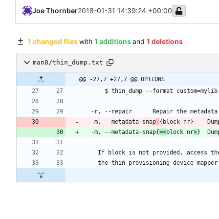
Joe Thornber
2018-01-31 14:39:24 +00:00
1 changed files
with
1 additions
and
1 deletions
man8/thin_dump.txt
@@ -27,7 +27,7 @@ OPTIONS
      $ thin_dump --format custom=myl
  -r, --repair		Repair the 
  -m, --metadata-snap
{bloc
  -m, --metadata-snap{
=<
block nr
>
}	D
    If block is not provided, access 
    the thin provisioning device-mapp