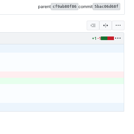
parent
commit
cf9ab80f86
5bac06d68f
+1
-1