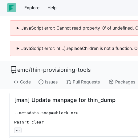
Explore
Help
JavaScript error: Cannot read property '0' of undefined. 
JavaScript error: h(...).replaceChildren is not a function.
emo
/
thin-provisioning-tools
Code
Issues
Pull Requests
Packages
[man] Update manpage for thin_dump
--metadata-snap=<block nr>

Wasn't clear.
...