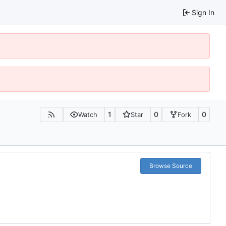
Sign In
1
0
0
Watch
Star
Fork
Browse Source