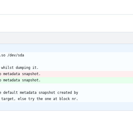
ib.so /dev/sda
metadata whilst dumping it.
k nr}	Dump metadata snapshot.
ump metadata snapshot.
the default metadata snapshot created by
er target, else try the one at block nr.