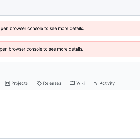
Open browser console to see more details.
 Open browser console to see more details.
Projects
Releases
Wiki
Activity