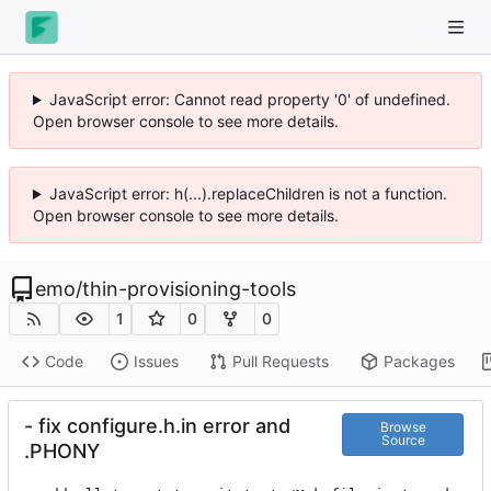
JavaScript error: Cannot read property '0' of undefined.
Open browser console to see more details.
JavaScript error: h(...).replaceChildren is not a function.
Open browser console to see more details.
emo
/
thin-provisioning-tools
1
0
0
Code
Issues
Pull Requests
Packages
- fix configure.h.in error and
Browse
Source
.PHONY