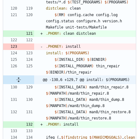
tests/*.d 
$(
TEST_PROGRAMS
)
$(
PROGRAMS
)
distclean
:
clean
$(
RM
)
 config.cache config.log 
config.status configure.h version.h 
.PHONY
:
clean
distclean
.PHONEY
:
install
install
:
$(
PROGRAMS
)
$(
INSTALL_DIR
)
$(
BINDIR
)
$(
INSTALL_PROGRAM
)
 thin_repair 
$(
BINDIR
)
@@ -130,6 +129,7 @@ install: $(PROGRAMS)
$(
INSTALL_DATA
)
 man8/thin_repair.8 
$(
MANPATH
)
$(
INSTALL_DATA
)
 man8/thin_dump.8 
$(
MANPATH
)
$(
INSTALL_DATA
)
 man8/thin_restore.8 
$(
MANPATH
)
.PHONY
:
install
i
f
e
q
(
,
$(
findstring
$
(
MAKECMDGOALS
)
,
clean