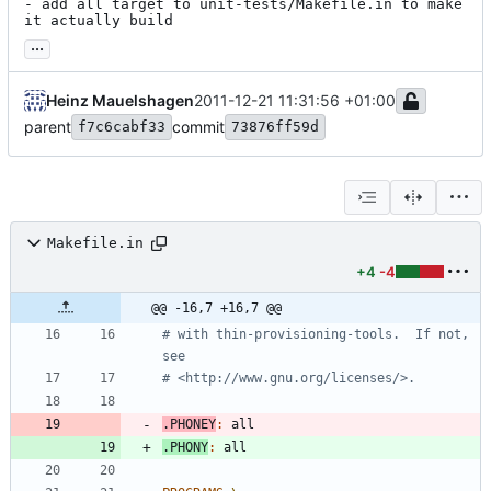
- add all target to unit-tests/Makefile.in to make 
it actually build
...
Heinz Mauelshagen
2011-12-21 11:31:56 +01:00
parent
commit
f7c6cabf33
73876ff59d
Makefile.in
+4
-4
@@ -16,7 +16,7 @@
# with thin-provisioning-tools.  If not, 
.PHONEY
:
all
.PHONY
:
all