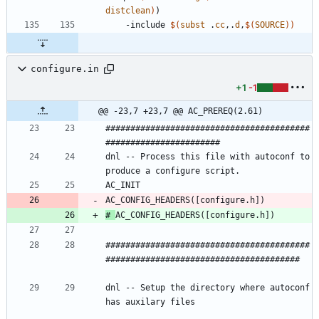
distclean
)
)
-
i
n
c
l
u
d
e
$(
subst
 .
cc
,.
d
,
$
(
SOURCE
)
)
configure.in
+1
-1
@@ -23,7 +23,7 @@ AC_PREREQ(2.61)
#########################################
dnl -- Process this file with autoconf to 
# 
#########################################
#######################################					
dnl -- Setup the directory where autoconf 
has auxilary files								