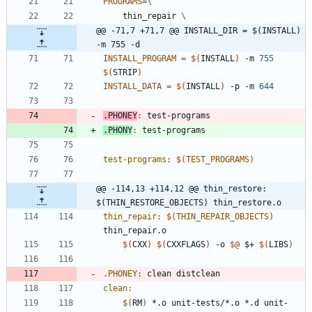
PROGRAMS
=
	thin_repair 
@@ -71,7 +71,7 @@ INSTALL_DIR = $(INSTALL) 
-m 755 -d
INSTALL_PROGRAM
=
$(
INSTALL
)
 -m 
755
$(
STRIP
)
INSTALL_DATA
=
$(
INSTALL
)
 -p -m 
644
.PHONEY
:
test
-
programs
.PHONY
:
test
-
programs
test-programs
:
$(
TEST_PROGRAMS
)
@@ -114,13 +114,12 @@ thin_restore: 
$(THIN_RESTORE_OBJECTS) thin_restore.o
thin_repair
:
$(
THIN_REPAIR_OBJECTS
)
thin_repair
.
o
$(
CXX
)
$(
CXXFLAGS
)
 -o 
$@
 $+ 
$(
LIBS
)
.PHONEY
:
clean
distclean
clean
:
$(
RM
)
 *.o unit-tests/*.o *.d unit-