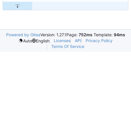
Powered by Gitea
Version: 1.27.1
Page:
752ms
Template:
94ms
Licenses
API
Privacy Policy
Auto
English
Terms Of Service