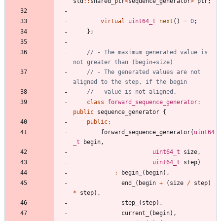
std
:
:
shared_ptr
<
sequence_generator
>
ptr
;
virtual
uint64_t
next
(
)
=
0
;
}
;
// - The maximum generated value is 
// - The generated values are not 
class
forward_sequence_generator
:
public
sequence_generator
{
public
:
forward_sequence_generator
(
uint64
_t
begin
,
uint64_t
size
,
uint64_t
step
)
:
begin_
(
begin
)
,
end_
(
begin
+
(
size
/
step
)
*
step
)
,
step_
(
step
)
,
current_
(
begin
)
,