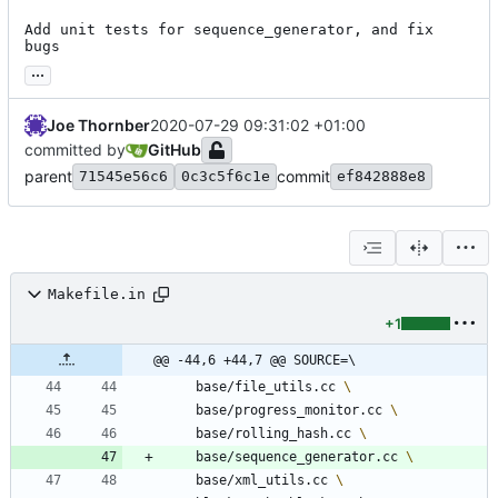
Add unit tests for sequence_generator, and fix 
bugs
...
Joe Thornber
2020-07-29 09:31:02 +01:00
committed by
GitHub
parent
commit
71545e56c6
0c3c5f6c1e
ef842888e8
Makefile.in
+1
@@ -44,6 +44,7 @@ SOURCE=\
	base/file_utils.cc 
	base/progress_monitor.cc 
	base/rolling_hash.cc 
	base/sequence_generator.cc 
	base/xml_utils.cc 