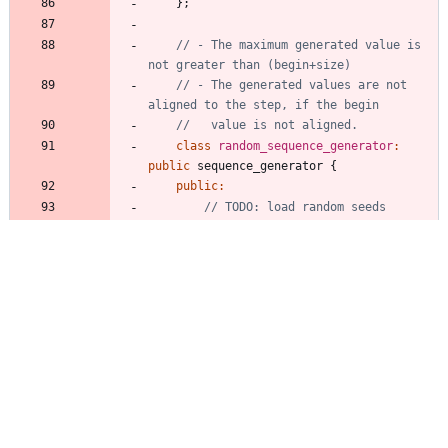
}
;
// - The maximum generated value is 
// - The generated values are not 
class
random_sequence_generator
:
public
sequence_generator
{
public
:
random_sequence_generator
(
uint64_
t
begin
,
uint64_t
size
,
uint64_t
step
,
unsigned
seq_nr
=
1
)
:
begin_
(
begin
)
,
nr_steps_
(
size
/
step
)
,
step_
(
step
)
,
max_forward_steps_
(
seq_nr
)
,
nr_generated_
(
0
)