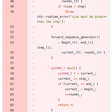
rounds_
(
0
)
{
if
(
size
<
step
)
throw
std
:
:
runtime_error
(
"
size must be greater 
than the step
"
)
;
}
forward_sequence_generator
(
)
:
begin_
(
0
)
,
end_
(
1
)
,
step_
(
1
)
,
current_
(
0
)
,
rounds_
(
0
)
{
}
uint64_t
next
(
)
{
uint64_t
r
=
current_
;
current_
+
=
step_
;
if
(
current_
>
=
end_
)
{
current_
=
begin_
;
+
+
rounds_
;
}
return
r
;
}