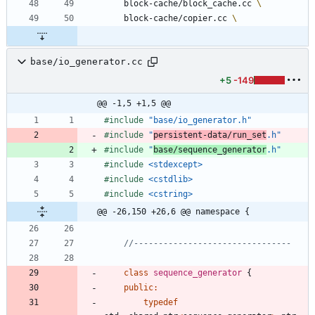
	block-cache/block_cache.cc 
	block-cache/copier.cc 
base/io_generator.cc
+5
-149
@@ -1,5 +1,5 @@
#
include
"base/io_generator.h"
#
include
"
persistent-data/run_set
.h"
#
include
"
base/sequence_generator
.h"
#
include
<stdexcept>
#
include
<cstdlib>
#
include
<cstring>
@@ -26,150 +26,6 @@ namespace {
class
sequence_generator
{
public
:
typedef