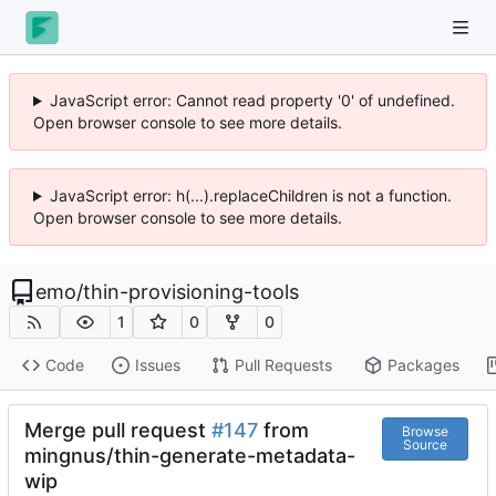
JavaScript error: Cannot read property '0' of undefined.
Open browser console to see more details.
JavaScript error: h(...).replaceChildren is not a function.
Open browser console to see more details.
emo
/
thin-provisioning-tools
1
0
0
Code
Issues
Pull Requests
Packages
Merge pull request
#147
from
Browse
Source
mingnus/thin-generate-metadata-
wip