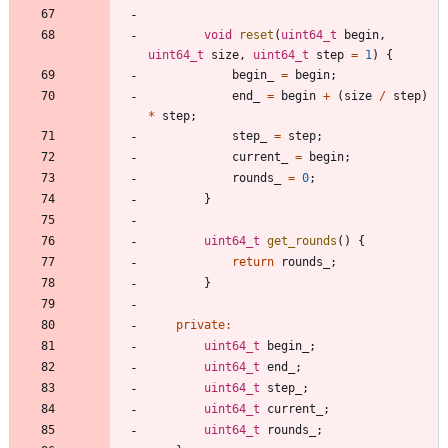
void
reset
(
uint64_t
begin
,
uint64_t
size
,
uint64_t
step
=
1
)
{
begin_
=
begin
;
end_
=
begin
+
(
size
/
step
)
*
step
;
step_
=
step
;
current_
=
begin
;
rounds_
=
0
;
}
uint64_t
get_rounds
(
)
{
return
rounds_
;
}
private
:
uint64_t
begin_
;
uint64_t
end_
;
uint64_t
step_
;
uint64_t
current_
;
uint64_t
rounds_
;