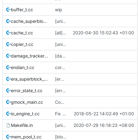
buffer_t.cc
wip
cache_superblock_t.cc
[unit-test] update a cache metadtaa version test
cache_t.cc
[all] Switch from boost::shared_ptr -> std::shared_ptr.
2020-04-30 15:02:43 +01:00
copier_t.cc
[unit-test] Knock out some dead code
damage_tracker_t.cc
[damage_tracker] Reset the tracker in the end() method so we can reuse it.
endian_t.cc
correct a couple of #includes that were pointing to the old location of endian_utils.h
era_superblock_t.cc
[era] era_superblock_t and era_check
error_state_t.cc
[error_state] add a sneaky little stream operator to simplify combining error_states
gmock_main.cc
Convert buffer_t to gmock.
io_engine_t.cc
Fix musl build (
2018-05-22 14:02:49 +01:00
#96
)
Makefile.in
[unit-tests] Add test cases for sequence_generator
2020-07-29 16:18:23 +08:00
mem_pool_t.cc
[block-cache] unit tests + debug io_engine and copier