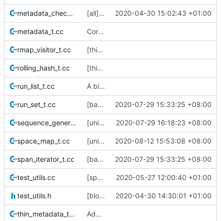
metadata_checker_t.cc
[all] Switch from boost::shared_ptr -> std::shared_ptr.
2020-04-30 15:02:43 +01:00
metadata_t.cc
Correct copyright year
rmap_visitor_t.cc
[thin_rmap] rmap_visitor now sorts the rmap into ascending data_block order.
rolling_hash_t.cc
[thin_show_dups] variable_chunk_stream
run_list_t.cc
A big raft of changes to the unit-tests
run_set_t.cc
[base] Move run_set to namespace base
2020-07-29 15:33:25 +08:00
sequence_generator_t.cc
[unit-tests] Add test cases for sequence_generator
2020-07-29 16:18:23 +08:00
space_map_t.cc
[unit-tests] Add test cases for space maps
2020-08-12 15:53:08 +08:00
span_iterator_t.cc
[base] Move run_set to namespace base
2020-07-29 15:33:25 +08:00
test_utils.cc
[space-maps/core] rewrite the core space map to use less memory.
2020-05-27 12:00:40 +01:00
test_utils.h
[block_manager] Hard code block size to 4k.
2020-04-30 14:30:01 +01:00
thin_metadata_t.cc
Add a space map unit test that creates a metadata sm and a disk sm