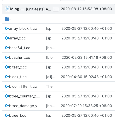
...
Ming-Hung Tsai
2020-08-12 15:53:08 +08:00
[unit-tests] Add test cases for space maps
..
array_block_t.cc
[space-maps/core] rewrite the core space map to use less memory.
2020-05-27 12:00:40 +01:00
array_t.cc
[space-maps/core] rewrite the core space map to use less memory.
2020-05-27 12:00:40 +01:00
base64_t.cc
[base] bse64 encoder
bcache_t.cc
[block-cache] fix potential file descriptor leak
2020-02-23 15:41:16 +08:00
bitset_t.cc
[space-maps/core] rewrite the core space map to use less memory.
2020-05-27 12:00:40 +01:00
block_t.cc
[all] Switch from boost::shared_ptr -> std::shared_ptr.
2020-04-30 15:02:43 +01:00
bloom_filter_t.cc
The file boost/random/uniform_int_distribution.hpp was introduced in boost
btree_counter_t.cc
[space-maps/core] rewrite the core space map to use less memory.
2020-05-27 12:00:40 +01:00
btree_damage_visitor_t.cc
[base] Move run_set to namespace base
2020-07-29 15:33:25 +08:00
btree_t.cc
[space-maps/core] rewrite the core space map to use less memory.
2020-05-27 12:00:40 +01:00