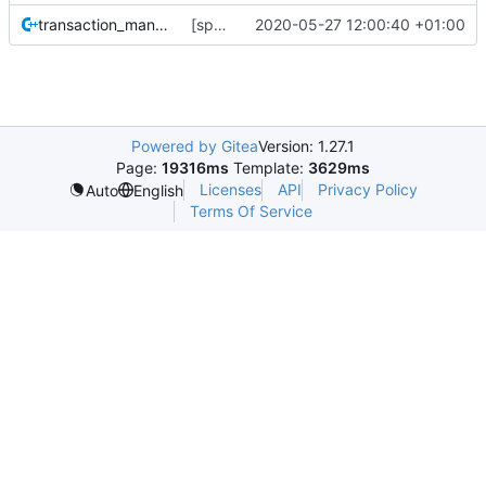
transaction_manager_t.cc
[space-maps/core] rewrite the core space map to use less memory.
2020-05-27 12:00:40 +01:00
Powered by Gitea
Version: 1.27.1
Page:
19316ms
Template:
3629ms
Licenses
API
Privacy Policy
Auto
English
Terms Of Service