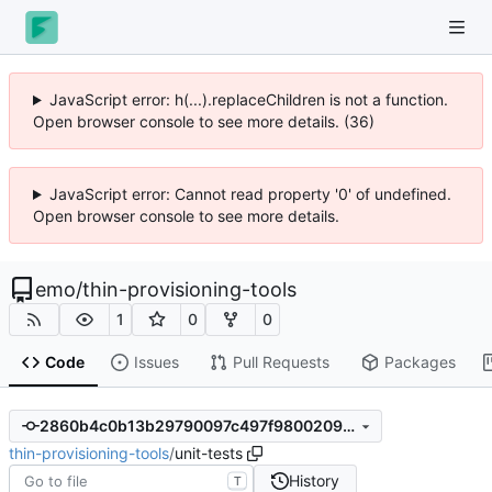
JavaScript error: h(...).replaceChildren is not a function.
Open browser console to see more details. (36)
JavaScript error: Cannot read property '0' of undefined.
Open browser console to see more details.
emo
/
thin-provisioning-tools
1
0
0
Code
Issues
Pull Requests
Packages
2860b4c0b13b29790097c497f9800209958b8232
thin-provisioning-tools
/
unit-tests
History
T