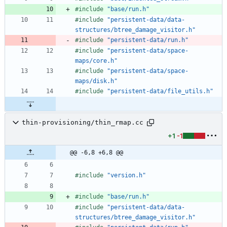
#
include
"base/run.h"
#
include
"persistent-data/data-
structures/btree_damage_visitor.h"
#
include
"persistent-data/run.h"
#
include
"persistent-data/space-
maps/core.h"
#
include
"persistent-data/space-
maps/disk.h"
#
include
"persistent-data/file_utils.h"
thin-provisioning/thin_rmap.cc
+1
-1
@@ -6,8 +6,8 @@
#
include
"version.h"
#
include
"base/run.h"
#
include
"persistent-data/data-
structures/btree_damage_visitor.h"