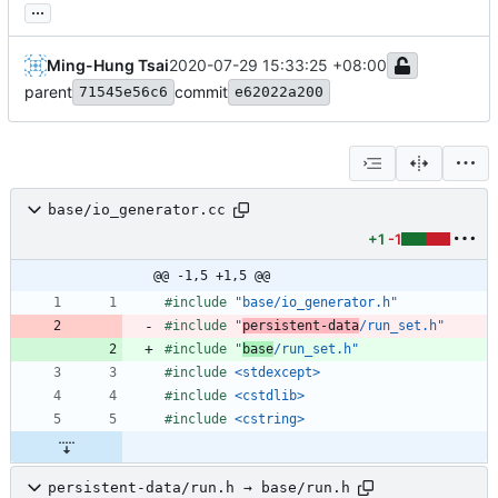
...
Ming-Hung Tsai
2020-07-29 15:33:25 +08:00
parent
commit
71545e56c6
e62022a200
base/io_generator.cc
+1
-1
@@ -1,5 +1,5 @@
#
include
"base/io_generator.h"
#
include
"
persistent-data
/run_set.h"
#
include
"
base
/run_set.h"
#
include
<stdexcept>
#
include
<cstdlib>
#
include
<cstring>
persistent-data/run.h → base/run.h