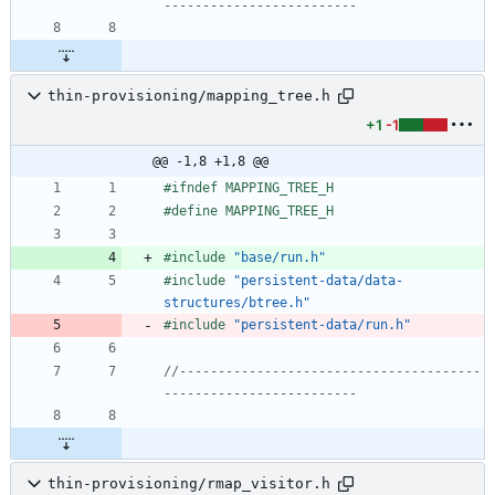
thin-provisioning/mapping_tree.h
+1
-1
@@ -1,8 +1,8 @@
#
ifndef MAPPING_TREE_H
#
define MAPPING_TREE_H
#
include
"base/run.h"
#
include
"persistent-data/data-
structures/btree.h"
#
include
"persistent-data/run.h"
//---------------------------------------
thin-provisioning/rmap_visitor.h