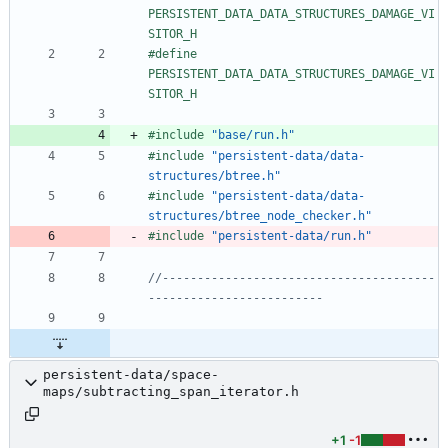
PERSISTENT_DATA_DATA_STRUCTURES_DAMAGE_VI
SITOR_H
#
define 
PERSISTENT_DATA_DATA_STRUCTURES_DAMAGE_VI
SITOR_H
#
include
"base/run.h"
#
include
"persistent-data/data-
structures/btree.h"
#
include
"persistent-data/data-
structures/btree_node_checker.h"
#
include
"persistent-data/run.h"
//---------------------------------------
persistent-data/space-
maps/subtracting_span_iterator.h
+1
-1