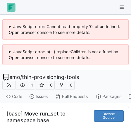
JavaScript error: Cannot read property '0' of undefined.
Open browser console to see more details.
JavaScript error: h(...).replaceChildren is not a function.
Open browser console to see more details.
emo
/
thin-provisioning-tools
1
0
0
Code
Issues
Pull Requests
Packages
[base] Move run_set to
Browse
Source
namespace base