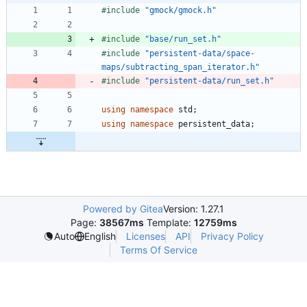
#
include
"gmock/gmock.h"
#
include
"base/run_set.h"
#
include
"persistent-data/space-
maps/subtracting_span_iterator.h"
#
include
"persistent-data/run_set.h"
using
namespace
std
;
using
namespace
persistent_data
;
Powered by Gitea
Version: 1.27.1
Page:
38567ms
Template:
12759ms
Licenses
API
Privacy Policy
Auto
English
Terms Of Service