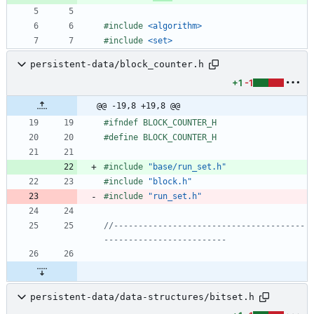
#
include
<algorithm>
#
include
<set>
persistent-data/block_counter.h
+1
-1
@@ -19,8 +19,8 @@
#
ifndef BLOCK_COUNTER_H
#
define BLOCK_COUNTER_H
#
include
"base/run_set.h"
#
include
"block.h"
#
include
"run_set.h"
//---------------------------------------
persistent-data/data-structures/bitset.h