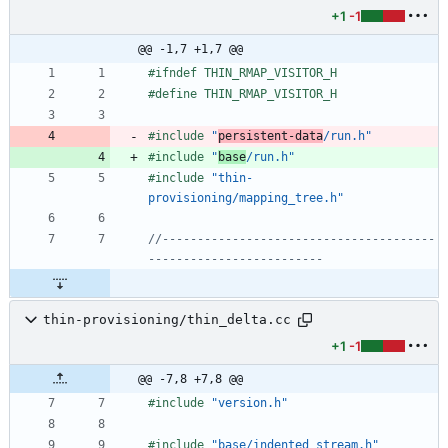
+1
-1
@@ -1,7 +1,7 @@
#
ifndef THIN_RMAP_VISITOR_H
#
define THIN_RMAP_VISITOR_H
#
include
"
persistent-data
/run.h"
#
include
"
base
/run.h"
#
include
"thin-
provisioning/mapping_tree.h"
//---------------------------------------
thin-provisioning/thin_delta.cc
+1
-1
@@ -7,8 +7,8 @@
#
include
"version.h"
#
include
"base/indented_stream.h"