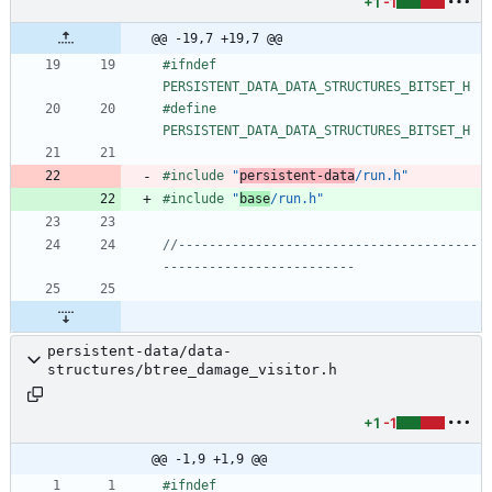
+1
-1
@@ -19,7 +19,7 @@
#
ifndef 
PERSISTENT_DATA_DATA_STRUCTURES_BITSET_H
#
define 
PERSISTENT_DATA_DATA_STRUCTURES_BITSET_H
#
include
"
persistent-data
/run.h"
#
include
"
base
/run.h"
//---------------------------------------
persistent-data/data-
structures/btree_damage_visitor.h
+1
-1
@@ -1,9 +1,9 @@
#
ifndef 