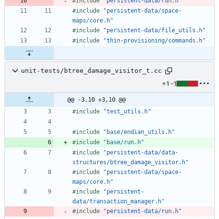
#
include
"persistent-data/run.h"
#
include
"persistent-data/space-
maps/core.h"
#
include
"persistent-data/file_utils.h"
#
include
"thin-provisioning/commands.h"
unit-tests/btree_damage_visitor_t.cc
+1
-1
@@ -3,10 +3,10 @@
#
include
"test_utils.h"
#
include
"base/endian_utils.h"
#
include
"base/run.h"
#
include
"persistent-data/data-
structures/btree_damage_visitor.h"
#
include
"persistent-data/space-
maps/core.h"
#
include
"persistent-
data/transaction_manager.h"
#
include
"persistent-data/run.h"