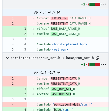
+2
-2
@@ -1,5 +1,5 @@
#
ifndef 
PERSISTENT
_DATA_RANGE_H
#
define 
PERSISTENT
_DATA_RANGE_H
#
ifndef 
BASE
_DATA_RANGE_H
#
define 
BASE
_DATA_RANGE_H
#
include
<boost/optional.hpp>
#
include
<ostream>
persistent-data/run_set.h → base/run_set.h
+3
-3
@@ -1,7 +1,7 @@
#
ifndef 
PERSISTENT_DATA
_H
#
define 
PERSISTENT_DATA
_H
#
ifndef 
BASE_RUN_SET
_H
#
define 
BASE_RUN_SET
_H
#
include
"
persistent-data
/run.h"
#
include
"
base
/run.h"