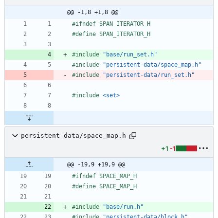
@@ -1,8 +1,8 @@
#
ifndef SPAN_ITERATOR_H
#
define SPAN_ITERATOR_H
#
include
"base/run_set.h"
#
include
"persistent-data/space_map.h"
#
include
"persistent-data/run_set.h"
#
include
<set>
persistent-data/space_map.h
+1
-1
@@ -19,9 +19,9 @@
#
ifndef SPACE_MAP_H
#
define SPACE_MAP_H
#
include
"base/run.h"
#
include
"persistent-data/block.h"