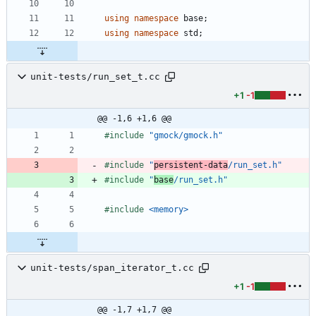
using
namespace
base
;
using
namespace
std
;
unit-tests/run_set_t.cc
+1
-1
@@ -1,6 +1,6 @@
#
include
"gmock/gmock.h"
#
include
"
persistent-data
/run_set.h"
#
include
"
base
/run_set.h"
#
include
<memory>
unit-tests/span_iterator_t.cc
+1
-1
@@ -1,7 +1,7 @@