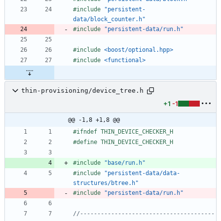
#
include
"persistent-
data/block_counter.h"
#
include
"persistent-data/run.h"
#
include
<boost/optional.hpp>
#
include
<functional>
thin-provisioning/device_tree.h
+1
-1
@@ -1,8 +1,8 @@
#
ifndef THIN_DEVICE_CHECKER_H
#
define THIN_DEVICE_CHECKER_H
#
include
"base/run.h"
#
include
"persistent-data/data-
structures/btree.h"
#
include
"persistent-data/run.h"
//---------------------------------------