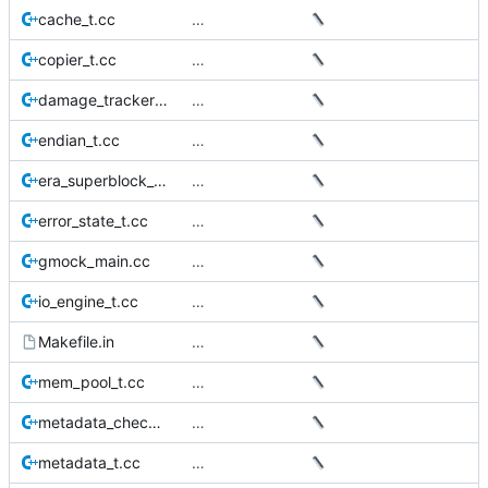
cache_t.cc
…
copier_t.cc
…
damage_tracker_t.cc
…
endian_t.cc
…
era_superblock_t.cc
…
error_state_t.cc
…
gmock_main.cc
…
io_engine_t.cc
…
Makefile.in
…
mem_pool_t.cc
…
metadata_checker_t.cc
…
metadata_t.cc
…