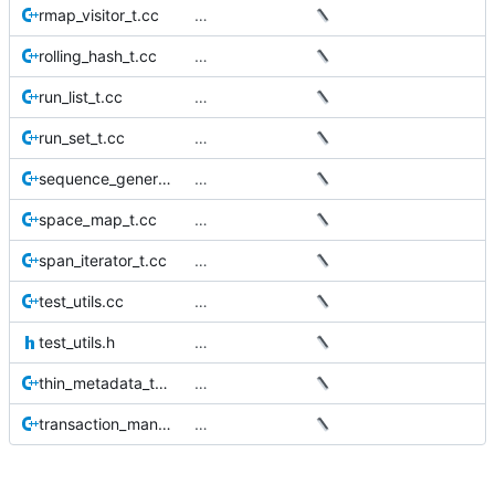
rmap_visitor_t.cc
…
rolling_hash_t.cc
…
run_list_t.cc
…
run_set_t.cc
…
sequence_generator_t.cc
…
space_map_t.cc
…
span_iterator_t.cc
…
test_utils.cc
…
test_utils.h
…
thin_metadata_t.cc
…
transaction_manager_t.cc
…