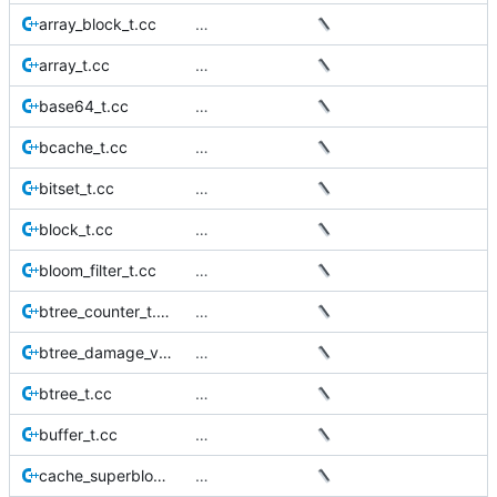
array_block_t.cc
…
array_t.cc
…
base64_t.cc
…
bcache_t.cc
…
bitset_t.cc
…
block_t.cc
…
bloom_filter_t.cc
…
btree_counter_t.cc
…
btree_damage_visitor_t.cc
…
btree_t.cc
…
buffer_t.cc
…
cache_superblock_t.cc
…