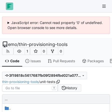
JavaScript error: Cannot read property '0' of undefined.
Open browser console to see more details.
emo
/
thin-provisioning-tools
1
0
0
Code
Issues
Pull Requests
Packages
3f19818c5617687fb09f2894fbd021a07794a906
thin-provisioning-tools
/
unit-tests
History
T
…
..