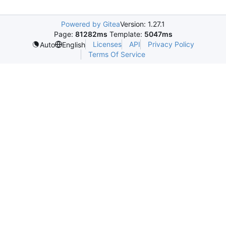
Powered by Gitea
Version: 1.27.1
Page:
81282ms
Template:
5047ms
Licenses
API
Privacy Policy
Auto
English
Terms Of Service