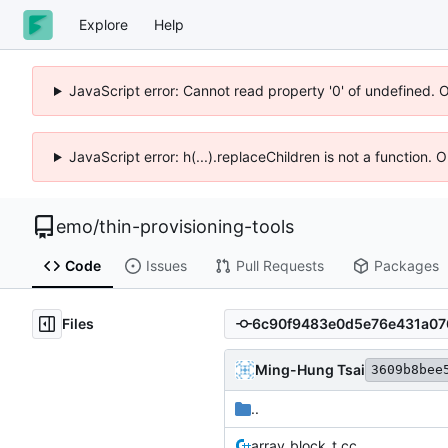
Explore
Help
JavaScript error: Cannot read property '0' of undefined. 
JavaScript error: h(...).replaceChildren is not a function.
emo
/
thin-provisioning-tools
Code
Issues
Pull Requests
Packages
Files
Ming-Hung Tsai
3609b8bee
..
array_block_t.cc