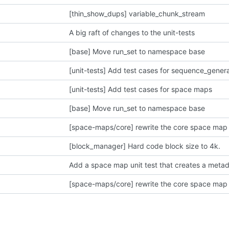
[thin_show_dups] variable_chunk_stream
A big raft of changes to the unit-tests
[base] Move run_set to namespace base
[unit-tests] Add test cases for sequence_gener
[unit-tests] Add test cases for space maps
[base] Move run_set to namespace base
[space-maps/core] rewrite the core space map 
[block_manager] Hard code block size to 4k.
Add a space map unit test that creates a meta
[space-maps/core] rewrite the core space map 