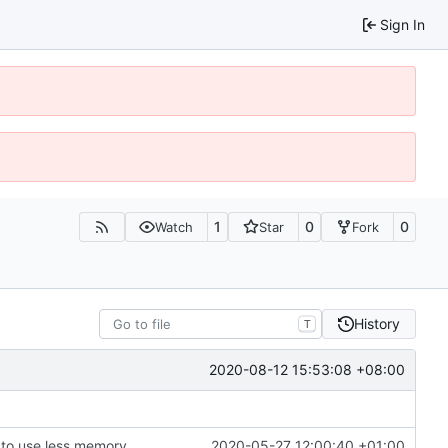
Sign In
1
0
0
Watch
Star
Fork
History
T
2020-08-12 15:53:08 +08:00
to use less memory.
2020-05-27 12:00:40 +01:00