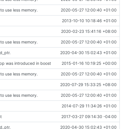
to use less memory.
2020-05-27 12:00:40 +01:00
2013-10-10 10:18:46 +01:00
2020-02-23 15:41:16 +08:00
to use less memory.
2020-05-27 12:00:40 +01:00
d_ptr.
2020-04-30 15:02:43 +01:00
hpp was introduced in boost
2015-01-16 10:19:25 +00:00
to use less memory.
2020-05-27 12:00:40 +01:00
2020-07-29 15:33:25 +08:00
to use less memory.
2020-05-27 12:00:40 +01:00
2014-07-29 11:34:26 +01:00
t
2017-03-27 09:14:30 -04:00
d_ptr.
2020-04-30 15:02:43 +01:00