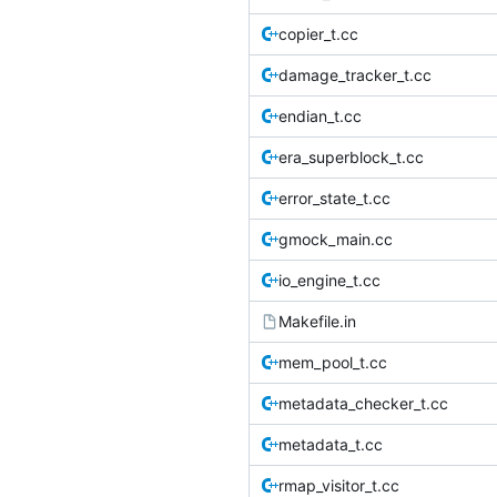
copier_t.cc
damage_tracker_t.cc
endian_t.cc
era_superblock_t.cc
error_state_t.cc
gmock_main.cc
io_engine_t.cc
Makefile.in
mem_pool_t.cc
metadata_checker_t.cc
metadata_t.cc
rmap_visitor_t.cc