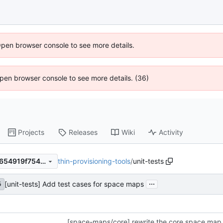
Open browser console to see more details.
 Open browser console to see more details. (36)
Projects
Releases
Wiki
Activity
thin-provisioning-tools
/
unit-tests
6c90f9483e0d5e76e431a07654919f754468c6ae
...
[unit-tests] Add test cases for space maps
5
[space-maps/core] rewrite the core space map 