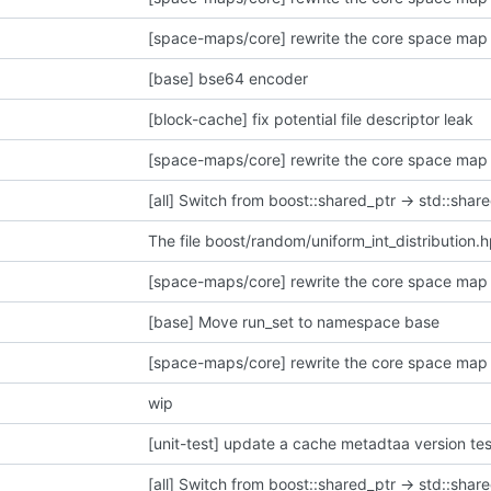
[space-maps/core] rewrite the core space map 
[base] bse64 encoder
[block-cache] fix potential file descriptor leak
[space-maps/core] rewrite the core space map 
[all] Switch from boost::shared_ptr -> std::share
The file boost/random/uniform_int_distribution.
[space-maps/core] rewrite the core space map 
[base] Move run_set to namespace base
[space-maps/core] rewrite the core space map 
wip
[unit-test] update a cache metadtaa version tes
[all] Switch from boost::shared_ptr -> std::share