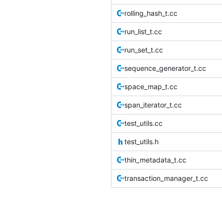
rolling_hash_t.cc
run_list_t.cc
run_set_t.cc
sequence_generator_t.cc
space_map_t.cc
span_iterator_t.cc
test_utils.cc
test_utils.h
thin_metadata_t.cc
transaction_manager_t.cc