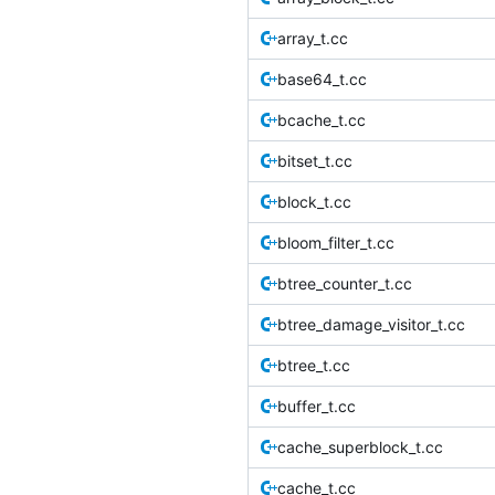
array_t.cc
base64_t.cc
bcache_t.cc
bitset_t.cc
block_t.cc
bloom_filter_t.cc
btree_counter_t.cc
btree_damage_visitor_t.cc
btree_t.cc
buffer_t.cc
cache_superblock_t.cc
cache_t.cc