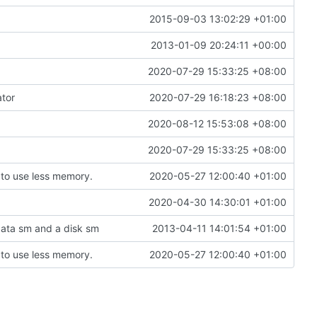
2015-09-03 13:02:29 +01:00
2013-01-09 20:24:11 +00:00
2020-07-29 15:33:25 +08:00
ator
2020-07-29 16:18:23 +08:00
2020-08-12 15:53:08 +08:00
2020-07-29 15:33:25 +08:00
to use less memory.
2020-05-27 12:00:40 +01:00
2020-04-30 14:30:01 +01:00
data sm and a disk sm
2013-04-11 14:01:54 +01:00
to use less memory.
2020-05-27 12:00:40 +01:00