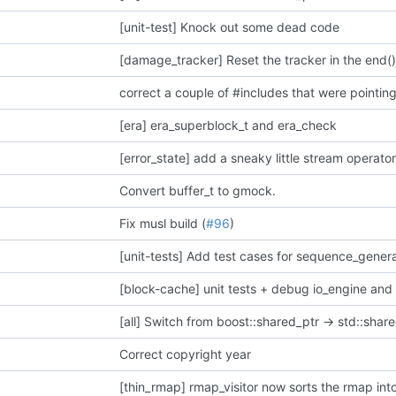
[unit-test] Knock out some dead code
[damage_tracker] Reset the tracker in the end(
[era] era_superblock_t and era_check
Convert buffer_t to gmock.
Fix musl build (
#96
)
[unit-tests] Add test cases for sequence_gener
[block-cache] unit tests + debug io_engine and
[all] Switch from boost::shared_ptr -> std::share
Correct copyright year