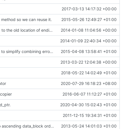
2017-03-13 14:17:32 +00:00
) method so we can reuse it.
2015-05-26 12:49:27 +01:00
correct a couple of #includes that were pointing to the old location of endian_utils.h
2014-01-08 11:04:56 +00:00
2014-01-09 22:40:34 +00:00
[error_state] add a sneaky little stream operator to simplify combining error_states
2015-04-08 13:58:41 +01:00
2013-03-22 12:04:38 +00:00
2018-05-22 14:02:49 +01:00
ator
2020-07-29 16:18:23 +08:00
 copier
2016-06-07 11:12:27 +01:00
d_ptr.
2020-04-30 15:02:43 +01:00
2011-12-15 19:34:31 +01:00
[thin_rmap] rmap_visitor now sorts the rmap into ascending data_block order.
2013-05-24 14:01:03 +01:00