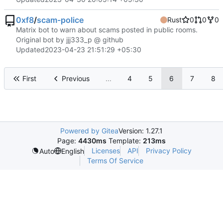
0xf8
/
scam-police
Rust
0
0
0
Matrix bot to warn about scams posted in public rooms.
Original bot by jjj333_p @ github
Updated
2023-04-23 21:51:29 +05:30
First
Previous
...
4
5
6
7
8
Powered by Gitea
Version: 1.27.1
Page:
4430ms
Template:
213ms
Licenses
API
Privacy Policy
Auto
English
Terms Of Service