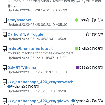
API for our upcoming pubnix. Maintained by @Odyssium and
@arya
Updated
2023-05-28 19:02:28 +05:30
emo
/
shadow
Shell
0
0
0
Updated
2023-05-28 09:28:10 +05:30
Carbon14
/
V-Toggle
0
0
0
Updated
2023-05-26 05:32:41 +05:30
midou
/
bromite-buildtools
Shell
0
0
0
my build machine for bromite development
Updated
2023-05-22 01:16:47 +05:30
0xMRTT
/
theme
CSS
0
0
0
Updated
2023-05-12 23:13:03 +05:30
xxx_stroboscope_420_xxx
/
torswitch
Python
0
0
0
Updated
2023-05-12 02:03:48 +05:30
xxx_stroboscope_420_xxx
/
gdown
Python
0
0
0