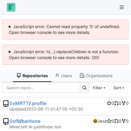
JavaScript error: Cannot read property '0' of undefined.
Open browser console to see more details.
JavaScript error: h(...).replaceChildren is not a function.
Open browser console to see more details. (20)
Repositories
Users
Organizations
Filter
Sort
0xMRTT
/
.profile
0
0
0
Updated
2023-06-11 01:47:05 +05:30
0xf8
/
baritone
Java
0
0
0
Minecraft AI pathfinder bot