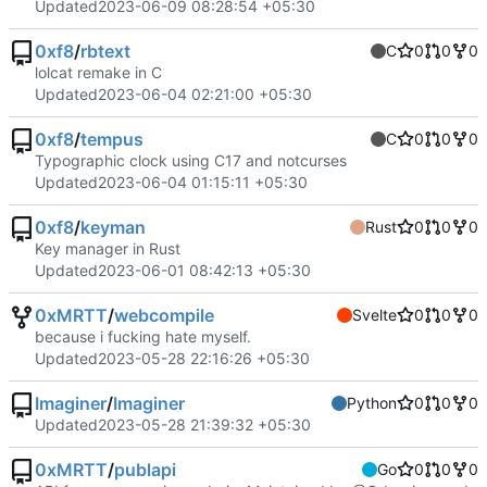
Updated
2023-06-09 08:28:54 +05:30
0xf8
/
rbtext
C
0
0
0
lolcat remake in C
Updated
2023-06-04 02:21:00 +05:30
0xf8
/
tempus
C
0
0
0
Typographic clock using C17 and notcurses
Updated
2023-06-04 01:15:11 +05:30
0xf8
/
keyman
Rust
0
0
0
Key manager in Rust
Updated
2023-06-01 08:42:13 +05:30
0xMRTT
/
webcompile
Svelte
0
0
0
because i fucking hate myself.
Updated
2023-05-28 22:16:26 +05:30
Imaginer
/
Imaginer
Python
0
0
0
Updated
2023-05-28 21:39:32 +05:30
0xMRTT
/
publapi
Go
0
0
0