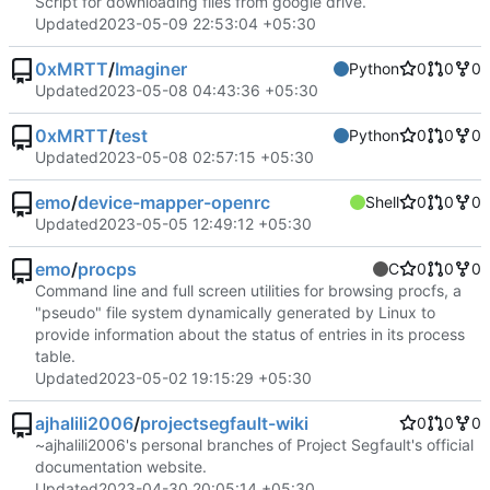
Script for downloading files from google drive.
Updated
2023-05-09 22:53:04 +05:30
0xMRTT
/
Imaginer
Python
0
0
0
Updated
2023-05-08 04:43:36 +05:30
0xMRTT
/
test
Python
0
0
0
Updated
2023-05-08 02:57:15 +05:30
emo
/
device-mapper-openrc
Shell
0
0
0
Updated
2023-05-05 12:49:12 +05:30
emo
/
procps
C
0
0
0
Command line and full screen utilities for browsing procfs, a
"pseudo" file system dynamically generated by Linux to
provide information about the status of entries in its process
table.
Updated
2023-05-02 19:15:29 +05:30
ajhalili2006
/
projectsegfault-wiki
0
0
0
~ajhalili2006's personal branches of Project Segfault's official
documentation website.
Updated
2023-04-30 20:05:14 +05:30