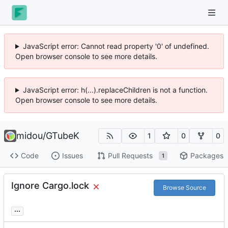
JavaScript error: Cannot read property '0' of undefined.
Open browser console to see more details.
JavaScript error: h(...).replaceChildren is not a function.
Open browser console to see more details.
midou
/
GTubeK
1
0
0
Code
Issues
Pull Requests
Packages
1
Ignore Cargo.lock
Browse Source
...