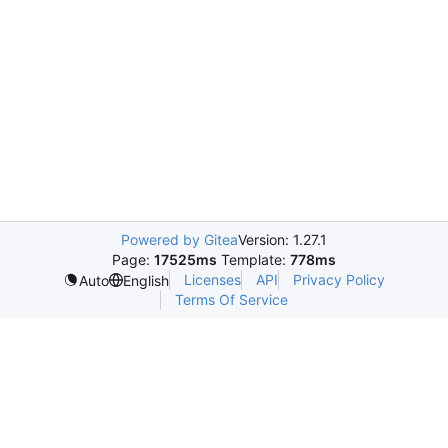
Powered by Gitea
Version: 1.27.1
Page:
17525ms
Template:
778ms
Licenses
API
Privacy Policy
Auto
English
Terms Of Service