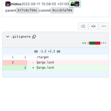
midou
2022-09-11 15:08:55 +01:00
parent
commit
b77c0cf50c
9cccb7af89
.gitignore
+1
-1
@@ -1,2 +1,2 @@
c
C