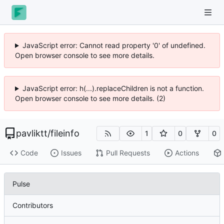
JavaScript error: Cannot read property '0' of undefined.
Open browser console to see more details.
JavaScript error: h(...).replaceChildren is not a function.
Open browser console to see more details. (2)
pavliktt
/
fileinfo
1
0
0
Code
Issues
Pull Requests
Actions
Pulse
Contributors