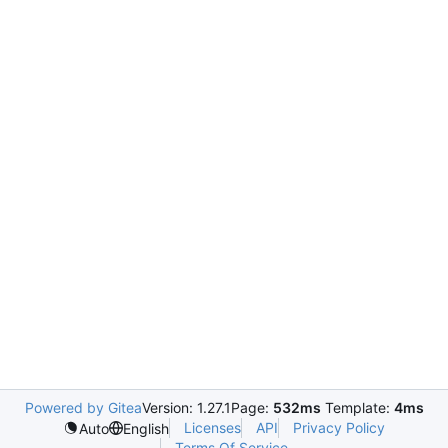
Powered by Gitea
Version: 1.27.1
Page:
532ms
Template:
4ms
Licenses
API
Privacy Policy
Auto
English
Terms Of Service