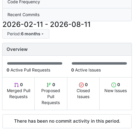
Code Frequency
Recent Commits
2026-02-11
-
2026-08-11
Period:
6 months
Overview
0
Active Pull Requests
0
Active Issues
0
0
0
0
Merged Pull
Proposed
Closed
New Issues
Requests
Pull
Issues
Requests
There has been no commit activity in this period.