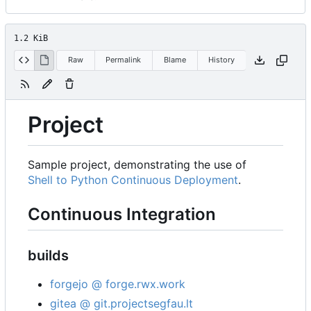
1.2 KiB
Raw
Permalink
Blame
History
Project
Sample project, demonstrating the use of
Shell to Python Continuous Deployment
.
Continuous Integration
builds
forgejo @ forge.rwx.work
gitea @ git.projectsegfau.lt