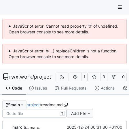
JavaScript error: Cannot read property '0' of undefined.
Open browser console to see more details.
JavaScript error: h(...).replaceChildren is not a function.
Open browser console to see more details.
rwx.work
/
project
1
0
0
Code
Issues
Pull Requests
Actions
project
/
readme.md
main
Add File
T
marc.beninca
2025-12-24 00:31:30 +01:00
marc.