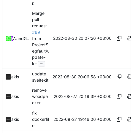
r.
Merge
pull
request
#69
2022-08-30 20:07:26 +03:00
from
Akis
and
GitHub
ProjectS
egfault/u
pdate-
...
kit
update
2022-08-30 20:06:58 +03:00
akis
sveltekit
remove
2022-08-27 20:19:39 +03:00
akis
woodpe
cker
fix
2022-08-27 19:46:06 +03:00
akis
dockerfil
e