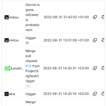
Devnol is
gone,
odyssey
2022-08-31 21:42:02 +01:00
midou
is
probably
next
trigger
2022-08-31 13:01:08 +01:00
midou
CI
Merge
pull
request
#74
from
2022-08-31 14:20:31 +03:00
Akis
and
GitHub
ProjectS
egfault/t
rigger
...
2022-08-31 14:20:19 +03:00
akis
trigger
Merge