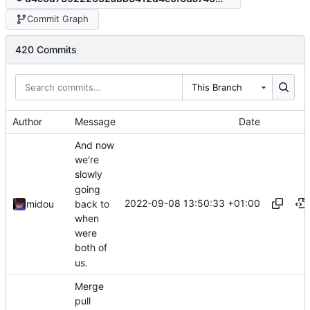
Commit Graph
420 Commits
This Branch
Author
Message
Date
And now
we're
slowly
going
2022-09-08 13:50:33 +01:00
back to
midou
when
were
both of
us.
Merge
pull