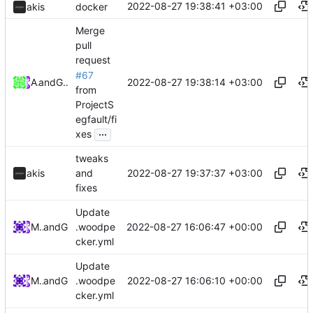
2022-08-27 19:38:41 +03:00
akis
docker
Merge
pull
request
#67
2022-08-27 19:38:14 +03:00
Akis
and
GitHub
from
ProjectS
egfault/fi
...
xes
tweaks
2022-08-27 19:37:37 +03:00
akis
and
fixes
Update
2022-08-27 16:06:47 +00:00
Midou36O
and
GitHub
.woodpe
cker.yml
Update
2022-08-27 16:06:10 +00:00
Midou36O
and
GitHub
.woodpe
cker.yml