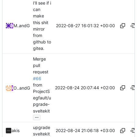
I'll see if i
can
make
this shit
2022-08-27 16:01:32 +00:00
Midou36O
and
GitHub
mirror
from
github to
gitea.
Merge
pull
request
#66
from
2022-08-24 20:07:44 +02:00
Odyssey346
and
GitHub
ProjectS
egfault/u
pgrade-
sveltekit
...
upgrade
2022-08-24 21:06:18 +03:00
akis
sveltekit