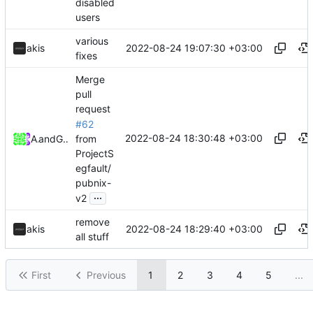
disabled
users
various
2022-08-24 19:07:30 +03:00
akis
fixes
Merge
pull
request
#62
2022-08-24 18:30:48 +03:00
from
Akis
and
GitHub
ProjectS
egfault/
pubnix-
...
v2
remove
2022-08-24 18:29:40 +03:00
akis
all stuff
First
Previous
1
2
3
4
5
...