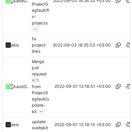
2022-09-03 18:26:32 +03:00
Akis
and
GitHub
ProjectS
egfault/fi
x-
projects
...
fix
2022-09-03 18:25:53 +03:00
akis
project
links
Merge
pull
request
#75
2022-09-01 12:18:51 +03:00
from
Akis
and
GitHub
ProjectS
egfault/u
pdate-
...
kit
update
2022-09-01 12:18:15 +03:00
akis
sveltekit