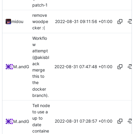
patch-1
remove
2022-08-31 09:11:56 +01:00
midou
woodpe
cker :(
Workflo
w
attempt
(@akisbl
ack
2022-08-31 07:47:48 +01:00
Midou36O
and
GitHub
merge
this to
the
docker
branch).
Tell node
to use a
up to
2022-08-31 07:28:57 +01:00
Midou36O
and
GitHub
date
containe