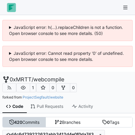
JavaScript error: h(...).replaceChildren is not a function.
Open browser console to see more details. (50)
JavaScript error: Cannot read property '0' of undefined.
Open browser console to see more details.
0xMRTT
/
webcompile
1
0
0
forked from
ProjectSegfault/website
Code
Pull Requests
Activity
420
Commits
2
Branches
0
Tags
d4c6d739222632abb3412d4e0f0da743c1445859