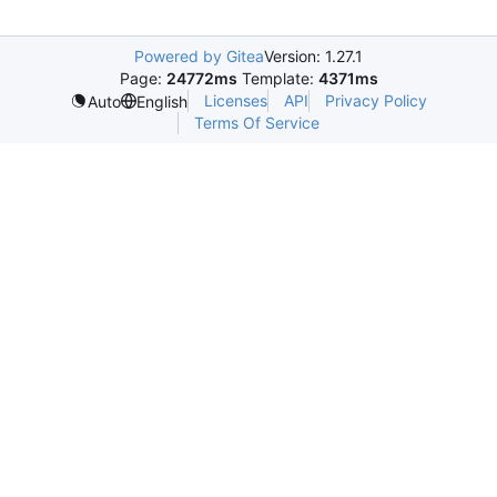
Powered by Gitea
Version: 1.27.1
Page:
24772ms
Template:
4371ms
Licenses
API
Privacy Policy
Auto
English
Terms Of Service