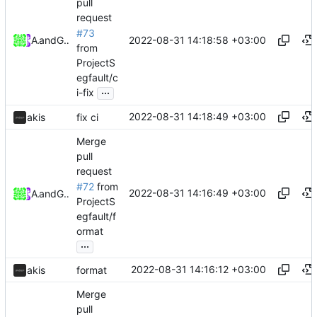
pull
request
#73
2022-08-31 14:18:58 +03:00
Akis
and
GitHub
from
ProjectS
egfault/c
...
i-fix
2022-08-31 14:18:49 +03:00
akis
fix ci
Merge
pull
request
#72
from
2022-08-31 14:16:49 +03:00
Akis
and
GitHub
ProjectS
egfault/f
ormat
...
2022-08-31 14:16:12 +03:00
akis
format
Merge
pull