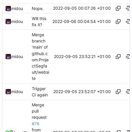
2022-09-05 00:07:26 +01:00
midou
Nope.
Will this
2022-09-06 00:04:54 +01:00
midou
fix it?
Merge
branch
'main' of
github.c
2022-09-05 23:52:21 +01:00
midou
om:Proje
ctSegfa
ult/websi
te
Trigger
2022-09-05 23:52:07 +01:00
midou
CI again
Merge
pull
request
#76
from