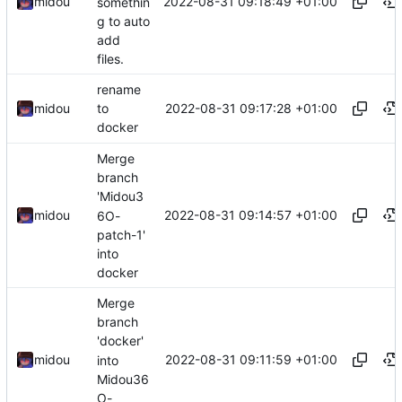
2022-08-31 09:18:49 +01:00
midou
somethin
g to auto
add
files.
rename
2022-08-31 09:17:28 +01:00
midou
to
docker
Merge
branch
'Midou3
2022-08-31 09:14:57 +01:00
midou
6O-
patch-1'
into
docker
Merge
branch
'docker'
2022-08-31 09:11:59 +01:00
midou
into
Midou36
O-