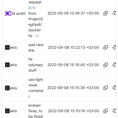
request
#78
2022-09-08 12:39:37 +00:00
from
Midou36O
and
GitHub
ProjectS
egfault/
docker-
...
fix
add new
2022-09-08 15:22:13 +03:00
akis
line
fix
2022-09-08 15:16:45 +03:00
akis
odyssey
stuff
use light
node
2022-09-08 15:15:36 +03:00
akis
containe
r
broken
2022-09-08 15:10:19 +03:00
akis
fixes, to
be fixed