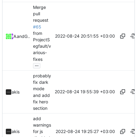
Merge
pull
request
#65
from
2022-08-24 20:51:55 +03:00
Akis
and
GitHub
ProjectS
egfault/v
arious-
fixes
...
probably
fix dark
mode
2022-08-24 19:55:39 +03:00
akis
and add
fix hero
section
add
warnings
2022-08-24 19:25:27 +03:00
akis
for js