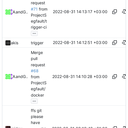
request
#71
from
2022-08-31 14:13:17 +03:00
Akis
and
GitHub
ProjectS
egfault/t
rigger-ci
...
2022-08-31 14:12:51 +03:00
akis
trigger
Merge
pull
request
#68
2022-08-31 14:10:28 +03:00
Akis
and
GitHub
from
ProjectS
egfault/
docker
...
ffs git
please
have