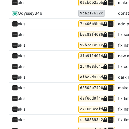
akis
make 
02cb6b2abb
Odyssey346
donat
9ca217632c
akis
add p
7c406b9be6
akis
fix s
bec83f4686
akis
fix n
99b2d1e51c
akis
new a
31a9114014
akis
fix c
2c49e8dc41
akis
dark 
efbc2d935d
akis
make 
68502e7426
akis
fix ti
daf6dd9f4e
akis
fix n
c71663cefd
akis
fix ti
cb88889342