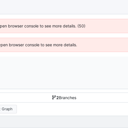
 Open browser console to see more details. (50)
Open browser console to see more details.
2
Branches
 Graph