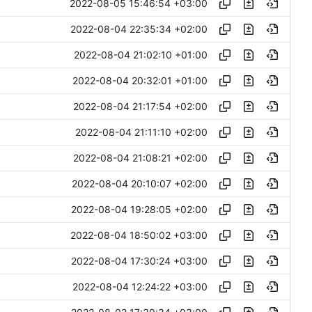
2022-08-05 15:46:54 +03:00
2022-08-04 22:35:34 +02:00
2022-08-04 21:02:10 +01:00
2022-08-04 20:32:01 +01:00
2022-08-04 21:17:54 +02:00
2022-08-04 21:11:10 +02:00
2022-08-04 21:08:21 +02:00
2022-08-04 20:10:07 +02:00
2022-08-04 19:28:05 +02:00
2022-08-04 18:50:02 +03:00
2022-08-04 17:30:24 +03:00
2022-08-04 12:24:22 +03:00