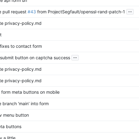
e api form url
...
 pull request
#43
from ProjectSegfault/openssl-rand-patch-1
e privacy-policy.md
t
 fixes to contact form
...
submit button on captcha success
e privacy-policy.md
e privacy-policy.md
or form meta buttons on mobile
 branch 'main' into form
av menu button
eta buttons
 a little