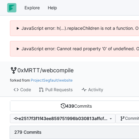
Explore
Help
JavaScript error: h(...).replaceChildren is not a function.
JavaScript error: Cannot read property '0' of undefined. 
0xMRTT
/
webcompile
forked from
ProjectSegfault/website
Code
Pull Requests
Activity
439
Commits
e2517f3f1f43ee859751996b030813affcffc8cc
Commit
279 Commits