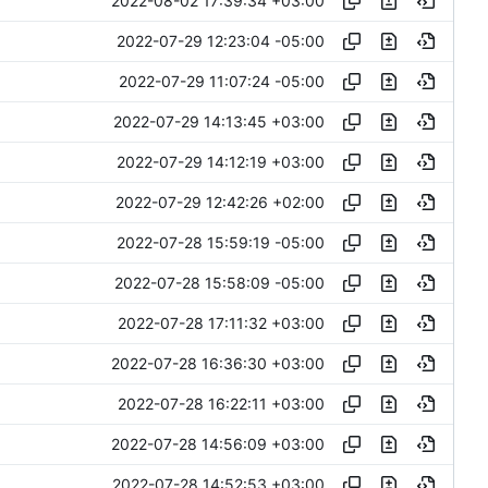
2022-08-02 17:39:34 +03:00
2022-07-29 12:23:04 -05:00
2022-07-29 11:07:24 -05:00
2022-07-29 14:13:45 +03:00
2022-07-29 14:12:19 +03:00
2022-07-29 12:42:26 +02:00
2022-07-28 15:59:19 -05:00
2022-07-28 15:58:09 -05:00
2022-07-28 17:11:32 +03:00
2022-07-28 16:36:30 +03:00
2022-07-28 16:22:11 +03:00
2022-07-28 14:56:09 +03:00
2022-07-28 14:52:53 +03:00