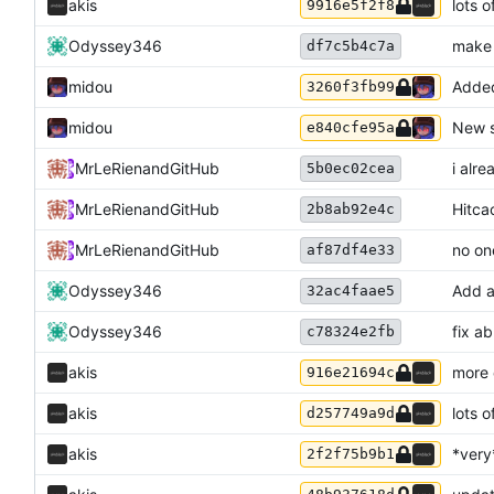
akis
lots o
9916e5f2f8
Odyssey346
make 
df7c5b4c7a
midou
Added
3260f3fb99
midou
New s
e840cfe95a
MrLeRien
and
GitHub
i alr
5b0ec02cea
MrLeRien
and
GitHub
Hitca
2b8ab92e4c
MrLeRien
and
GitHub
no on
af87df4e33
Odyssey346
Add a
32ac4faae5
Odyssey346
fix a
c78324e2fb
akis
more
916e21694c
akis
lots 
d257749a9d
akis
*very
2f2f75b9b1