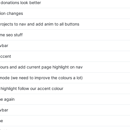
donations look better
ion changes
rojects to nav and add anim to all buttons
ome seo stuff
avbar
ccent
olours and add current page highlight on nav
mode (we need to improve the colours a lot)
highlight follow our accent colour
me again
avbar
me