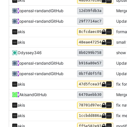
akis
updat
48b937618d
openssl-rand
and
GitHub
Merge
12d39fdb3a
openssl-rand
and
GitHub
Updat
29f7714ac7
akis
forma
8cfcdaec09
akis
small
48eae47254
Odyssey346
show 
8b0299b758
openssl-rand
and
GitHub
Updat
b916a80e57
openssl-rand
and
GitHub
Updat
0b7fd0f5f8
akis
fix f
47d5fcea3f
Akis
and
GitHub
Merge
6470aebb30
akis
fix n
78701d97ec
akis
fix m
1ccbdd886a
akis
modify
ff5e582e97