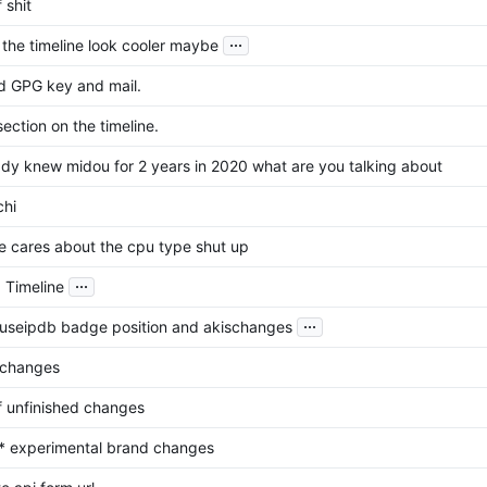
f shit
...
the timeline look cooler maybe
 GPG key and mail.
ection on the timeline.
eady knew midou for 2 years in 2020 what are you talking about
chi
e cares about the cpu type shut up
...
 Timeline
...
buseipdb badge position and akischanges
 changes
of unfinished changes
* experimental brand changes