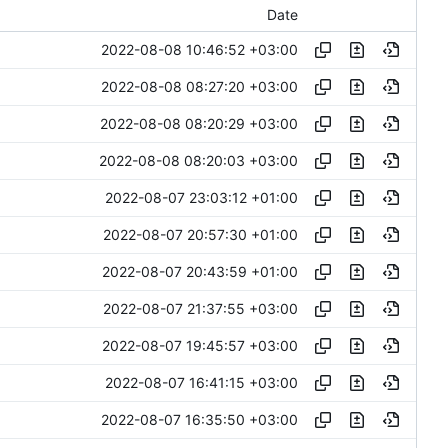
Date
2022-08-08 10:46:52 +03:00
2022-08-08 08:27:20 +03:00
2022-08-08 08:20:29 +03:00
2022-08-08 08:20:03 +03:00
2022-08-07 23:03:12 +01:00
2022-08-07 20:57:30 +01:00
2022-08-07 20:43:59 +01:00
2022-08-07 21:37:55 +03:00
2022-08-07 19:45:57 +03:00
2022-08-07 16:41:15 +03:00
2022-08-07 16:35:50 +03:00