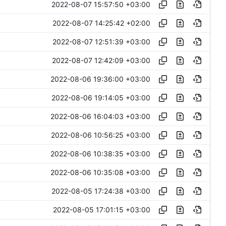
2022-08-07 15:57:50 +03:00
2022-08-07 14:25:42 +02:00
2022-08-07 12:51:39 +03:00
2022-08-07 12:42:09 +03:00
2022-08-06 19:36:00 +03:00
2022-08-06 19:14:05 +03:00
2022-08-06 16:04:03 +03:00
2022-08-06 10:56:25 +03:00
2022-08-06 10:38:35 +03:00
2022-08-06 10:35:08 +03:00
2022-08-05 17:24:38 +03:00
2022-08-05 17:01:15 +03:00