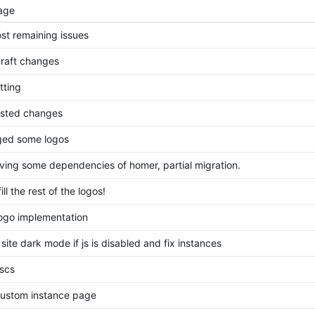
age
ost remaining issues
raft changes
tting
sted changes
ed some logos
ing some dependencies of homer, partial migration.
fill the rest of the logos!
ogo implementation
site dark mode if js is disabled and fix instances
escs
ustom instance page