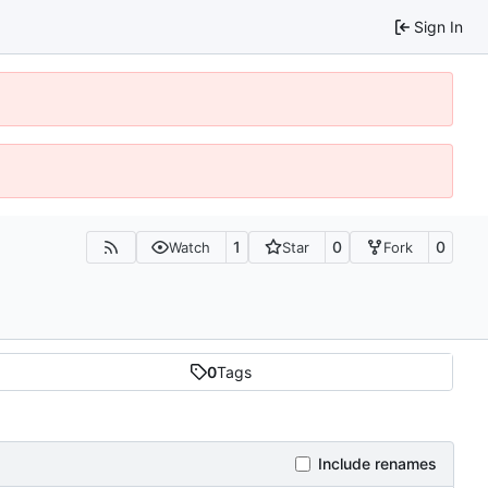
Sign In
1
0
0
Watch
Star
Fork
0
Tags
Include renames