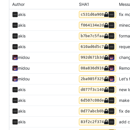
Author
SHA1
Mess
akis
fix m
c531d6a908
akis
minec
f064134e2d
akis
forma
b7be7c5faa
akis
reque
610ad6d5c7
midou
chang
992d671b3d
midou
Remov
08a836d916
midou
Let's 
2ba985f325
akis
new l
d077f3c140
akis
make 
6d507c08de
akis
fix d
0d77abcb0b
akis
add c
83f2c2f374