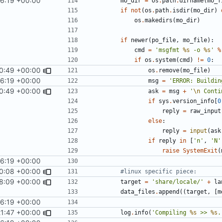
56:19 +00:00
mo_dir
=
os
.
path
.
dirname
(
mo_f
if
not
(
os
.
path
.
isdir
(
mo_dir
)
os
.
makedirs
(
mo_dir
)
if
newer
(
po_file
,
mo_file
):
cmd
=
'msgfmt 
%s
 -o 
%s
'
%
if
os
.
system
(
cmd
)
!=
0
:
40:49 +00:00
os
.
remove
(
mo_file
)
56:19 +00:00
msg
=
'ERROR: Buildin
40:49 +00:00
ask
=
msg
+
'
\n
 Conti
if
sys
.
version_info
[
0
reply
=
raw_input
else
:
reply
=
input
(
ask
if
reply
in
[
'n'
,
'N'
raise
SystemExit
(
56:19 +00:00
0:08 +00:00
#linux specific piece:
48:09 +00:00
target
=
'share/locale/'
+
la
data_files
.
append
((
target
,
[
m
56:19 +00:00
21:47 +00:00
log
.
info
(
'Compiling 
%s
 >> 
%s
.