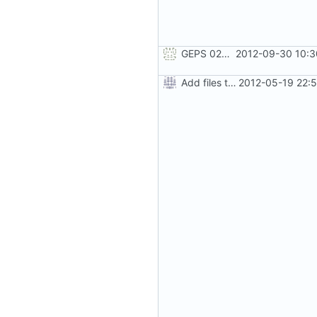
GEPS 026: Replace 'make' for Gramps build
2012-09-30 10:3
Add files to test python distribution utilities (distutils)
2012-05-19 22: