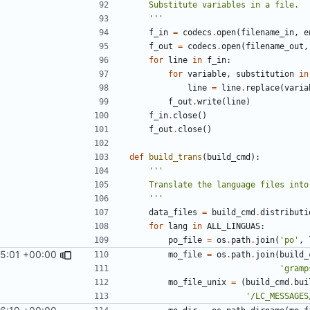
    '''
f_in
=
codecs
.
open
(
filename_in
,
e
f_out
=
codecs
.
open
(
filename_out
,
for
line
in
f_in
:
for
variable
,
substitution
in
line
=
line
.
replace
(
varia
f_out
.
write
(
line
)
f_in
.
close
()
f_out
.
close
()
def
build_trans
(
build_cmd
):
    '''
data_files
=
build_cmd
.
distributi
for
lang
in
ALL_LINGUAS
:
po_file
=
os
.
path
.
join
(
'po'
,
25:01 +00:00
mo_file
=
os
.
path
.
join
(
build_
'gramp
mo_file_unix
=
(
build_cmd
.
bui
'/LC_MESSAGES