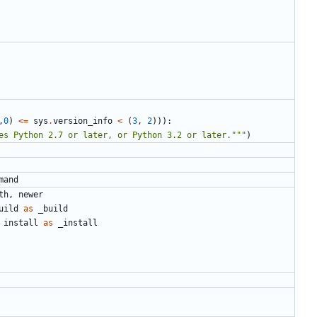
,
0
)
<=
sys
.
version_info
<
(
3
,
2
))):
es Python 2.7 or later, or Python 3.2 or later."""
)
mand
th
,
newer
uild
as
_build
install
as
_install