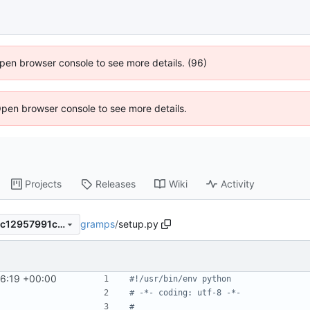
 Open browser console to see more details. (96)
Open browser console to see more details.
Projects
Releases
Wiki
Activity
gramps
/
setup.py
9c4aa37b8cd8ac376d710b0c12957991cdf7d5e8
56:19 +00:00
#!/usr/bin/env python
# -*- coding: utf-8 -*-
#