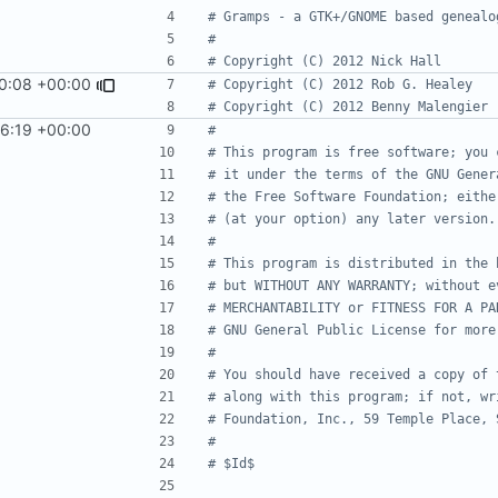
# Gramps - a GTK+/GNOME based genealo
#
# Copyright (C) 2012 Nick Hall
0:08 +00:00
# Copyright (C) 2012 Rob G. Healey
# Copyright (C) 2012 Benny Malengier
56:19 +00:00
#
# This program is free software; you 
# it under the terms of the GNU Gener
# the Free Software Foundation; eithe
# (at your option) any later version.
#
# This program is distributed in the 
# but WITHOUT ANY WARRANTY; without e
# MERCHANTABILITY or FITNESS FOR A PA
# GNU General Public License for more
#
# You should have received a copy of 
# along with this program; if not, wr
# Foundation, Inc., 59 Temple Place, 
#
# $Id$