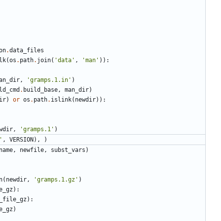
on
.
data_files
lk
(
os
.
path
.
join
(
'data'
,
'man'
)):
an_dir
,
'gramps.1.in'
)
ld_cmd
.
build_base
,
man_dir
)
ir
)
or
os
.
path
.
islink
(
newdir
)):
wdir
,
'gramps.1'
)
'
,
VERSION
),
)
name
,
newfile
,
subst_vars
)
n
(
newdir
,
'gramps.1.gz'
)
e_gz
):
_file_gz
):
e_gz
)