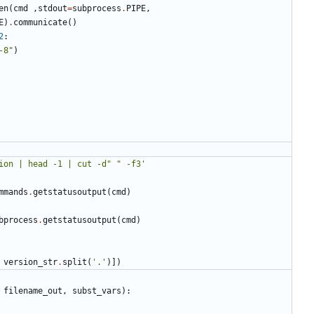
en
(
cmd
,
stdout
=
subprocess
.
PIPE
,
E
)
.
communicate
()
2
:
-8"
)
ion | head -1 | cut -d" " -f3'
mmands
.
getstatusoutput
(
cmd
)
bprocess
.
getstatusoutput
(
cmd
)
version_str
.
split
(
'.'
)])
filename_out
,
subst_vars
):