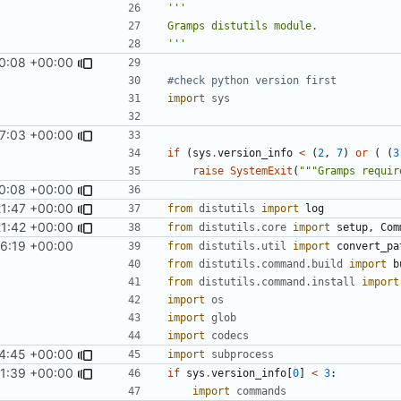
'''
0:08 +00:00
#check python version first
import
sys
27:03 +00:00
if
(
sys
.
version_info
<
(
2
,
7
)
or
(
(
3
raise
SystemExit
(
"""Gramps requir
0:08 +00:00
21:47 +00:00
from
distutils
import
log
21:42 +00:00
from
distutils.core
import
setup
,
Com
56:19 +00:00
from
distutils.util
import
convert_pa
from
distutils.command.build
import
b
from
distutils.command.install
import
import
os
import
glob
import
codecs
44:45 +00:00
import
subprocess
31:39 +00:00
if
sys
.
version_info
[
0
]
<
3
:
import
commands