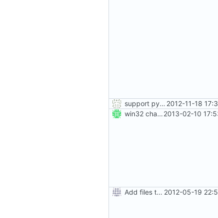
support python 2 in setup.py also :-)
2012-11-18 17:
win32 changes
2013-02-10 17:5
Add files to test python distribution utilities (distutils)
2012-05-19 22: