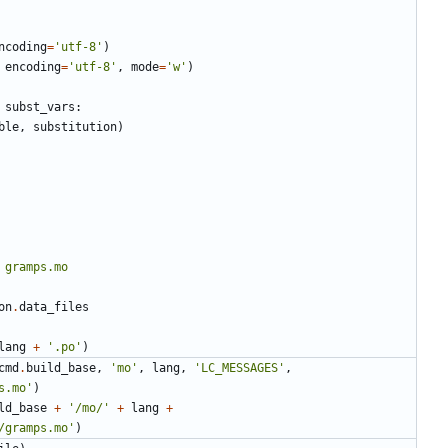
ncoding
=
'utf-8'
)
encoding
=
'utf-8'
,
mode
=
'w'
)
subst_vars
:
ble
,
substitution
)
on
.
data_files
lang
+
'.po'
)
cmd
.
build_base
,
'mo'
,
lang
,
'LC_MESSAGES'
,
s.mo'
)
ld_base
+
'/mo/'
+
lang
+
/gramps.mo'
)