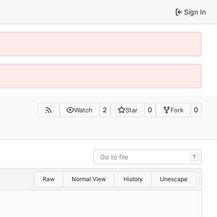
Sign In
2
0
0
Watch
Star
Fork
T
Raw
Normal View
History
Unescape