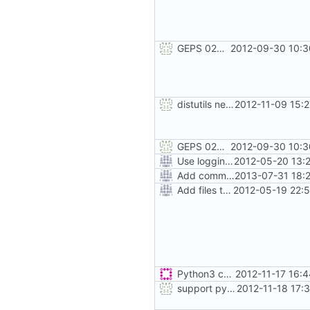
GEPS 026: Replace 'make' for Gramps build
2012-09-30 10:3
distutils needs unix paths as input & correct python version test
2012-11-09 15:
GEPS 026: Replace 'make' for Gramps build
2012-09-30 10:3
Use logging rather than print statements
2012-05-20 13:
Add command to run unit tests from setup.py
2013-07-31 18:
Add files to test python distribution utilities (distutils)
2012-05-19 22:
Python3 changes
2012-11-17 16:
support python 2 in setup.py also :-)
2012-11-18 17: