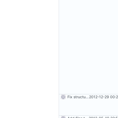
Fix structure of build directory for locale files
2012-12-29 00: