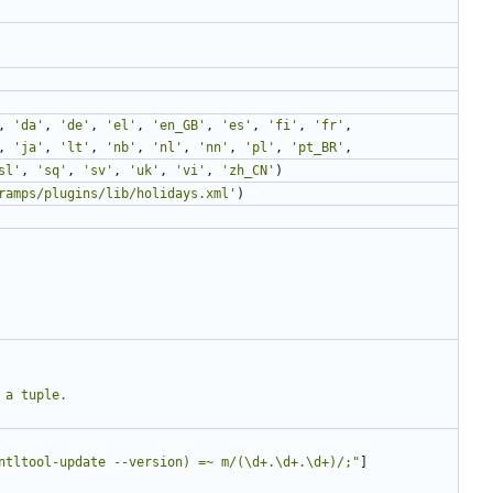
,
'da'
,
'de'
,
'el'
,
'en_GB'
,
'es'
,
'fi'
,
'fr'
,
,
'ja'
,
'lt'
,
'nb'
,
'nl'
,
'nn'
,
'pl'
,
'pt_BR'
,
sl'
,
'sq'
,
'sv'
,
'uk'
,
'vi'
,
'zh_CN'
)
ramps/plugins/lib/holidays.xml'
)
ntltool-update --version) =~ m/(\d+.\d+.\d+)/;"
]