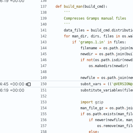
56:19 +00:00
def
build_man
(
build_cmd
):
    '''
data_files
=
build_cmd
.
distributi
for
man_dir
,
dirs
,
files
in
os
.
wa
if
'gramps.1.in'
in
files
:
filename
=
os
.
path
.
join
(
m
newdir
=
os
.
path
.
join
(
bui
if
not
(
os
.
path
.
isdir
(
newd
os
.
makedirs
(
newdir
)
newfile
=
os
.
path
.
join
(
ne
44:45 +00:00
subst_vars
=
((
'@VERSION@
56:19 +00:00
substitute_variables
(
file
import
gzip
man_file_gz
=
os
.
path
.
joi
if
os
.
path
.
exists
(
man_fil
if
newer
(
newfile
,
man
os
.
remove
(
man_fil
else
: