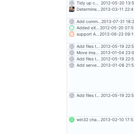
Tidy up code setting permissions
2012-05-20 13:
Determine Paths at Runtime
2013-03-11 22:4
Add command to run unit tests from setup.py
2013-07-31 18:
Added eXecute bit on gramps script file and set mode 777 on build directory after installation so that the normal user can delete it.
2012-05-20 07:5
support Arabic on installation and lang_map (reports)
2013-06-23 09:1
Add files to test python distribution utilities (distutils)
2012-05-19 22:
Move images and data directories
2013-01-04 23:0
Add files to test python distribution utilities (distutils)
2012-05-19 22:
Add server option to installation
2013-01-08 21:
Add files to test python distribution utilities (distutils)
2012-05-19 22:
win32 changes
2013-02-10 17:5