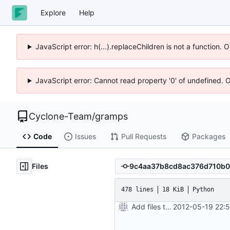
Explore
Help
JavaScript error: h(...).replaceChildren is not a function.
JavaScript error: Cannot read property '0' of undefined. 
Cyclone-Team
/
gramps
Code
Issues
Pull Requests
Packages
Files
478 lines
18 KiB
Python
Add files to test python distribution utilities (distutils)
2012-05-19 22: