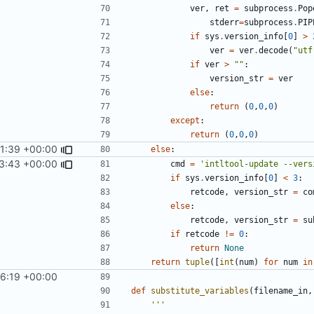
ver
,
ret
=
subprocess
.
Pop
stderr
=
subprocess
.
PIP
if
sys
.
version_info
[
0
]
>
ver
=
ver
.
decode
(
"utf
if
ver
>
""
:
version_str
=
ver
else
:
return
(
0
,
0
,
0
)
except
:
return
(
0
,
0
,
0
)
31:39 +00:00
else
:
3:43 +00:00
cmd
=
'intltool-update --vers
if
sys
.
version_info
[
0
]
<
3
:
retcode
,
version_str
=
co
else
:
retcode
,
version_str
=
su
if
retcode
!=
0
:
return
None
return
tuple
([
int
(
num
)
for
num
in
56:19 +00:00
def
substitute_variables
(
filename_in
,