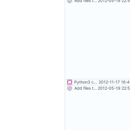
Add files to test python distribution utilities (distutils)
2012-05-19 22:
Python3 changes
2012-11-17 16:
Add files to test python distribution utilities (distutils)
2012-05-19 22: