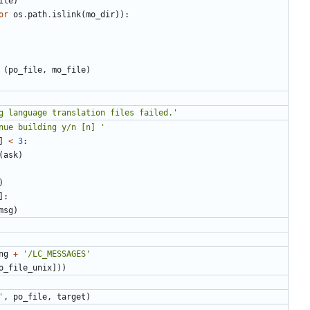
ile
)
or
os
.
path
.
islink
(
mo_dir
)):
(
po_file
,
mo_file
)
g language translation files failed.'
nue building y/n [n] '
]
<
3
:
(
ask
)
)
]:
msg
)
ng
+
'/LC_MESSAGES'
o_file_unix
]))
'
,
po_file
,
target
)