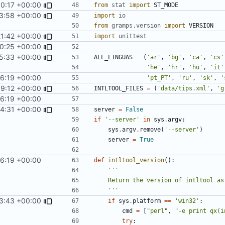
50:17 +00:00
from
stat
import
ST_MODE
3:58 +00:00
import
io
from
gramps.version
import
VERSION
21:42 +00:00
import
unittest
0:25 +00:00
5:33 +00:00
ALL_LINGUAS
=
(
'ar'
,
'bg'
,
'ca'
,
'cs'
'he'
,
'hr'
,
'hu'
,
'it'
56:19 +00:00
'pt_PT'
,
'ru'
,
'sk'
,
'
9:12 +00:00
INTLTOOL_FILES
=
(
'data/tips.xml'
,
'g
56:19 +00:00
54:31 +00:00
server
=
False
if
'--server'
in
sys
.
argv
:
sys
.
argv
.
remove
(
'--server'
)
server
=
True
56:19 +00:00
def
intltool_version
():
    '''
3:43 +00:00
if
sys
.
platform
==
'win32'
:
cmd
=
[
"perl"
,
"-e print qx(i
try
: