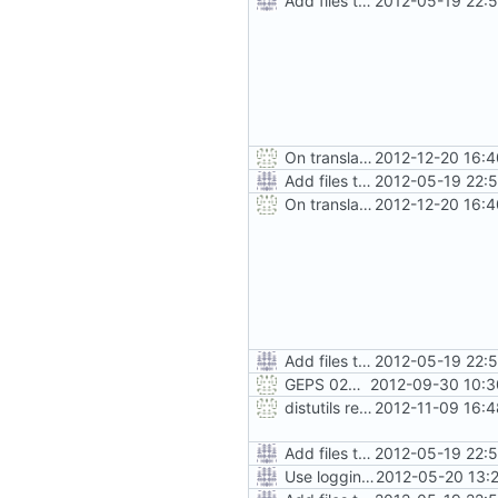
Add files to test python distribution utilities (distutils)
2012-05-19 22:
On translation error, allow build to continue after asking user
2012-12-20 16:
Add files to test python distribution utilities (distutils)
2012-05-19 22:
On translation error, allow build to continue after asking user
2012-12-20 16:
Add files to test python distribution utilities (distutils)
2012-05-19 22:
GEPS 026: Replace 'make' for Gramps build
2012-09-30 10:3
distutils requires unix filenames
2012-11-09 16:
Add files to test python distribution utilities (distutils)
2012-05-19 22:
Use logging rather than print statements
2012-05-20 13: