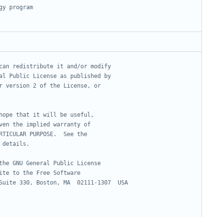
gy program
can redistribute it and/or modify
al Public License as published by
r version 2 of the License, or
hope that it will be useful,
ven the implied warranty of
RTICULAR PURPOSE.  See the
 details.
the GNU General Public License
ite to the Free Software
Suite 330, Boston, MA  02111-1307  USA