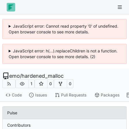
JavaScript error: Cannot read property '0' of undefined.
Open browser console to see more details.
JavaScript error: h(...).replaceChildren is not a function.
Open browser console to see more details. (2)
emo
/
hardened_malloc
1
0
0
Code
Issues
Pull Requests
Packages
Pulse
Contributors