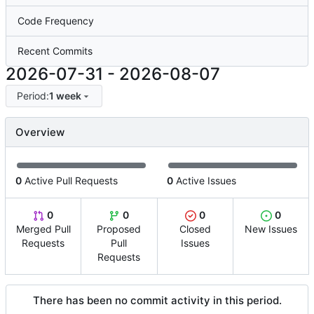
Code Frequency
Recent Commits
2026-07-31
-
2026-08-07
Period:
1 week
Overview
0
Active Pull Requests
0
Active Issues
0
0
0
0
Merged Pull
Proposed
Closed
New Issues
Requests
Pull
Issues
Requests
There has been no commit activity in this period.