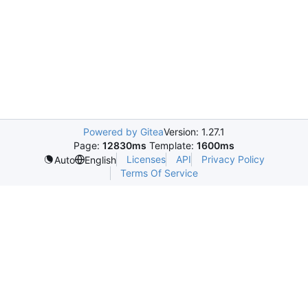
Powered by Gitea
Version: 1.27.1
Page:
12830ms
Template:
1600ms
Licenses
API
Privacy Policy
Auto
English
Terms Of Service