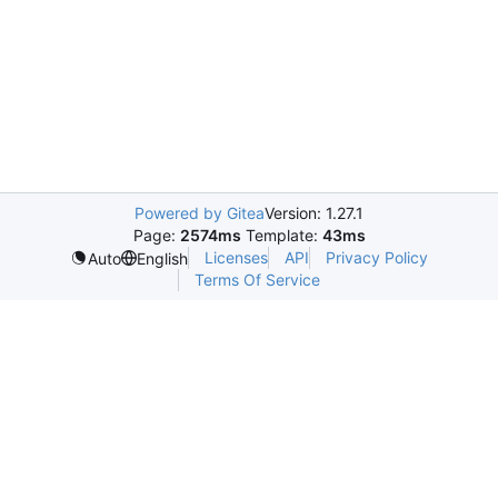
Powered by Gitea
Version: 1.27.1
Page:
2574ms
Template:
43ms
Licenses
API
Privacy Policy
Auto
English
Terms Of Service