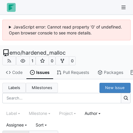
JavaScript error: Cannot read property '0' of undefined.
Open browser console to see more details.
emo
/
hardened_malloc
1
0
0
Code
Issues
Pull Requests
Packages
Labels
Milestones
New Issue
Label
Milestone
Project
Author
Assignee
Sort