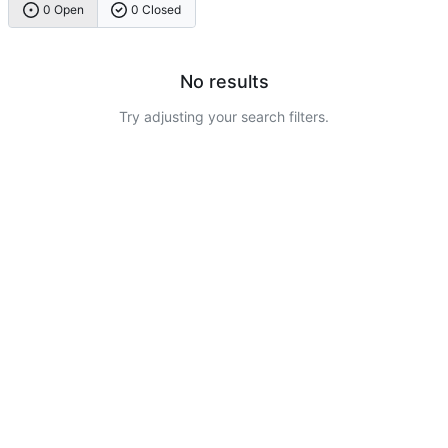
0 Open
0 Closed
No results
Try adjusting your search filters.