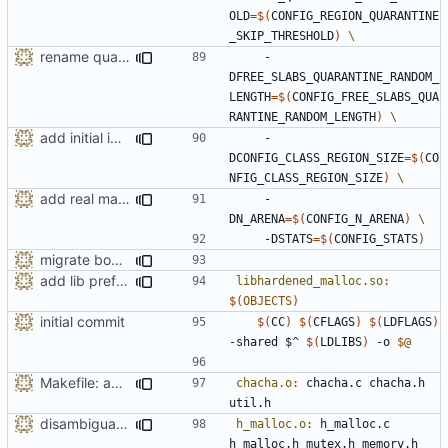
OLD
=
$(
CONFIG_REGION_QUARANTINE
_SKIP_THRESHOLD
)
rename quarantine size -> length for clarity
    -
DFREE_SLABS_QUARANTINE_RANDOM_
LENGTH
=
$(
CONFIG_FREE_SLABS_QUA
RANTINE_RANDOM_LENGTH
)
add initial implementation of arenas
    -
DCONFIG_CLASS_REGION_SIZE
=
$(
CO
NFIG_CLASS_REGION_SIZE
)
add real mallinfo implementation for Android
    -
DN_ARENA
=
$(
CONFIG_N_ARENA
)
    -DSTATS
=
$(
CONFIG_STATS
)
migrate bool configuration options out of config.h
add lib prefix to the shared object name
libhardened_malloc.so
:
$(
OBJECTS
)
initial commit
$(
CC
)
$(
CFLAGS
)
$(
LDFLAGS
)
-shared $^ 
$(
LDLIBS
)
 -o 
$@
Makefile: add missing dependencies
chacha.o
:
chacha
.
c
chacha
.
h
util
.
h
disambiguate malloc.h
h_malloc.o
:
h_malloc
.
c
h_malloc
.
h
mutex
.
h
memory
.
h