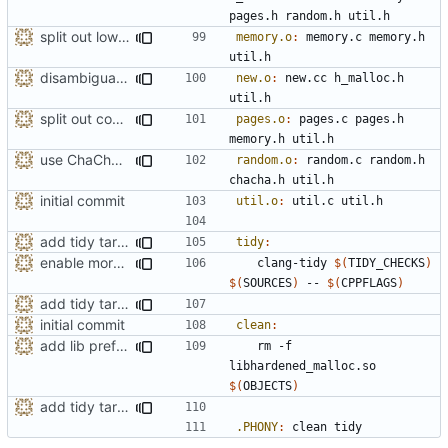
pages
.
h
random
.
h
util
.
h
split out low-level memory mapping wrappers
memory.o
:
memory
.
c
memory
.
h
util
.
h
disambiguate malloc.h
new.o
:
new
.
cc
h_malloc
.
h
util
.
h
split out code for managing page spans
pages.o
:
pages
.
c
pages
.
h
memory
.
h
util
.
h
use ChaCha8-based CSPRNG
random.o
:
random
.
c
random
.
h
chacha
.
h
util
.
h
initial commit
util.o
:
util
.
c
util
.
h
add tidy target to the Makefile for clang-tidy
tidy
:
enable more tidy checks
	clang-tidy 
$(
TIDY_CHECKS
)
$(
SOURCES
)
 -- 
$(
CPPFLAGS
)
add tidy target to the Makefile for clang-tidy
initial commit
clean
:
add lib prefix to the shared object name
	rm -f 
libhardened_malloc.so 
$(
OBJECTS
)
add tidy target to the Makefile for clang-tidy
.PHONY
:
clean
tidy