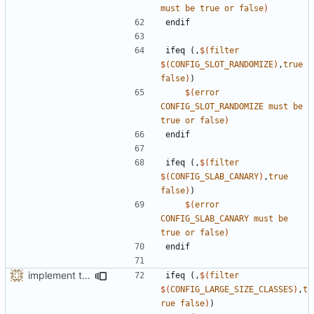
must
be
true
or
false
)
endif
ifeq
(,
$(
filter
$(
CONFIG_SLOT_RANDOMIZE
)
,
true
false
)
)
$(
error
CONFIG_SLOT_RANDOMIZE
must
be
true
or
false
)
endif
ifeq
(,
$(
filter
$(
CONFIG_SLAB_CANARY
)
,
true
false
)
)
$(
error
CONFIG_SLAB_CANARY
must
be
true
or
false
)
endif
implement the option of large size classes
ifeq
(,
$(
filter
$(
CONFIG_LARGE_SIZE_CLASSES
)
,
t
rue
false
)
)