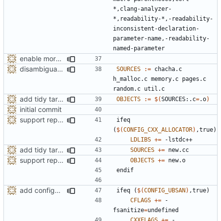
*,clang-analyzer-
*,readability-*,-readability-
inconsistent-declaration-
parameter-name,-readability-
enable more tidy checks
disambiguate malloc.h
SOURCES
:=
 chacha.c 
h_malloc.c memory.c pages.c 
add tidy target to the Makefile for clang-tidy
OBJECTS
:=
$(
SOURCES:.c
=
.o
)
initial commit
support replacing C++ new/delete implementation
ifeq
(
$(
CONFIG_CXX_ALLOCATOR
)
,true)
LDLIBS
+=
add tidy target to the Makefile for clang-tidy
SOURCES
+=
support replacing C++ new/delete implementation
OBJECTS
+=
endif
add configuration option for testing with UBSan
ifeq
(
$(
CONFIG_UBSAN
)
,true)
CFLAGS
+=
 -
fsanitize
=
CXXFLAGS
+=
 -