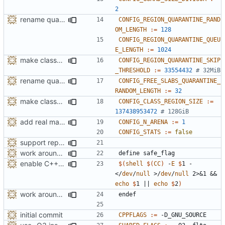
2
rename quarantine size -> length for clarity
CONFIG_REGION_QUARANTINE_RAND
OM_LENGTH
:=
128
CONFIG_REGION_QUARANTINE_QUEU
E_LENGTH
:=
1024
make class_region_size configurable
CONFIG_REGION_QUARANTINE_SKIP
_THRESHOLD
:=
33554432
# 32MiB
rename quarantine size -> length for clarity
CONFIG_FREE_SLABS_QUARANTINE_
RANDOM_LENGTH
:=
32
make class_region_size configurable
CONFIG_CLASS_REGION_SIZE
:=
137438953472
# 128GiB
add real mallinfo implementation for Android
CONFIG_N_ARENA
:=
1
CONFIG_STATS
:=
false
support replacing C++ new/delete implementation
work around -Wcast-align=strict error with old GCC
define
safe_flag
enable C++17 support when available
$(
shell
$(
CC
)
 -
E
$
1 - 
</
dev
/
null
 >/
dev
/
null
 2>&1 && 
echo
$
1 || 
echo
$
2
)
work around -Wcast-align=strict error with old GCC
endef
initial commit
CPPFLAGS
:=