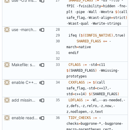
use -O3 instead of -O2 primarily for more inlining
SHARED_FLAGS
:=
 -O3 -flto -
fPIC -fvisibility
=
hidden -fno-
plt -pipe -Wall -Wextra 
$(
call 
safe_flag,-Wcast-align
=
strict
)
use -march=native by default with a disable toggle
ifeq
(
$(
CONFIG_NATIVE
)
,true)
SHARED_FLAGS
+=
 -
march
=
endif
Makefile: split out shared compiler flags
CFLAGS
:=
 -std
=
c11 
$(
SHARED_FLAGS
)
 -Wmissing-
enable C++17 support when available
CXXFLAGS
:=
$(
call 
safe_flag,-std
=
c++17,-
std
=
c++14
)
$(
SHARED_FLAGS
)
add missing -Wl,--as-needed (removed by mistake)
LDFLAGS
:=
 -Wl,--as-needed,-
z,defs,-z,relro,-z,now,-
enable readability-else-after-return tidy check
TIDY_CHECKS
:=
 -
checks
=
bugprone-*,-bugprone-
macro-parentheses,cert-