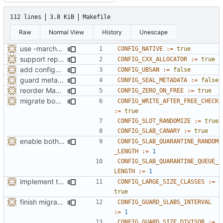
112 lines
3.8 KiB
Makefile
Raw
Normal View
History
Unescape
use -march=native by default with a disable toggle
CONFIG_NATIVE
:=
true
support replacing C++ new/delete implementation
CONFIG_CXX_ALLOCATOR
:=
true
add configuration option for testing with UBSan
CONFIG_UBSAN
:=
false
guard metadata with Memory Protection Keys (MPK)
CONFIG_SEAL_METADATA
:=
false
reorder Makefile CONFIG variables
CONFIG_ZERO_ON_FREE
:=
true
migrate bool configuration options out of config.h
CONFIG_WRITE_AFTER_FREE_CHECK
:=
true
CONFIG_SLOT_RANDOMIZE
:=
true
CONFIG_SLAB_CANARY
:=
true
enable both forms of slab quarantines by default
CONFIG_SLAB_QUARANTINE_RANDOM
_LENGTH
:=
1
CONFIG_SLAB_QUARANTINE_QUEUE_
LENGTH
:=
1
implement the option of large size classes
CONFIG_LARGE_SIZE_CLASSES
:=
true
finish migration away from config.h
CONFIG_GUARD_SLABS_INTERVAL
:=
1
CONFIG_GUARD_SIZE_DIVISOR
:=