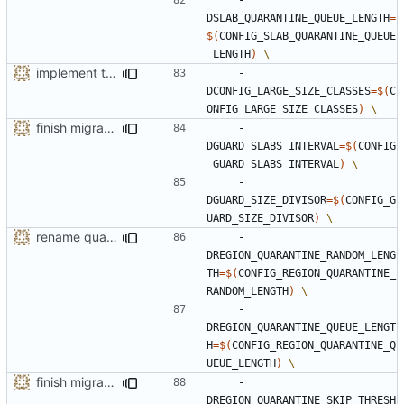
DSLAB_QUARANTINE_QUEUE_LENGTH
=
$(
CONFIG_SLAB_QUARANTINE_QUEUE
_LENGTH
)
implement the option of large size classes
    -
DCONFIG_LARGE_SIZE_CLASSES
=
$(
C
ONFIG_LARGE_SIZE_CLASSES
)
finish migration away from config.h
    -
DGUARD_SLABS_INTERVAL
=
$(
CONFIG
_GUARD_SLABS_INTERVAL
)
    -
DGUARD_SIZE_DIVISOR
=
$(
CONFIG_G
UARD_SIZE_DIVISOR
)
rename quarantine size -> length for clarity
    -
DREGION_QUARANTINE_RANDOM_LENG
TH
=
$(
CONFIG_REGION_QUARANTINE_
RANDOM_LENGTH
)
    -
DREGION_QUARANTINE_QUEUE_LENGT
H
=
$(
CONFIG_REGION_QUARANTINE_Q
UEUE_LENGTH
)
finish migration away from config.h
    -
DREGION_QUARANTINE_SKIP_THRESH