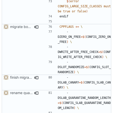
$(
error
CONFIG_LARGE_SIZE_CLASSES
must
be
true
or
false
)
endif
migrate bool configuration options out of config.h
CPPFLAGS
+=
    -
DZERO_ON_FREE
=
$(
CONFIG_ZERO_ON
_FREE
)
    -
DWRITE_AFTER_FREE_CHECK
=
$(
CONF
IG_WRITE_AFTER_FREE_CHECK
)
    -
DSLOT_RANDOMIZE
=
$(
CONFIG_SLOT_
RANDOMIZE
)
finish migration away from config.h
    -
DSLAB_CANARY
=
$(
CONFIG_SLAB_CAN
ARY
)
rename quarantine size -> length for clarity
    -
DSLAB_QUARANTINE_RANDOM_LENGTH
=
$(
CONFIG_SLAB_QUARANTINE_RAND
OM_LENGTH
)
    -