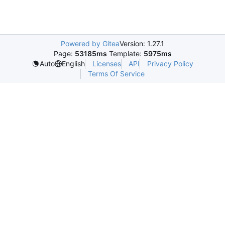
Powered by Gitea
Version: 1.27.1
Page:
53185ms
Template:
5975ms
Licenses
API
Privacy Policy
Auto
English
Terms Of Service