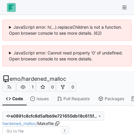
JavaScript error: h(...).replaceChildren is not a function.
Open browser console to see more details. (62)
JavaScript error: Cannot read property '0' of undefined.
Open browser console to see more details.
emo
/
hardened_malloc
1
0
0
Code
Issues
Pull Requests
Packages
e0891c8cfc8d5afbb9e721650db18c615f4009b5
hardened_malloc
/
Makefile
T