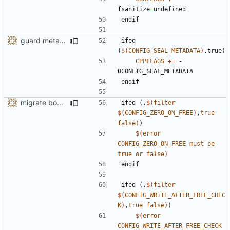
fsanitize
=
endif
guard metadata with Memory Protection Keys (MPK)
ifeq
(
$(
CONFIG_SEAL_METADATA
)
,true)
CPPFLAGS
+=
 -
endif
migrate bool configuration options out of config.h
ifeq
(,
$(
filter
$(
CONFIG_ZERO_ON_FREE
)
,
true
false
)
)
$(
error
CONFIG_ZERO_ON_FREE
must
be
true
or
false
)
endif
ifeq
(,
$(
filter
$(
CONFIG_WRITE_AFTER_FREE_CHEC
K
)
,
true
false
)
)
$(
error
CONFIG_WRITE_AFTER_FREE_CHECK