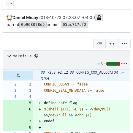
...
Daniel Micay
2018-10-23 07:23:07 -04:00
parent
commit
0b963078d5
05ac717cf2
Makefile
+5
-1
@@ -2,8 +2,12 @@ CONFIG_CXX_ALLOCATOR := 
true
CONFIG_UBSAN
:=
false
CONFIG_SEAL_METADATA
:=
false
d
e
f
i
n
e
s
a
f
e
_
f
l
a
g
$(
shell
$
(
CC
)
 -
E
$
1 - </
dev
/
null
&>/
dev
/
null
 && 
echo
$
1
)
e
n
d
e
f