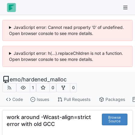
JavaScript error: Cannot read property '0' of undefined.
Open browser console to see more details.
JavaScript error: h(...).replaceChildren is not a function.
Open browser console to see more details.
emo
/
hardened_malloc
1
0
0
Code
Issues
Pull Requests
Packages
work around -Wcast-align=strict
Browse
Source
error with old GCC