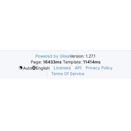
Powered by Gitea
Version: 1.27.1
Page:
16433ms
Template:
11414ms
Licenses
API
Privacy Policy
Auto
English
Terms Of Service