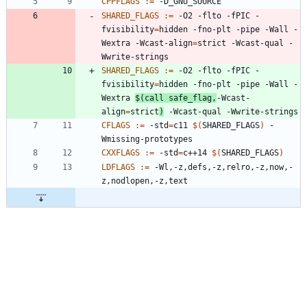
CPPFLAGS
:=
SHARED_FLAGS
:=
 -O2 -flto -fPIC -
fvisibility
=
hidden -fno-plt -pipe -Wall -
Wextra -Wcast-align
=
strict -Wcast-qual -
SHARED_FLAGS
:=
 -O2 -flto -fPIC -
fvisibility
=
hidden -fno-plt -pipe -Wall -
Wextra 
$(
call safe_flag,
-Wcast-
align
=
strict
)
CFLAGS
:=
 -std
=
c11 
$(
SHARED_FLAGS
)
 -
CXXFLAGS
:=
 -std
=
c++14 
$(
SHARED_FLAGS
)
LDFLAGS
:=
 -Wl,-z,defs,-z,relro,-z,now,-