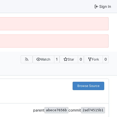
Sign In
1
0
0
Watch
Star
Fork
Browse Source
parent
commit
abece7656b
2ad74515b1