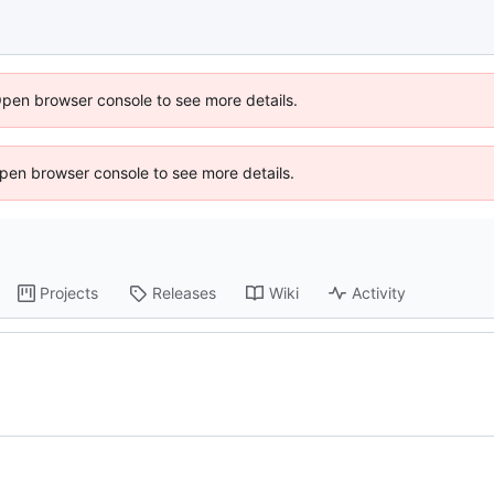
Open browser console to see more details.
 Open browser console to see more details.
Projects
Releases
Wiki
Activity