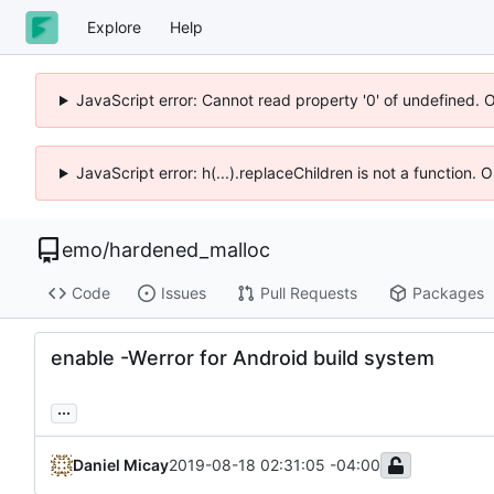
Explore
Help
JavaScript error: Cannot read property '0' of undefined. 
JavaScript error: h(...).replaceChildren is not a function.
emo
/
hardened_malloc
Code
Issues
Pull Requests
Packages
enable -Werror for Android build system
...
Daniel Micay
2019-08-18 02:31:05 -04:00