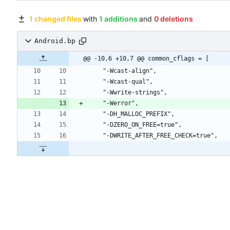
1 changed files
with
1 additions
and
0 deletions
Android.bp
@@ -10,6 +10,7 @@ common_cflags = [