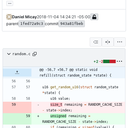
...
Daniel Micay
2018-11-04 14:24:21 -05:00
parent
commit
1fed72a9c3
943a81fbeb
random.c
+2
-2
@@ -56,7 +56,7 @@ static void 
refill(struct random_state *state) {
u16
get_random_u16
(
struct
random_state
*
state
)
{
u16
value
;
size_t
remaining
=
RANDOM_CACHE_SIZE
-
state
-
>
index
;
unsigned
remaining
=
RANDOM_CACHE_SIZE
-
state
-
>
index
;
if
(
remaining
<
sizeof
(
value
)
)
{