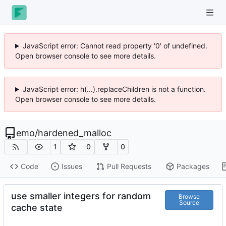
JavaScript error: Cannot read property '0' of undefined.
Open browser console to see more details.
JavaScript error: h(...).replaceChildren is not a function.
Open browser console to see more details.
emo
/
hardened_malloc
1
0
0
Code
Issues
Pull Requests
Packages
use smaller integers for random
Browse
Source
cache state