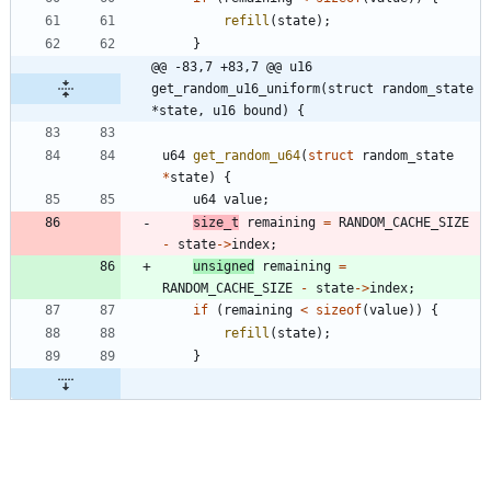
refill
(
state
)
;
}
@@ -83,7 +83,7 @@ u16 
get_random_u16_uniform(struct random_state 
*state, u16 bound) {
u64
get_random_u64
(
struct
random_state
*
state
)
{
u64
value
;
size_t
remaining
=
RANDOM_CACHE_SIZE
-
state
-
>
index
;
unsigned
remaining
=
RANDOM_CACHE_SIZE
-
state
-
>
index
;
if
(
remaining
<
sizeof
(
value
)
)
{
refill
(
state
)
;
}