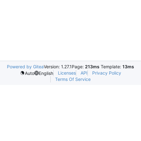
Powered by Gitea
Version: 1.27.1
Page:
213ms
Template:
13ms
Licenses
API
Privacy Policy
Auto
English
Terms Of Service