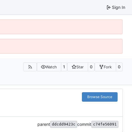
Sign In
1
0
0
Watch
Star
Fork
Browse Source
parent
commit
ddcdd9423c
c74fe56091