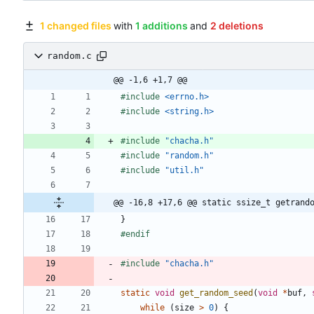
1 changed files
with
1 additions
and
2 deletions
random.c
@@ -1,6 +1,7 @@
#
include
<errno.h>
#
include
<string.h>
#
include
"chacha.h"
#
include
"random.h"
#
include
"util.h"
@@ -16,8 +17,6 @@ static ssize_t getrand
}
#
endif
#
include
"chacha.h"
static
void
get_random_seed
(
void
*
buf
,
while
(
size
>
0
)
{