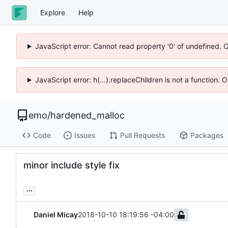
Explore
Help
JavaScript error: Cannot read property '0' of undefined. 
JavaScript error: h(...).replaceChildren is not a function.
emo
/
hardened_malloc
Code
Issues
Pull Requests
Packages
minor include style fix
...
Daniel Micay
2018-10-10 18:19:56 -04:00