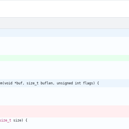
om(void *buf, size_t buflen, unsigned int flags) {
size_t
size
)
{