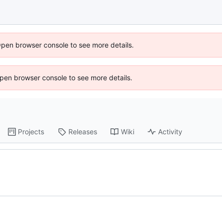
Open browser console to see more details.
 Open browser console to see more details.
Projects
Releases
Wiki
Activity