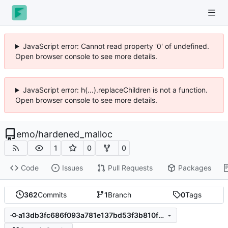
JavaScript error: Cannot read property '0' of undefined.
Open browser console to see more details.
JavaScript error: h(...).replaceChildren is not a function.
Open browser console to see more details.
emo
/
hardened_malloc
1
0
0
Code
Issues
Pull Requests
Packages
362
Commits
1
Branch
0
Tags
a13db3fc686f093a781e137bd53f3b810fde4fce