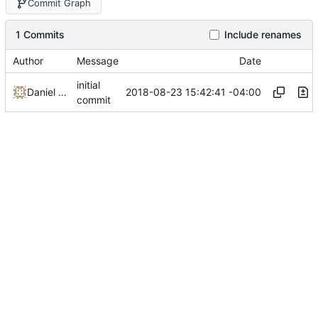
Commit Graph
1 Commits
Include renames
Author
Message
Date
initial
2018-08-23 15:42:41 -04:00
Daniel Micay
commit