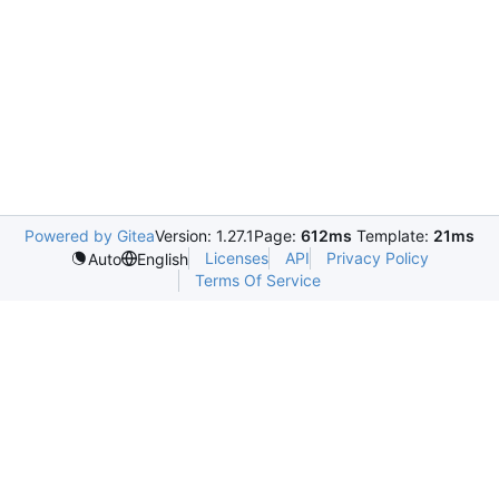
Powered by Gitea
Version: 1.27.1
Page:
612ms
Template:
21ms
Licenses
API
Privacy Policy
Auto
English
Terms Of Service