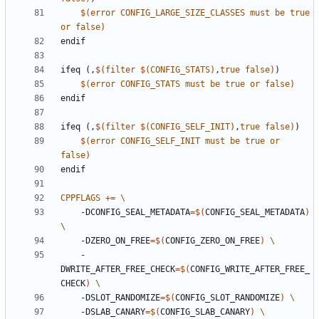
$(
error
CONFIG_LARGE_SIZE_CLASSES
must
be
true
or
false
)
endif
ifeq
(,
$(
filter
$(
CONFIG_STATS
)
,
true
false
)
)
$(
error
CONFIG_STATS
must
be
true
or
false
)
endif
ifeq
(,
$(
filter
$(
CONFIG_SELF_INIT
)
,
true
false
)
)
$(
error
CONFIG_SELF_INIT
must
be
true
or
false
)
endif
CPPFLAGS
+=
    -DCONFIG_SEAL_METADATA
=
$(
CONFIG_SEAL_METADATA
)
    -DZERO_ON_FREE
=
$(
CONFIG_ZERO_ON_FREE
)
    -
DWRITE_AFTER_FREE_CHECK
=
$(
CONFIG_WRITE_AFTER_FREE_
CHECK
)
    -DSLOT_RANDOMIZE
=
$(
CONFIG_SLOT_RANDOMIZE
)
    -DSLAB_CANARY
=
$(
CONFIG_SLAB_CANARY
)