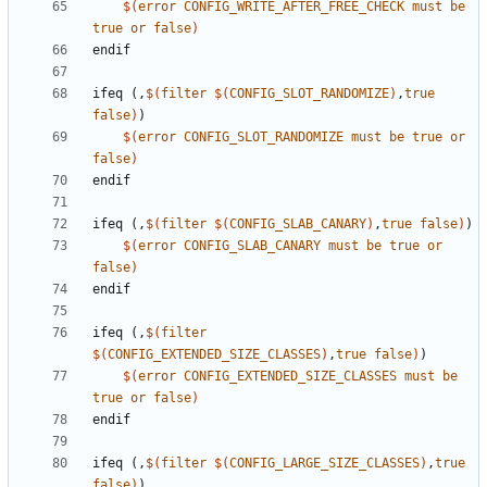
$(
error
CONFIG_WRITE_AFTER_FREE_CHECK
must
be
true
or
false
)
endif
ifeq
(,
$(
filter
$(
CONFIG_SLOT_RANDOMIZE
)
,
true
false
)
)
$(
error
CONFIG_SLOT_RANDOMIZE
must
be
true
or
false
)
endif
ifeq
(,
$(
filter
$(
CONFIG_SLAB_CANARY
)
,
true
false
)
)
$(
error
CONFIG_SLAB_CANARY
must
be
true
or
false
)
endif
ifeq
(,
$(
filter
$(
CONFIG_EXTENDED_SIZE_CLASSES
)
,
true
false
)
)
$(
error
CONFIG_EXTENDED_SIZE_CLASSES
must
be
true
or
false
)
endif
ifeq
(,
$(
filter
$(
CONFIG_LARGE_SIZE_CLASSES
)
,
true
false
)
)