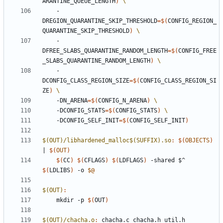
ARANTINE_QUEUE_LENGTH
)
    -
DREGION_QUARANTINE_SKIP_THRESHOLD
=
$(
CONFIG_REGION_
QUARANTINE_SKIP_THRESHOLD
)
    -
DFREE_SLABS_QUARANTINE_RANDOM_LENGTH
=
$(
CONFIG_FREE
_SLABS_QUARANTINE_RANDOM_LENGTH
)
    -
DCONFIG_CLASS_REGION_SIZE
=
$(
CONFIG_CLASS_REGION_SI
ZE
)
    -DN_ARENA
=
$(
CONFIG_N_ARENA
)
    -DCONFIG_STATS
=
$(
CONFIG_STATS
)
    -DCONFIG_SELF_INIT
=
$(
CONFIG_SELF_INIT
)
$(OUT)/libhardened_malloc$(SUFFIX).so
:
$(
OBJECTS
)
|
$(
OUT
)
$(
CC
)
$(
CFLAGS
)
$(
LDFLAGS
)
 -shared $^ 
$(
LDLIBS
)
 -o 
$@
$(OUT)
:
	mkdir -p 
$(
OUT
)
$(OUT)/chacha.o
:
chacha
.
c
chacha
.
h
util
.
h