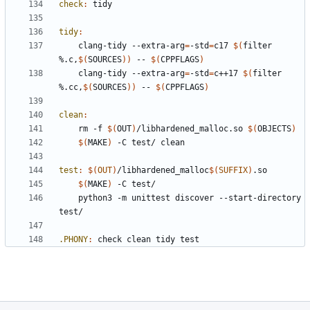
check
:
tidy
tidy
:
	clang-tidy --extra-arg
=
-std
=
c17 
$(
filter 
%.c,
$(
SOURCES
))
 -- 
$(
CPPFLAGS
)
	clang-tidy --extra-arg
=
-std
=
c++17 
$(
filter 
%.cc,
$(
SOURCES
))
 -- 
$(
CPPFLAGS
)
clean
:
	rm -f 
$(
OUT
)
/libhardened_malloc.so 
$(
OBJECTS
)
$(
MAKE
)
test
:
$(
OUT
)
/
libhardened_malloc
$(
SUFFIX
)
.
so
$(
MAKE
)
	python3 -m unittest discover --start-directory 
.PHONY
:
check
clean
tidy
test