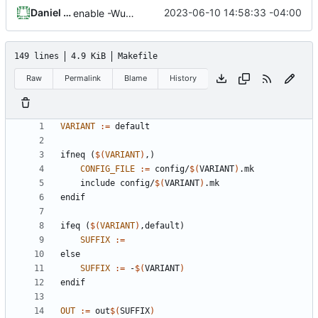
Daniel Micay
2023-06-10 14:58:33 -04:00
enable -Wundef
149 lines
4.9 KiB
Makefile
Raw
Permalink
Blame
History
VARIANT
:=
ifneq
(
$(
VARIANT
)
,)
CONFIG_FILE
:=
 config/
$(
VARIANT
)
    include config/
$(
VARIANT
)
endif
ifeq
(
$(
VARIANT
)
,default)
SUFFIX
:=
else
SUFFIX
:=
 -
$(
VARIANT
)
endif
OUT
:=
 out
$(
SUFFIX
)