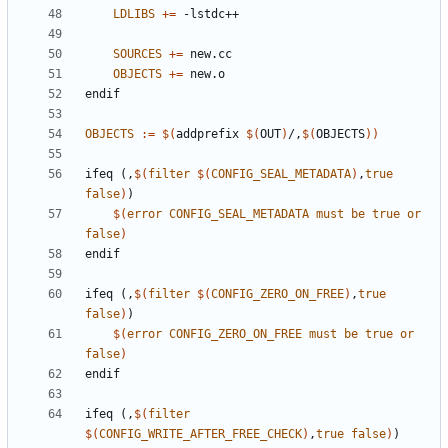
LDLIBS
+=
SOURCES
+=
OBJECTS
+=
endif
OBJECTS
:=
$(
addprefix 
$(
OUT
)
/,
$(
OBJECTS
))
ifeq
(,
$(
filter
$(
CONFIG_SEAL_METADATA
)
,
true
false
)
)
$(
error
CONFIG_SEAL_METADATA
must
be
true
or
false
)
endif
ifeq
(,
$(
filter
$(
CONFIG_ZERO_ON_FREE
)
,
true
false
)
)
$(
error
CONFIG_ZERO_ON_FREE
must
be
true
or
false
)
endif
ifeq
(,
$(
filter
$(
CONFIG_WRITE_AFTER_FREE_CHECK
)
,
true
false
)
)