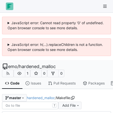
JavaScript error: Cannot read property '0' of undefined.
Open browser console to see more details.
JavaScript error: h(...).replaceChildren is not a function.
Open browser console to see more details.
emo
/
hardened_malloc
1
0
0
Code
Issues
Pull Requests
Packages
hardened_malloc
/
Makefile
master
Add File
T