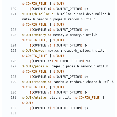
$(
CONFIG_FILE
)
|
$(
OUT
)
$(
COMPILE.c
)
$(
OUTPUT_OPTION
)
$(OUT)/h_malloc.o
:
h_malloc
.
c
include
/
h_malloc
.
h
mutex
.
h
memory
.
h
pages
.
h
random
.
h
util
.
h
$(
CONFIG_FILE
)
|
$(
OUT
)
$(
COMPILE.c
)
$(
OUTPUT_OPTION
)
$(OUT)/memory.o
:
memory
.
c
memory
.
h
util
.
h
$(
CONFIG_FILE
)
|
$(
OUT
)
$(
COMPILE.c
)
$(
OUTPUT_OPTION
)
$(OUT)/new.o
:
new
.
cc
include
/
h_malloc
.
h
util
.
h
$(
CONFIG_FILE
)
|
$(
OUT
)
$(
COMPILE.cc
)
$(
OUTPUT_OPTION
)
$(OUT)/pages.o
:
pages
.
c
pages
.
h
memory
.
h
util
.
h
$(
CONFIG_FILE
)
|
$(
OUT
)
$(
COMPILE.c
)
$(
OUTPUT_OPTION
)
$(OUT)/random.o
:
random
.
c
random
.
h
chacha
.
h
util
.
h
$(
CONFIG_FILE
)
|
$(
OUT
)
$(
COMPILE.c
)
$(
OUTPUT_OPTION
)
$(OUT)/util.o
:
util
.
c
util
.
h
$(
CONFIG_FILE
)
|
$(
OUT
)
$(
COMPILE.c
)
$(
OUTPUT_OPTION
)