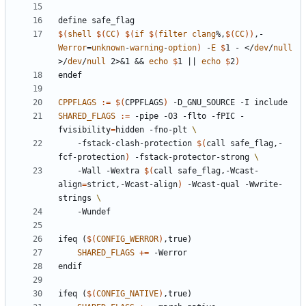
define
safe_flag
$(
shell
$(
CC
)
$(
if
$(
filter
clang
%,
$(
CC
))
,-
Werror
=
unknown
-
warning
-
option
)
 -
E
$
1 - </
dev
/
null
>/
dev
/
null
 2>&1 && 
echo
$
1 || 
echo
$
2
)
endef
CPPFLAGS
:=
$(
CPPFLAGS
)
SHARED_FLAGS
:=
 -pipe -O3 -flto -fPIC -
fvisibility
=
hidden -fno-plt 
    -fstack-clash-protection 
$(
call safe_flag,-
fcf-protection
)
 -fstack-protector-strong 
    -Wall -Wextra 
$(
call safe_flag,-Wcast-
align
=
strict,-Wcast-align
)
 -Wcast-qual -Wwrite-
strings 
ifeq
(
$(
CONFIG_WERROR
)
,true)
SHARED_FLAGS
+=
endif
ifeq
(
$(
CONFIG_NATIVE
)
,true)