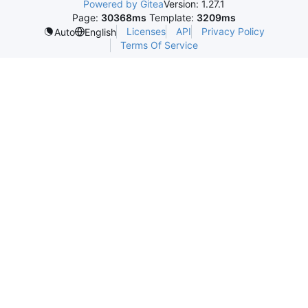
Powered by Gitea
Version: 1.27.1
Page:
30368ms
Template:
3209ms
Licenses
API
Privacy Policy
Auto
English
Terms Of Service