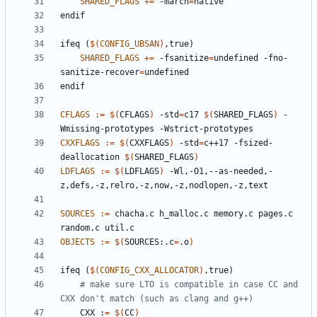
SHARED_FLAGS
+=
 -march
=
endif
ifeq
(
$(
CONFIG_UBSAN
)
,true)
SHARED_FLAGS
+=
 -fsanitize
=
undefined -fno-
sanitize-recover
=
endif
CFLAGS
:=
$(
CFLAGS
)
 -std
=
c17 
$(
SHARED_FLAGS
)
 -
CXXFLAGS
:=
$(
CXXFLAGS
)
 -std
=
c++17 -fsized-
deallocation 
$(
SHARED_FLAGS
)
LDFLAGS
:=
$(
LDFLAGS
)
 -Wl,-O1,--as-needed,-
SOURCES
:=
 chacha.c h_malloc.c memory.c pages.c 
OBJECTS
:=
$(
SOURCES:.c
=
.o
)
ifeq
(
$(
CONFIG_CXX_ALLOCATOR
)
,true)
# make sure LTO is compatible in case CC and 
    CXX :
=
$(
CC
)