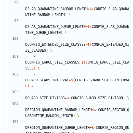
    -
DSLAB_QUARANTINE_RANDOM_LENGTH
=
$(
CONFIG_SLAB_QUARA
NTINE_RANDOM_LENGTH
)
    -
DSLAB_QUARANTINE_QUEUE_LENGTH
=
$(
CONFIG_SLAB_QUARAN
TINE_QUEUE_LENGTH
)
    -
DCONFIG_EXTENDED_SIZE_CLASSES
=
$(
CONFIG_EXTENDED_SI
ZE_CLASSES
)
    -
DCONFIG_LARGE_SIZE_CLASSES
=
$(
CONFIG_LARGE_SIZE_CLA
SSES
)
    -
DGUARD_SLABS_INTERVAL
=
$(
CONFIG_GUARD_SLABS_INTERVA
L
)
    -
DGUARD_SIZE_DIVISOR
=
$(
CONFIG_GUARD_SIZE_DIVISOR
)
    -
DREGION_QUARANTINE_RANDOM_LENGTH
=
$(
CONFIG_REGION_Q
UARANTINE_RANDOM_LENGTH
)
    -
DREGION_QUARANTINE_QUEUE_LENGTH
=
$(
CONFIG_REGION_QU