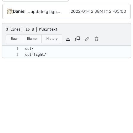
Daniel Micay
2022-01-12 08:41:12 -05:00
update gitignore for config template system
3 lines
16 B
Plaintext
Raw
Blame
History