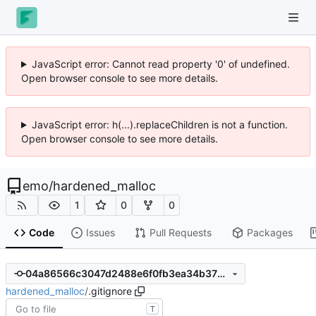
JavaScript error: Cannot read property '0' of undefined.
Open browser console to see more details.
JavaScript error: h(...).replaceChildren is not a function.
Open browser console to see more details.
emo
/
hardened_malloc
1
0
0
Code
Issues
Pull Requests
Packages
04a86566c3047d2488e6f0fb3ea34b372de11b9b
hardened_malloc
/
.gitignore
T