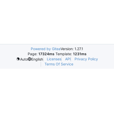
Powered by Gitea
Version: 1.27.1
Page:
17324ms
Template:
1231ms
Licenses
API
Privacy Policy
Auto
English
Terms Of Service