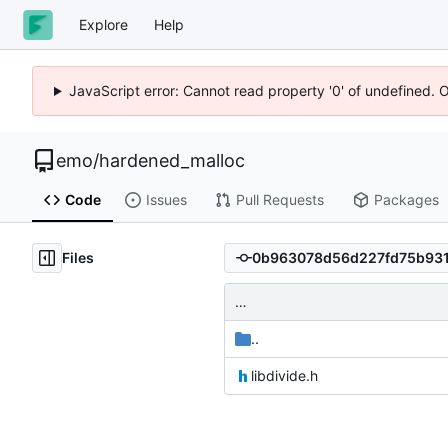
Explore
Help
JavaScript error: Cannot read property '0' of undefined. 
emo
/
hardened_malloc
Code
Issues
Pull Requests
Packages
Files
…
..
libdivide.h