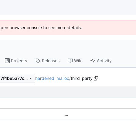
Open browser console to see more details.
Projects
Releases
Wiki
Activity
hardened_malloc
/
third_party
0b963078d56d227fd75b9317f4be5a77c632cefe
…