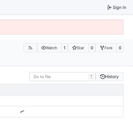
Sign In
1
0
0
Watch
Star
Fork
History
T