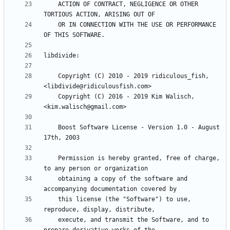
    ACTION OF CONTRACT, NEGLIGENCE OR OTHER 
    OR IN CONNECTION WITH THE USE OR PERFORMANCE 
    Copyright (C) 2010 - 2019 ridiculous_fish, 
    Copyright (C) 2016 - 2019 Kim Walisch, 
    Boost Software License - Version 1.0 - August 
    Permission is hereby granted, free of charge, 
    obtaining a copy of the software and 
    this license (the "Software") to use, 
    execute, and transmit the Software, and to 