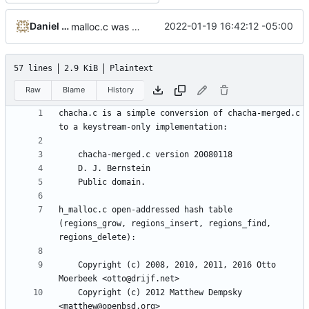
Daniel Micay
2022-01-19 16:42:12 -05:00
malloc.c was renamed to h_malloc.c
57 lines
2.9 KiB
Plaintext
Raw
Blame
History
chacha.c is a simple conversion of chacha-merged.c 
h_malloc.c open-addressed hash table 
(regions_grow, regions_insert, regions_find, 
    Copyright (c) 2008, 2010, 2011, 2016 Otto 
    Copyright (c) 2012 Matthew Dempsky 