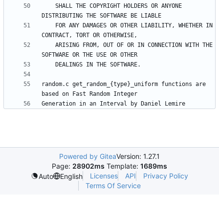
    SHALL THE COPYRIGHT HOLDERS OR ANYONE 
    FOR ANY DAMAGES OR OTHER LIABILITY, WHETHER IN 
    ARISING FROM, OUT OF OR IN CONNECTION WITH THE 
random.c get_random_{type}_uniform functions are 
Powered by Gitea
Version: 1.27.1
Page:
28902ms
Template:
1689ms
Licenses
API
Privacy Policy
Auto
English
Terms Of Service