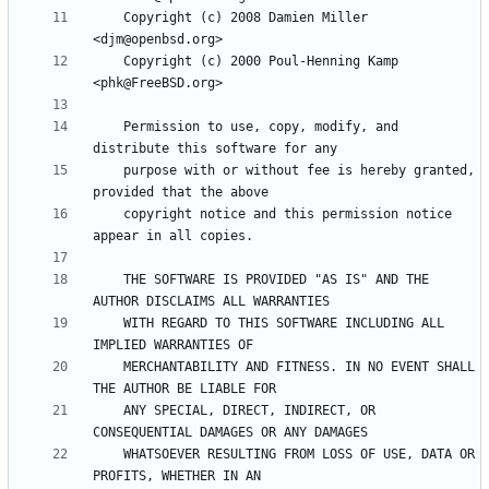
    Copyright (c) 2008 Damien Miller 
    Copyright (c) 2000 Poul-Henning Kamp 
    Permission to use, copy, modify, and 
    purpose with or without fee is hereby granted, 
    copyright notice and this permission notice 
    THE SOFTWARE IS PROVIDED "AS IS" AND THE 
    WITH REGARD TO THIS SOFTWARE INCLUDING ALL 
    MERCHANTABILITY AND FITNESS. IN NO EVENT SHALL 
    ANY SPECIAL, DIRECT, INDIRECT, OR 
    WHATSOEVER RESULTING FROM LOSS OF USE, DATA OR 