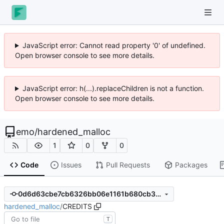
JavaScript error: Cannot read property '0' of undefined.
Open browser console to see more details.
JavaScript error: h(...).replaceChildren is not a function.
Open browser console to see more details.
emo
/
hardened_malloc
1
0
0
Code
Issues
Pull Requests
Packages
0d6d63cbe7cb6326bb06e1161b680cb3229f25a0
hardened_malloc
/
CREDITS
T