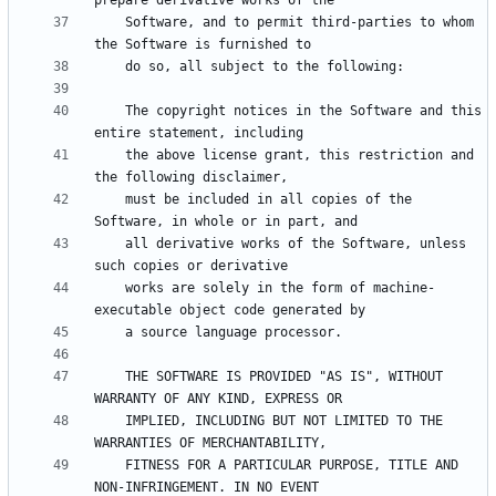
    Software, and to permit third-parties to whom 
    The copyright notices in the Software and this 
    the above license grant, this restriction and 
    must be included in all copies of the 
    all derivative works of the Software, unless 
    works are solely in the form of machine-
    THE SOFTWARE IS PROVIDED "AS IS", WITHOUT 
    IMPLIED, INCLUDING BUT NOT LIMITED TO THE 
    FITNESS FOR A PARTICULAR PURPOSE, TITLE AND 