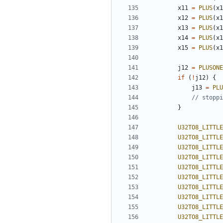
x11
=
PLUS
(
x1
x12
=
PLUS
(
x1
x13
=
PLUS
(
x1
x14
=
PLUS
(
x1
x15
=
PLUS
(
x1
j12
=
PLUSONE
if
(
!
j12
)
{
j13
=
PLU
}
U32TO8_LITTLE
U32TO8_LITTLE
U32TO8_LITTLE
U32TO8_LITTLE
U32TO8_LITTLE
U32TO8_LITTLE
U32TO8_LITTLE
U32TO8_LITTLE
U32TO8_LITTLE
U32TO8_LITTLE