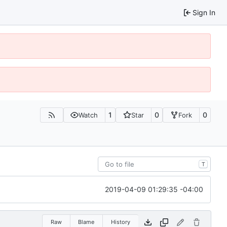
Sign In
1
0
0
Watch
Star
Fork
T
2019-04-09 01:29:35 -04:00
Raw
Blame
History