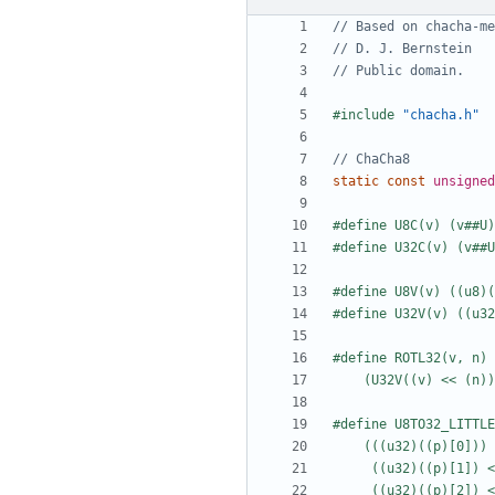
#include
"chacha.h"
static
const
unsigned