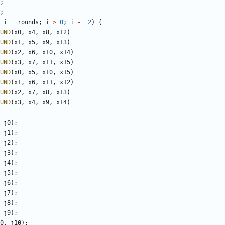
;
;
i
=
rounds
;
i
>
0
;
i
-=
2
)
{
UND
(
x0
,
x4
,
x8
,
x12
)
UND
(
x1
,
x5
,
x9
,
x13
)
UND
(
x2
,
x6
,
x10
,
x14
)
UND
(
x3
,
x7
,
x11
,
x15
)
UND
(
x0
,
x5
,
x10
,
x15
)
UND
(
x1
,
x6
,
x11
,
x12
)
UND
(
x2
,
x7
,
x8
,
x13
)
UND
(
x3
,
x4
,
x9
,
x14
)
j0
);
j1
);
j2
);
j3
);
j4
);
j5
);
j6
);
j7
);
j8
);
j9
);
0
,
j10
);