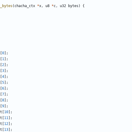
_bytes
(
chacha_ctx
*
x
,
u8
*
c
,
u32
bytes
)
{
[
0
];
[
1
];
[
2
];
[
3
];
[
4
];
[
5
];
[
6
];
[
7
];
[
8
];
[
9
];
t
[
10
];
t
[
11
];
t
[
12
];
t
[
13
];