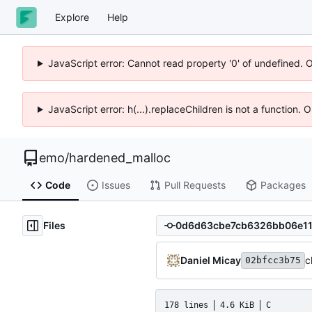
Explore
Help
JavaScript error: Cannot read property '0' of undefined. 
JavaScript error: h(...).replaceChildren is not a function.
emo
/
hardened_malloc
Code
Issues
Pull Requests
Packages
Files
Daniel Micay
c
02bfcc3b75
178 lines
4.6 KiB
C