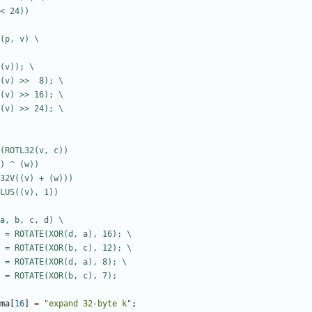
ma
[
16
]
=
"expand 32-byte k"
;