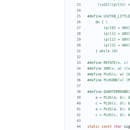
static
const
char
sig