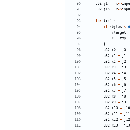
u32
j14
=
x
->
inpu
u32
j15
=
x
->
inpu
for
(;;)
{
if
(
bytes
<
6
ctarget
=
c
=
tmp
;
}
u32
x0
=
j0
;
u32
x1
=
j1
;
u32
x2
=
j2
;
u32
x3
=
j3
;
u32
x4
=
j4
;
u32
x5
=
j5
;
u32
x6
=
j6
;
u32
x7
=
j7
;
u32
x8
=
j8
;
u32
x9
=
j9
;
u32
x10
=
j10
u32
x11
=
j11
u32
x12
=
j12
u32
x13
=
j13