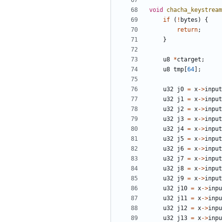
void
chacha_keystream
if
(
!
bytes
)
{
return
;
}
u8
*
ctarget
;
u8
tmp
[
64
];
u32
j0
=
x
->
input
u32
j1
=
x
->
input
u32
j2
=
x
->
input
u32
j3
=
x
->
input
u32
j4
=
x
->
input
u32
j5
=
x
->
input
u32
j6
=
x
->
input
u32
j7
=
x
->
input
u32
j8
=
x
->
input
u32
j9
=
x
->
input
u32
j10
=
x
->
inpu
u32
j11
=
x
->
inpu
u32
j12
=
x
->
inpu
u32
j13
=
x
->
inpu