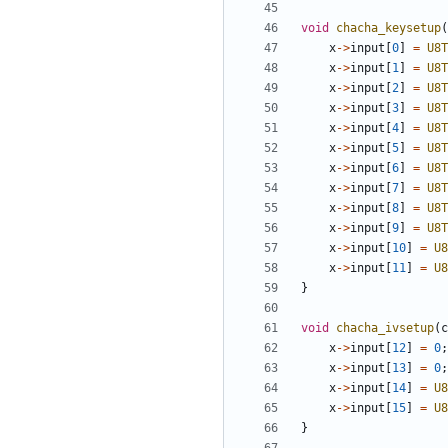
void
chacha_keysetup
(
x
->
input
[
0
]
=
U8T
x
->
input
[
1
]
=
U8T
x
->
input
[
2
]
=
U8T
x
->
input
[
3
]
=
U8T
x
->
input
[
4
]
=
U8T
x
->
input
[
5
]
=
U8T
x
->
input
[
6
]
=
U8T
x
->
input
[
7
]
=
U8T
x
->
input
[
8
]
=
U8T
x
->
input
[
9
]
=
U8T
x
->
input
[
10
]
=
U8
x
->
input
[
11
]
=
U8
}
void
chacha_ivsetup
(
c
x
->
input
[
12
]
=
0
;
x
->
input
[
13
]
=
0
;
x
->
input
[
14
]
=
U8
x
->
input
[
15
]
=
U8
}