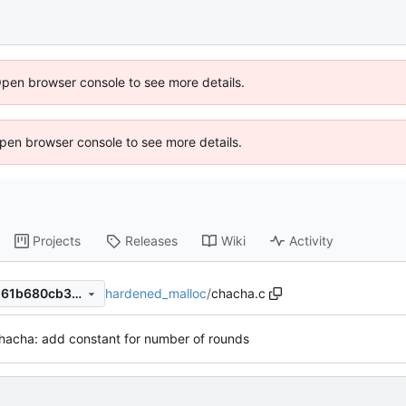
Open browser console to see more details.
 Open browser console to see more details.
Projects
Releases
Wiki
Activity
hardened_malloc
/
chacha.c
0d6d63cbe7cb6326bb06e1161b680cb3229f25a0
hacha: add constant for number of rounds