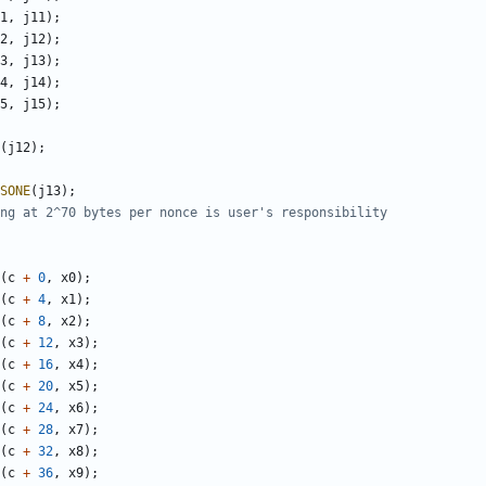
1
,
j11
);
2
,
j12
);
3
,
j13
);
4
,
j14
);
5
,
j15
);
(
j12
);
SONE
(
j13
);
(
c
+
0
,
x0
);
(
c
+
4
,
x1
);
(
c
+
8
,
x2
);
(
c
+
12
,
x3
);
(
c
+
16
,
x4
);
(
c
+
20
,
x5
);
(
c
+
24
,
x6
);
(
c
+
28
,
x7
);
(
c
+
32
,
x8
);
(
c
+
36
,
x9
);