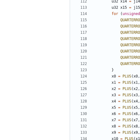
u32
x14
=
j14
u32
x15
=
j15
for
(
unsigned
QUARTERRO
QUARTERRO
QUARTERRO
QUARTERRO
QUARTERRO
QUARTERRO
QUARTERRO
QUARTERRO
}
x0
=
PLUS
(
x0
,
x1
=
PLUS
(
x1
,
x2
=
PLUS
(
x2
,
x3
=
PLUS
(
x3
,
x4
=
PLUS
(
x4
,
x5
=
PLUS
(
x5
,
x6
=
PLUS
(
x6
,
x7
=
PLUS
(
x7
,
x8
=
PLUS
(
x8
,
x9
=
PLUS
(
x9
,
x10
=
PLUS
(
x1