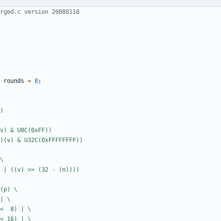
rounds
=
8
;