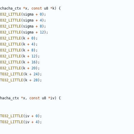
chacha_ctx
*
x
,
const
u8
*
k
)
{
O32_LITTLE
(
sigma
+
0
);
O32_LITTLE
(
sigma
+
4
);
O32_LITTLE
(
sigma
+
8
);
O32_LITTLE
(
sigma
+
12
);
O32_LITTLE
(
k
+
0
);
O32_LITTLE
(
k
+
4
);
O32_LITTLE
(
k
+
8
);
O32_LITTLE
(
k
+
12
);
O32_LITTLE
(
k
+
16
);
O32_LITTLE
(
k
+
20
);
TO32_LITTLE
(
k
+
24
);
TO32_LITTLE
(
k
+
28
);
hacha_ctx
*
x
,
const
u8
*
iv
)
{
TO32_LITTLE
(
iv
+
0
);
TO32_LITTLE
(
iv
+
4
);