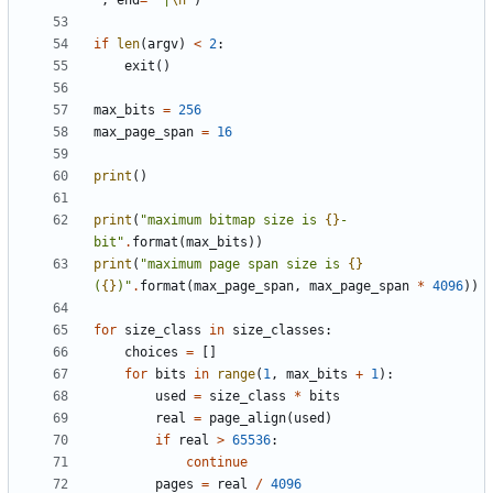
"
,
end
=
" |
\n
"
)
if
len
(
argv
)
<
2
:
exit
()
max_bits
=
256
max_page_span
=
16
print
()
print
(
"maximum bitmap size is 
{}
-
bit"
.
format
(
max_bits
))
print
(
"maximum page span size is 
{}
(
{}
)"
.
format
(
max_page_span
,
max_page_span
*
4096
))
for
size_class
in
size_classes
:
choices
=
[]
for
bits
in
range
(
1
,
max_bits
+
1
):
used
=
size_class
*
bits
real
=
page_align
(
used
)
if
real
>
65536
:
continue
pages
=
real
/
4096