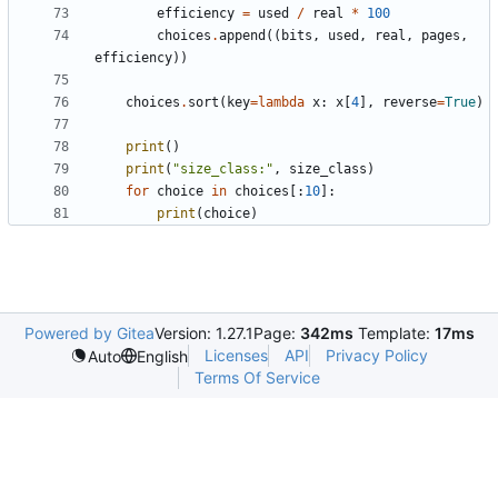
efficiency
=
used
/
real
*
100
choices
.
append
((
bits
,
used
,
real
,
pages
,
efficiency
))
choices
.
sort
(
key
=
lambda
x
:
x
[
4
],
reverse
=
True
)
print
()
print
(
"size_class:"
,
size_class
)
for
choice
in
choices
[:
10
]:
print
(
choice
)
Powered by Gitea
Version: 1.27.1
Page:
342ms
Template:
17ms
Licenses
API
Privacy Policy
Auto
English
Terms Of Service