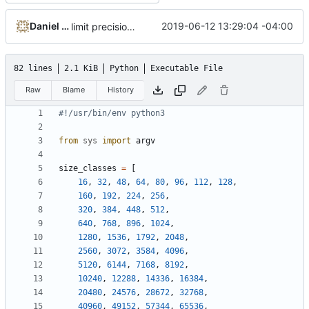
Daniel Micay
2019-06-12 13:29:04 -04:00
limit precision for fragmentation in table
82 lines
2.1 KiB
Python
Executable File
Raw
Blame
History
#!/usr/bin/env python3
from
sys
import
argv
size_classes
=
[
16
,
32
,
48
,
64
,
80
,
96
,
112
,
128
,
160
,
192
,
224
,
256
,
320
,
384
,
448
,
512
,
640
,
768
,
896
,
1024
,
1280
,
1536
,
1792
,
2048
,
2560
,
3072
,
3584
,
4096
,
5120
,
6144
,
7168
,
8192
,
10240
,
12288
,
14336
,
16384
,
20480
,
24576
,
28672
,
32768
,
40960
,
49152
,
57344
,
65536
,