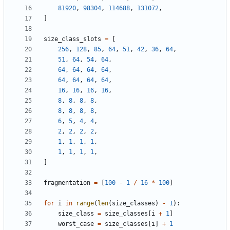
81920
,
98304
,
114688
,
131072
,
]
size_class_slots
=
[
256
,
128
,
85
,
64
,
51
,
42
,
36
,
64
,
51
,
64
,
54
,
64
,
64
,
64
,
64
,
64
,
64
,
64
,
64
,
64
,
16
,
16
,
16
,
16
,
8
,
8
,
8
,
8
,
8
,
8
,
8
,
8
,
6
,
5
,
4
,
4
,
2
,
2
,
2
,
2
,
1
,
1
,
1
,
1
,
1
,
1
,
1
,
1
,
]
fragmentation
=
[
100
-
1
/
16
*
100
]
for
i
in
range
(
len
(
size_classes
)
-
1
):
size_class
=
size_classes
[
i
+
1
]
worst_case
=
size_classes
[
i
]
+
1