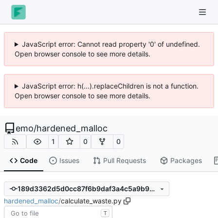
JavaScript error: Cannot read property '0' of undefined.
Open browser console to see more details.
JavaScript error: h(...).replaceChildren is not a function.
Open browser console to see more details.
emo
/
hardened_malloc
1
0
0
Code
Issues
Pull Requests
Packages
189d3362d5d0cc87f6b9daf3a4c5a9b921883a8c
hardened_malloc
/
calculate_waste.py
T