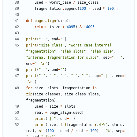
used
=
worst_case
/
size_class
fragmentation
.
append
(
100
-
used
*
100
);
def
page_align
(
size
):
return
(
size
+
4095
)
&
~
4095
print
(
"| "
,
end
=
""
)
print
(
"size class"
,
"worst case internal 
fragmentation"
,
"slab slots"
,
"slab size"
,
"internal fragmentation for slabs"
,
sep
=
" | "
,
end
=
" |
\n
"
)
print
(
"| "
,
end
=
''
)
print
(
"-"
,
"-"
,
"-"
,
"-"
,
"-"
,
sep
=
" | "
,
end
=
" 
|
\n
"
)
for
size
,
slots
,
fragmentation
in
zip
(
size_classes
,
size_class_slots
,
fragmentation
):
used
=
size
*
slots
real
=
page_align
(
used
)
print
(
"| "
,
end
=
''
)
print
(
size
,
f
"
{
fragmentation
:
.4
}
%"
,
slots
,
real
,
str
(
100
-
used
/
real
*
100
)
+
"%"
,
sep
=
" | 