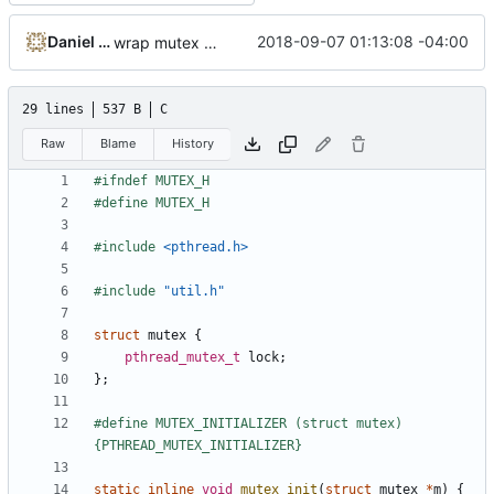
Daniel Micay
2018-09-07 01:13:08 -04:00
wrap mutex type to enable future optimization
29 lines
537 B
C
Raw
Blame
History
#include
<pthread.h>
#include
"util.h"
struct
mutex
{
pthread_mutex_t
lock
;
};
#define MUTEX_INITIALIZER (struct mutex)
static
inline
void
mutex_init
(
struct
mutex
*
m
)
{