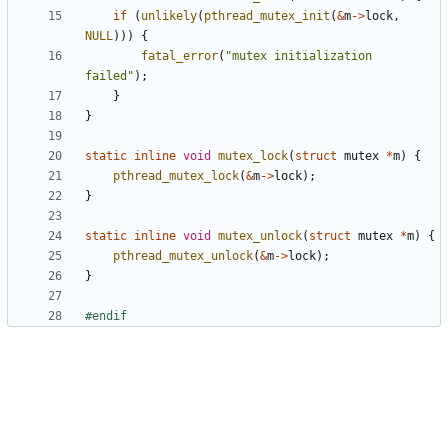
if
(
unlikely
(
pthread_mutex_init
(
&
m
->
lock
,
NULL
)))
{
fatal_error
(
"mutex initialization 
failed"
);
}
}
static
inline
void
mutex_lock
(
struct
mutex
*
m
)
{
pthread_mutex_lock
(
&
m
->
lock
);
}
static
inline
void
mutex_unlock
(
struct
mutex
*
m
)
{
pthread_mutex_unlock
(
&
m
->
lock
);
}