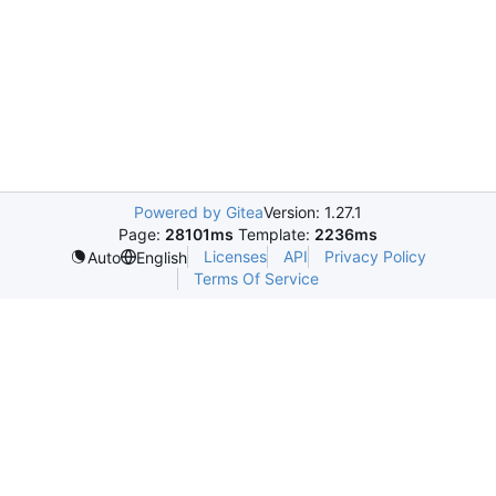
Powered by Gitea
Version: 1.27.1
Page:
28101ms
Template:
2236ms
Licenses
API
Privacy Policy
Auto
English
Terms Of Service