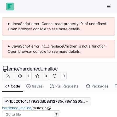
JavaScript error: Cannot read property '0' of undefined.
Open browser console to see more details.
JavaScript error: h(...).replaceChildren is not a function.
Open browser console to see more details.
emo
/
hardened_malloc
1
0
0
Code
Issues
Pull Requests
Packages
1bc201c4c179a3ddb8d12735d78e15265b99f5e4
hardened_malloc
/
mutex.h
T