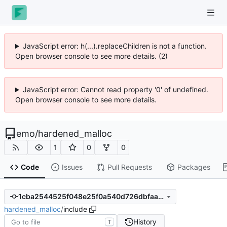
JavaScript error: h(...).replaceChildren is not a function.
Open browser console to see more details. (2)
JavaScript error: Cannot read property '0' of undefined.
Open browser console to see more details.
emo
/
hardened_malloc
1
0
0
Code
Issues
Pull Requests
Packages
1cba2544525f048e25f0a540d726dbfaa4359489
hardened_malloc
/
include
History
T