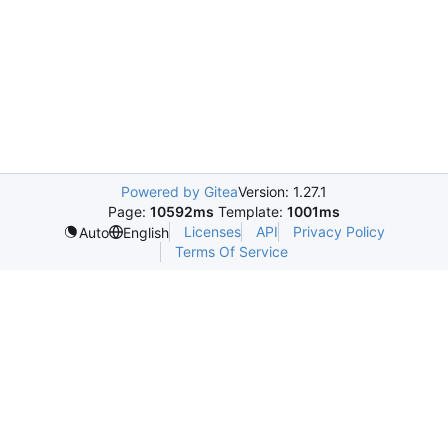
Powered by Gitea
Version: 1.27.1
Page:
10592ms
Template:
1001ms
Licenses
API
Privacy Policy
Auto
English
Terms Of Service