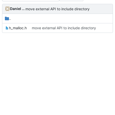
Daniel Micay
move external API to include directory
..
h_malloc.h
move external API to include directory