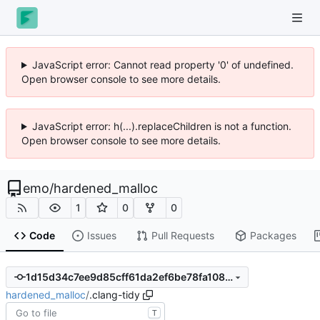
JavaScript error: Cannot read property '0' of undefined.
Open browser console to see more details.
JavaScript error: h(...).replaceChildren is not a function.
Open browser console to see more details.
emo
/
hardened_malloc
1
0
0
Code
Issues
Pull Requests
Packages
1d15d34c7ee9d85cff61da2ef6be78fa108230d9
hardened_malloc
/
.clang-tidy
T