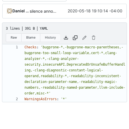
Daniel Micay
2020-05-18 19:10:14 -04:00
silence annoying tidy checks
3 lines
391 B
YAML
Raw
Blame
History
Checks
:
'bugprone-*,-bugprone-macro-parentheses,-
bugprone-too-small-loop-variable,cert-*,clang-
analyzer-*,-clang-analyzer-
security.insecureAPI.DeprecatedOrUnsafeBufferHandl
ing,-clang-diagnostic-constant-logical-
operand,readability-*,-readability-inconsistent-
declaration-parameter-name,-readability-magic-
numbers,-readability-named-parameter,llvm-include-
order,misc-*'
WarningsAsErrors
:
'*'