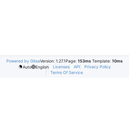
Powered by Gitea
Version: 1.27.1
Page:
153ms
Template:
10ms
Licenses
API
Privacy Policy
Auto
English
Terms Of Service